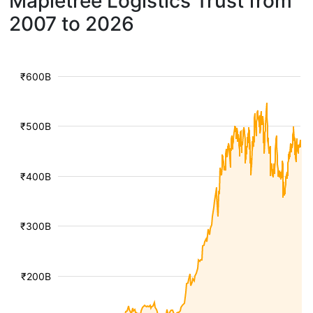
Mapletree Logistics Trust from
2007 to 2026
₹600B
₹500B
₹400B
₹300B
₹200B