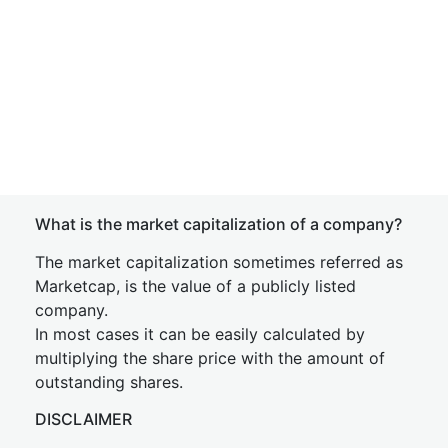
What is the market capitalization of a company?
The market capitalization sometimes referred as
Marketcap, is the value of a publicly listed
company.
In most cases it can be easily calculated by
multiplying the share price with the amount of
outstanding shares.
DISCLAIMER