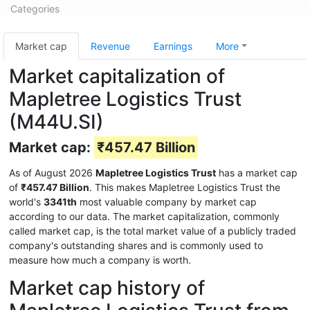
Categories
Market cap
Revenue
Earnings
More
Market capitalization of
Mapletree Logistics Trust
(M44U.SI)
Market cap:
₹457.47 Billion
As of August 2026
Mapletree Logistics Trust
has a market cap
of
₹457.47 Billion
. This makes Mapletree Logistics Trust the
world's
3341th
most valuable company by market cap
according to our data. The market capitalization, commonly
called market cap, is the total market value of a publicly traded
company's outstanding shares and is commonly used to
measure how much a company is worth.
Market cap history of