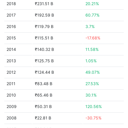
2018
₹231.51 B
20.21%
2017
₹192.59 B
60.77%
2016
₹119.79 B
3.7%
2015
₹115.51 B
-17.68%
2014
₹140.32 B
11.58%
2013
₹125.75 B
1.05%
2012
₹124.44 B
49.07%
2011
₹83.48 B
27.53%
2010
₹65.46 B
30.1%
2009
₹50.31 B
120.56%
2008
₹22.81 B
-30.75%