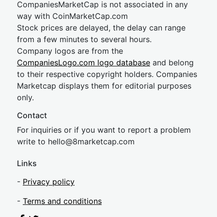
CompaniesMarketCap is not associated in any
way with CoinMarketCap.com
Stock prices are delayed, the delay can range
from a few minutes to several hours.
Company logos are from the
CompaniesLogo.com logo database
and belong
to their respective copyright holders. Companies
Marketcap displays them for editorial purposes
only.
Contact
For inquiries or if you want to report a problem
write to
hel
lo@8market
cap.com
Links
-
Privacy policy
-
Terms and conditions