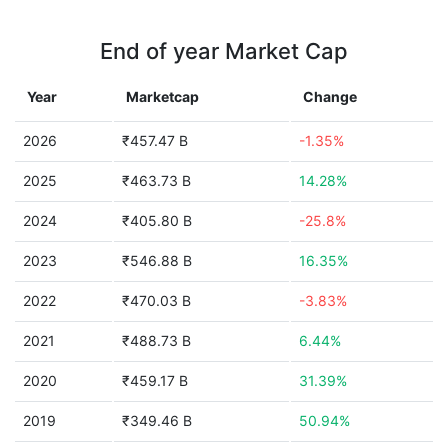
End of year Market Cap
Year
Marketcap
Change
2026
₹457.47 B
-1.35%
2025
₹463.73 B
14.28%
2024
₹405.80 B
-25.8%
2023
₹546.88 B
16.35%
2022
₹470.03 B
-3.83%
2021
₹488.73 B
6.44%
2020
₹459.17 B
31.39%
2019
₹349.46 B
50.94%