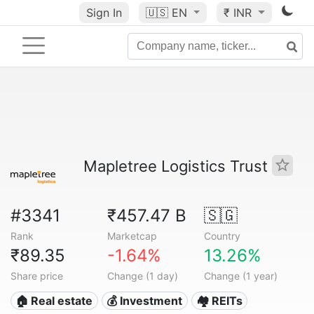
Sign In
🇺🇸
EN
₹ INR
Mapletree Logistics Trust
#3341
₹457.47 B
🇸🇬
Rank
Marketcap
Country
₹89.35
-1.64%
13.26%
Share price
Change (1 day)
Change (1 year)
🏠 Real estate
💰 Investment
🏘️ REITs