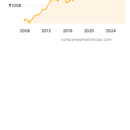
₹100B
2008
2012
2016
2020
2024
companiesmarketcap.com