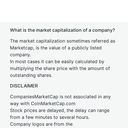
What is the market capitalization of a company?
The market capitalization sometimes referred as
Marketcap, is the value of a publicly listed
company.
In most cases it can be easily calculated by
multiplying the share price with the amount of
outstanding shares.
DISCLAIMER
CompaniesMarketCap is not associated in any
way with CoinMarketCap.com
Stock prices are delayed, the delay can range
from a few minutes to several hours.
Company logos are from the