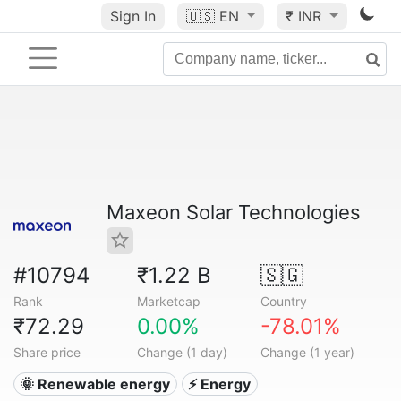
Sign In
🇺🇸
EN
₹ INR
Maxeon Solar Technologies
#10794
₹1.22 B
🇸🇬
Rank
Marketcap
Country
₹72.29
0.00%
-78.01%
Share price
Change (1 day)
Change (1 year)
🌞 Renewable energy
⚡ Energy