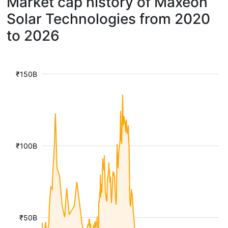
Market cap history of Maxeon
Solar Technologies from 2020
to 2026
₹150B
₹100B
₹50B