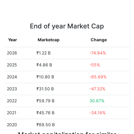
End of year Market Cap
Year
Marketcap
Change
2026
₹1.22 B
-74.84%
2025
₹4.86 B
-55%
2024
₹10.80 B
-65.69%
2023
₹31.50 B
-47.32%
2022
₹59.79 B
30.67%
2021
₹45.76 B
-34.16%
2020
₹69.50 B