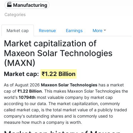
🏭 Manufacturing
Categories
Market cap
Revenue
Earnings
More
Market capitalization of
Maxeon Solar Technologies
(MAXN)
Market cap:
₹1.22 Billion
As of August 2026
Maxeon Solar Technologies
has a market
cap of
₹1.22 Billion
. This makes Maxeon Solar Technologies the
world's
10794th
most valuable company by market cap
according to our data. The market capitalization, commonly
called market cap, is the total market value of a publicly traded
company's outstanding shares and is commonly used to
measure how much a company is worth.