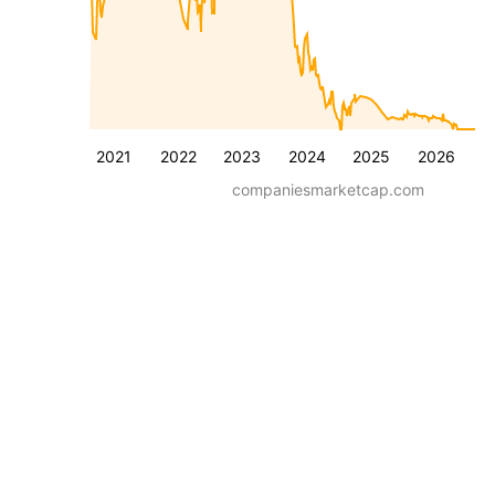
2021
2022
2023
2024
2025
2026
companiesmarketcap.com