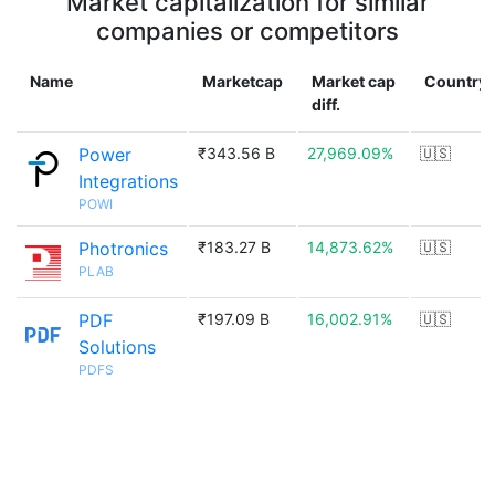
Market capitalization for similar
companies or competitors
Name
Marketcap
Market cap
Country
diff.
Power
₹343.56 B
27,969.09%
🇺🇸
Integrations
POWI
Photronics
₹183.27 B
14,873.62%
🇺🇸
PLAB
PDF
₹197.09 B
16,002.91%
🇺🇸
Solutions
PDFS