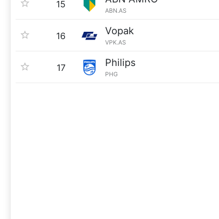
15
ABN.AS
Vopak
16
VPK.AS
Philips
17
PHG