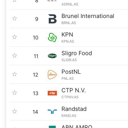
8
ASRNL.AS
Brunel International
9
BRNL.AS
KPN
10
KPN.AS
Sligro Food
11
SLIGR.AS
PostNL
12
PNL.AS
CTP N.V.
13
CTPNV.AS
Randstad
14
RAND.AS
ABN AMRO