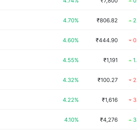
4.74%
₹7,800
0
4.70%
₹806.82
2
4.60%
₹444.90
0
4.55%
₹1,191
1
4.32%
₹100.27
2
4.22%
₹1,616
3
4.10%
₹4,276
3