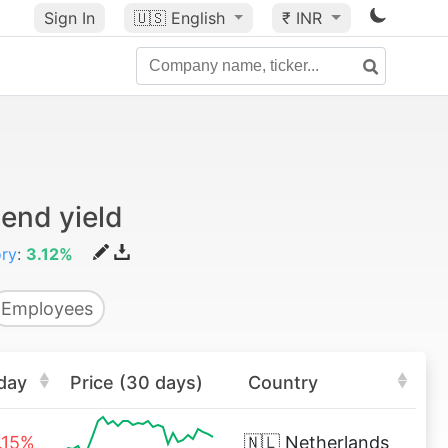
Sign In
🇺🇸
English
₹ INR
end yield
ory
:
3.12%
Employees
day
Price (30 days)
Country
.15%
🇳🇱
Netherlands