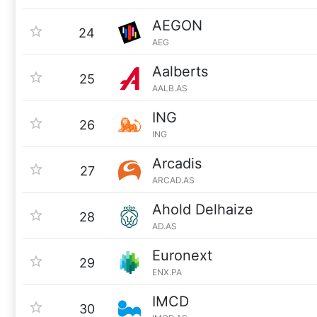
AEGON
24
AEG
Aalberts
25
AALB.AS
ING
26
ING
Arcadis
27
ARCAD.AS
Ahold Delhaize
28
AD.AS
Euronext
29
ENX.PA
IMCD
30