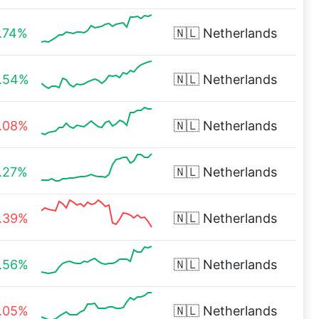
.74%
🇳🇱
Netherlands
.54%
🇳🇱
Netherlands
.08%
🇳🇱
Netherlands
.27%
🇳🇱
Netherlands
.39%
🇳🇱
Netherlands
.56%
🇳🇱
Netherlands
.05%
🇳🇱
Netherlands