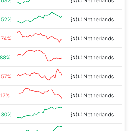
.03%
🇳🇱
Netherlands
.52%
🇳🇱
Netherlands
.74%
🇳🇱
Netherlands
.88%
🇳🇱
Netherlands
.57%
🇳🇱
Netherlands
.17%
🇳🇱
Netherlands
.30%
🇳🇱
Netherlands