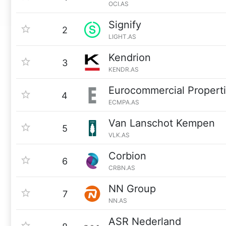
OCI.AS
Signify
2
LIGHT.AS
Kendrion
3
KENDR.AS
Eurocommercial Propert
4
ECMPA.AS
Van Lanschot Kempen
5
VLK.AS
Corbion
6
CRBN.AS
NN Group
7
NN.AS
ASR Nederland