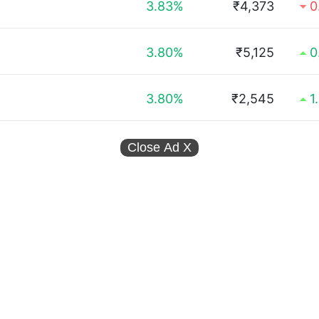
3.83%
₹4,373
0
3.80%
₹5,125
0
3.80%
₹2,545
1
Close Ad
X