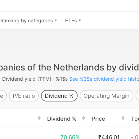
Ranking by categories
ETFs
anies of the Netherlands by divid
Dividend yield (TTM) : %1$s
See %3$s dividend yield hist
e
P/E ratio
Dividend %
Operating Margin
Dividend %
Price
To
70.66%
₹446.01
0