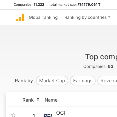
Companies:
11,222
total market cap:
₹14779.061 T
Global ranking
Ranking by countries
Top comp
Companies:
63
Rank by
Market Cap
Earnings
Revenu
Rank
Name
OCI
1