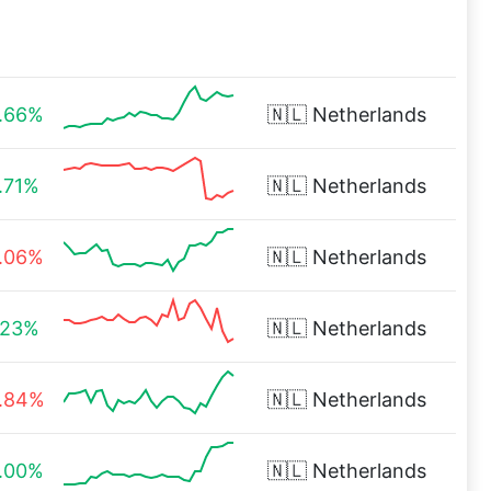
.66%
🇳🇱
Netherlands
.71%
🇳🇱
Netherlands
.06%
🇳🇱
Netherlands
.23%
🇳🇱
Netherlands
.84%
🇳🇱
Netherlands
.00%
🇳🇱
Netherlands