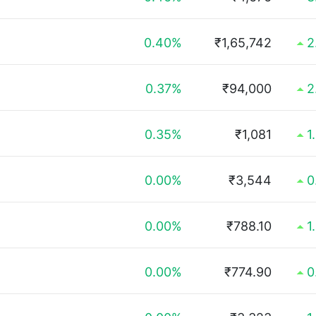
0.40%
₹1,65,742
2
0.37%
₹94,000
2
0.35%
₹1,081
1
0.00%
₹3,544
0
0.00%
₹788.10
1
0.00%
₹774.90
0