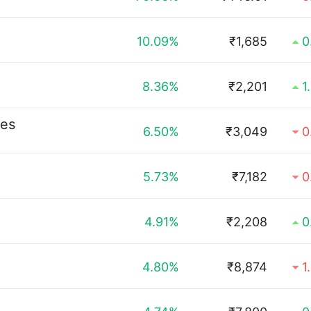
10.09%
₹1,685
0
8.36%
₹2,201
1
ies
6.50%
₹3,049
0
5.73%
₹7,182
0
4.91%
₹2,208
0
4.80%
₹8,874
1