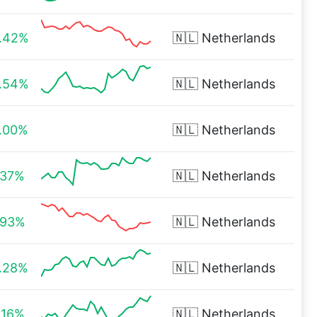
.42%
🇳🇱
Netherlands
.54%
🇳🇱
Netherlands
.00%
🇳🇱
Netherlands
.37%
🇳🇱
Netherlands
.93%
🇳🇱
Netherlands
.28%
🇳🇱
Netherlands
.16%
🇳🇱
Netherlands