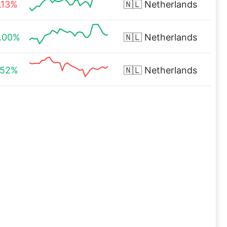
.13%
🇳🇱
Netherlands
.00%
🇳🇱
Netherlands
.52%
🇳🇱
Netherlands