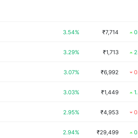
3.54%
₹7,714
0
3.29%
₹1,713
2
3.07%
₹6,992
0
3.03%
₹1,449
1
2.95%
₹4,953
0
2.94%
₹29,499
0