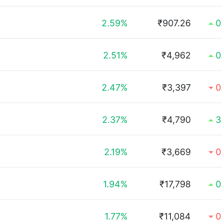
2.59%
₹907.26
0
2.51%
₹4,962
0
2.47%
₹3,397
0
2.37%
₹4,790
3
2.19%
₹3,669
0
1.94%
₹17,798
0
1.77%
₹11,084
0