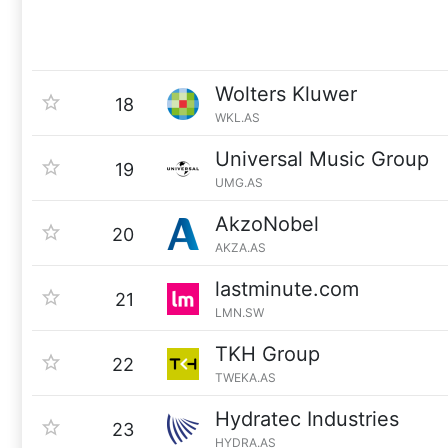
Wolters Kluwer
18
WKL.AS
Universal Music Group
19
UMG.AS
AkzoNobel
20
AKZA.AS
lastminute.com
21
LMN.SW
TKH Group
22
TWEKA.AS
Hydratec Industries
23
HYDRA.AS