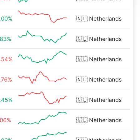
.00%
🇳🇱
Netherlands
.83%
🇳🇱
Netherlands
.54%
🇳🇱
Netherlands
.76%
🇳🇱
Netherlands
.45%
🇳🇱
Netherlands
.06%
🇳🇱
Netherlands