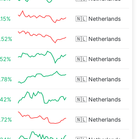
.15%
🇳🇱
Netherlands
.52%
🇳🇱
Netherlands
.52%
🇳🇱
Netherlands
.78%
🇳🇱
Netherlands
.42%
🇳🇱
Netherlands
.72%
🇳🇱
Netherlands