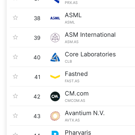
PRX.AS
ASML
38
ASML
ASM International
39
ASM.AS
Core Laboratories
40
CLB
Fastned
41
FAST.AS
CM.com
42
CMCOM.AS
Avantium N.V.
43
AVTX.AS
Pharvaris