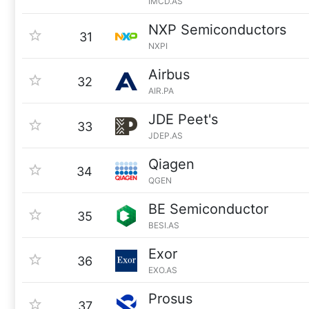
IMCD.AS
NXP Semiconductors
31
NXPI
Airbus
32
AIR.PA
JDE Peet's
33
JDEP.AS
Qiagen
34
QGEN
BE Semiconductor
35
BESI.AS
Exor
36
EXO.AS
Prosus
37