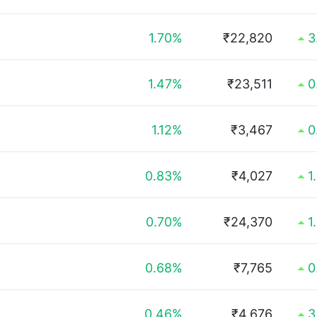
1.70%
₹22,820
3
1.47%
₹23,511
0
1.12%
₹3,467
0
0.83%
₹4,027
1
0.70%
₹24,370
1
0.68%
₹7,765
0
0.46%
₹4,676
3