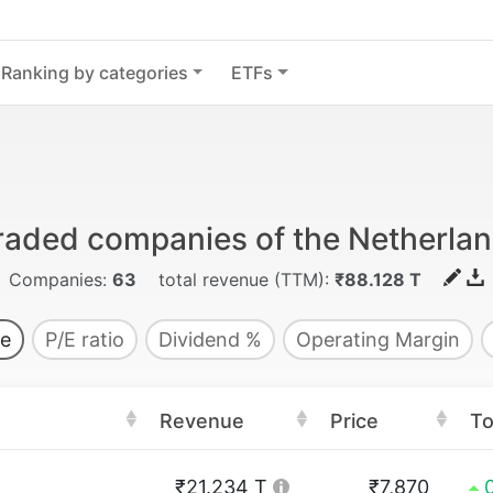
Ranking by categories
ETFs
traded companies of the Netherla
Companies:
63
total revenue (TTM):
₹88.128 T
e
P/E ratio
Dividend %
Operating Margin
Revenue
Price
T
₹21.234 T
₹7,870