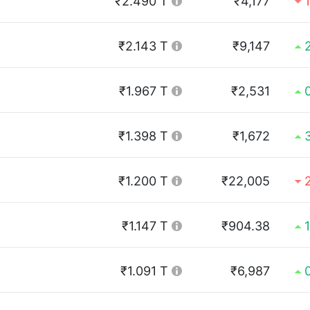
₹2.490 T
₹4,177
₹2.143 T
₹9,147
₹1.967 T
₹2,531
₹1.398 T
₹1,672
₹1.200 T
₹22,005
₹1.147 T
₹904.38
₹1.091 T
₹6,987