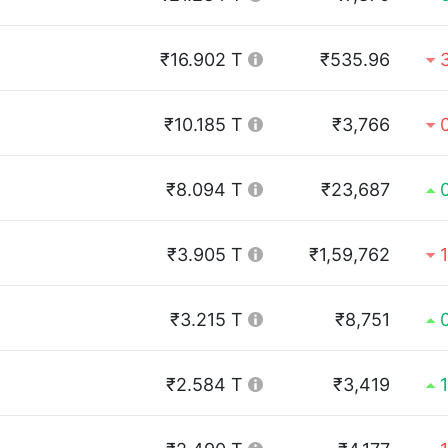
₹16.902 T
₹535.96
₹10.185 T
₹3,766
₹8.094 T
₹23,687
₹3.905 T
₹1,59,762
₹3.215 T
₹8,751
₹2.584 T
₹3,419