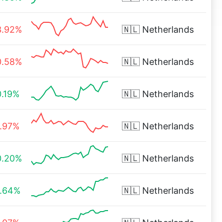
3.92%
🇳🇱
Netherlands
0.58%
🇳🇱
Netherlands
0.19%
🇳🇱
Netherlands
1.97%
🇳🇱
Netherlands
0.20%
🇳🇱
Netherlands
1.64%
🇳🇱
Netherlands