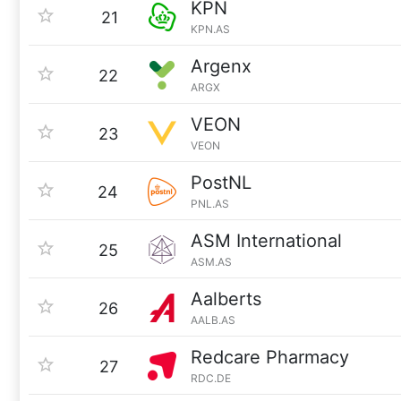
KPN
21
KPN.AS
Argenx
22
ARGX
VEON
23
VEON
PostNL
24
PNL.AS
ASM International
25
ASM.AS
Aalberts
26
AALB.AS
Redcare Pharmacy
27
RDC.DE