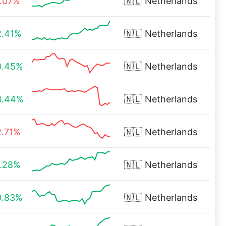
1.07%
🇳🇱
Netherlands
2.41%
🇳🇱
Netherlands
0.45%
🇳🇱
Netherlands
3.44%
🇳🇱
Netherlands
2.71%
🇳🇱
Netherlands
1.28%
🇳🇱
Netherlands
0.83%
🇳🇱
Netherlands