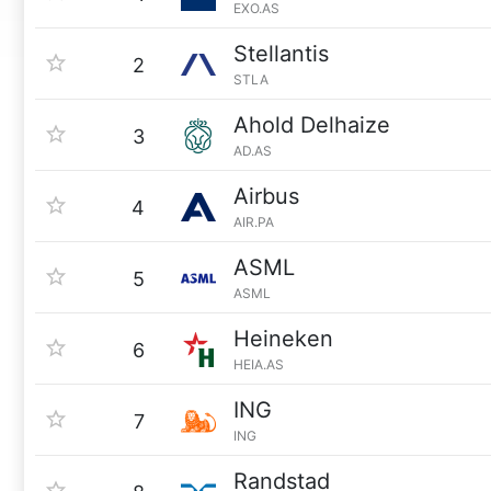
EXO.AS
Stellantis
2
STLA
Ahold Delhaize
3
AD.AS
Airbus
4
AIR.PA
ASML
5
ASML
Heineken
6
HEIA.AS
ING
7
ING
Randstad