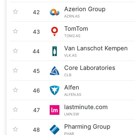
Azerion Group
42
AZRN.AS
TomTom
43
TOM2.AS
Van Lanschot Kempen
44
VLK.AS
Core Laboratories
45
CLB
Alfen
46
ALFEN.AS
lastminute.com
47
LMN.SW
Pharming Group
48
PHAR