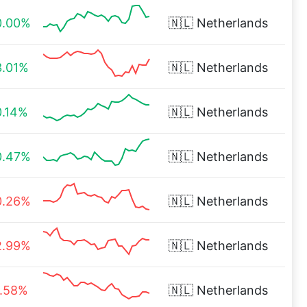
0.00%
🇳🇱
Netherlands
3.01%
🇳🇱
Netherlands
0.14%
🇳🇱
Netherlands
0.47%
🇳🇱
Netherlands
0.26%
🇳🇱
Netherlands
2.99%
🇳🇱
Netherlands
1.58%
🇳🇱
Netherlands