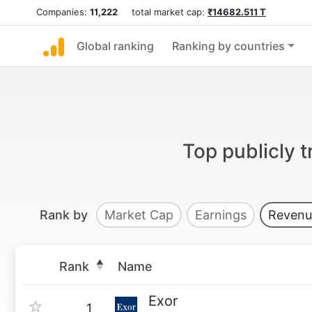
Companies:
11,222
total market cap:
₹14682.511 T
Global ranking
Ranking by countries
Top publicly 
Rank by
Market Cap
Earnings
Revenu
Rank
Name
Exor
1