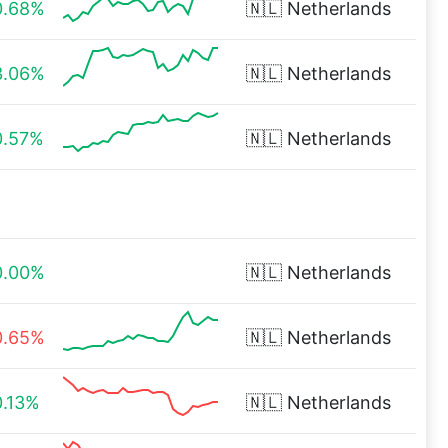
0.68%
🇳🇱
Netherlands
3.06%
🇳🇱
Netherlands
0.57%
🇳🇱
Netherlands
0.00%
🇳🇱
Netherlands
0.65%
🇳🇱
Netherlands
0.13%
🇳🇱
Netherlands