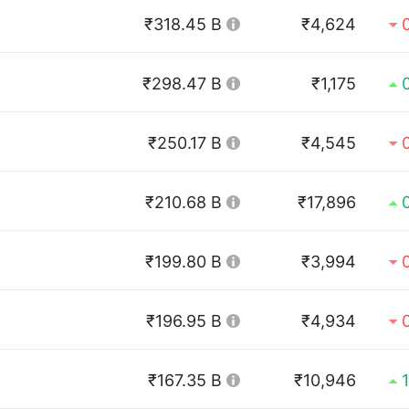
₹318.45 B
₹4,624
₹298.47 B
₹1,175
₹250.17 B
₹4,545
₹210.68 B
₹17,896
₹199.80 B
₹3,994
₹196.95 B
₹4,934
₹167.35 B
₹10,946