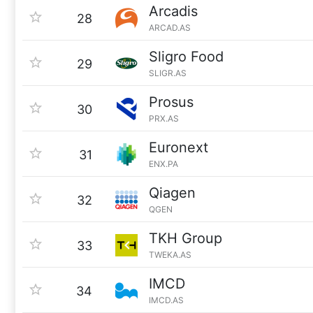
Arcadis
28
ARCAD.AS
Sligro Food
29
SLIGR.AS
Prosus
30
PRX.AS
Euronext
31
ENX.PA
Qiagen
32
QGEN
TKH Group
33
TWEKA.AS
IMCD
34
IMCD.AS