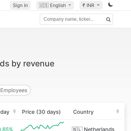
Sign In
🇺🇸
English
₹ INR
nds by revenue
Employees
oday
Price (30 days)
Country
0.85%
🇳🇱
Netherlands