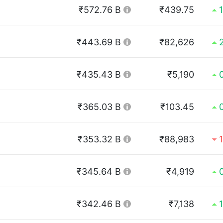
₹572.76 B
₹439.75
₹443.69 B
₹82,626
₹435.43 B
₹5,190
₹365.03 B
₹103.45
₹353.32 B
₹88,983
₹345.64 B
₹4,919
₹342.46 B
₹7,138