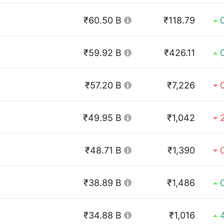
₹60.50 B
₹118.79
₹59.92 B
₹426.11
₹57.20 B
₹7,226
₹49.95 B
₹1,042
₹48.71 B
₹1,390
₹38.89 B
₹1,486
₹34.88 B
₹1,016