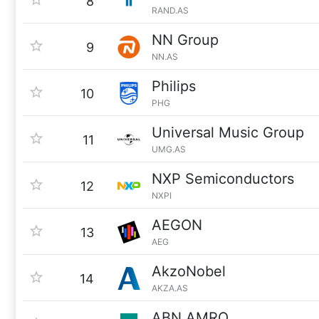
8
RAND.AS
NN Group
9
NN.AS
Philips
10
PHG
Universal Music Group
11
UMG.AS
NXP Semiconductors
12
NXPI
AEGON
13
AEG
AkzoNobel
14
AKZA.AS
ABN AMRO