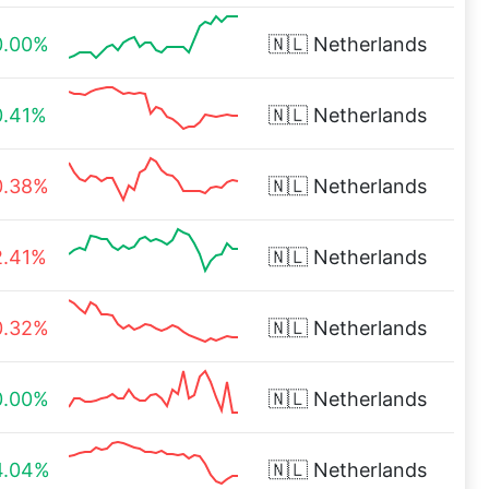
0.00%
🇳🇱
Netherlands
0.41%
🇳🇱
Netherlands
0.38%
🇳🇱
Netherlands
2.41%
🇳🇱
Netherlands
0.32%
🇳🇱
Netherlands
0.00%
🇳🇱
Netherlands
4.04%
🇳🇱
Netherlands