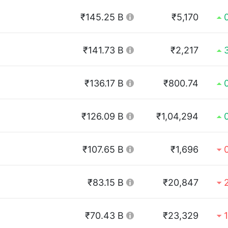
₹145.25 B
₹5,170
₹141.73 B
₹2,217
₹136.17 B
₹800.74
₹126.09 B
₹1,04,294
₹107.65 B
₹1,696
₹83.15 B
₹20,847
₹70.43 B
₹23,329