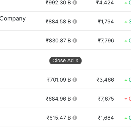
₹992.30 B
₹4,424
 Company
₹884.58 B
₹1,794
₹830.87 B
₹7,796
Close Ad
X
₹701.09 B
₹3,466
₹684.96 B
₹7,675
₹615.47 B
₹1,684