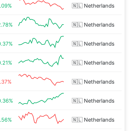
1.09%
🇳🇱
Netherlands
2.78%
🇳🇱
Netherlands
0.37%
🇳🇱
Netherlands
0.21%
🇳🇱
Netherlands
1.37%
🇳🇱
Netherlands
0.36%
🇳🇱
Netherlands
1.56%
🇳🇱
Netherlands