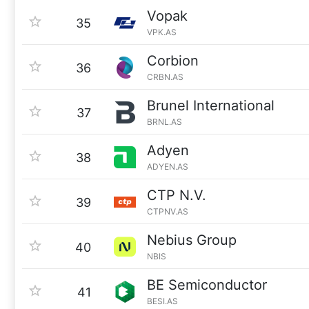
Vopak
35
VPK.AS
Corbion
36
CRBN.AS
Brunel International
37
BRNL.AS
Adyen
38
ADYEN.AS
CTP N.V.
39
CTPNV.AS
Nebius Group
40
NBIS
BE Semiconductor
41
BESI.AS