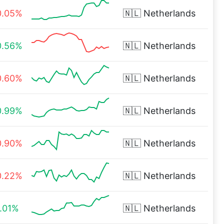
0.05%
🇳🇱
Netherlands
0.56%
🇳🇱
Netherlands
0.60%
🇳🇱
Netherlands
0.99%
🇳🇱
Netherlands
0.90%
🇳🇱
Netherlands
0.22%
🇳🇱
Netherlands
1.01%
🇳🇱
Netherlands