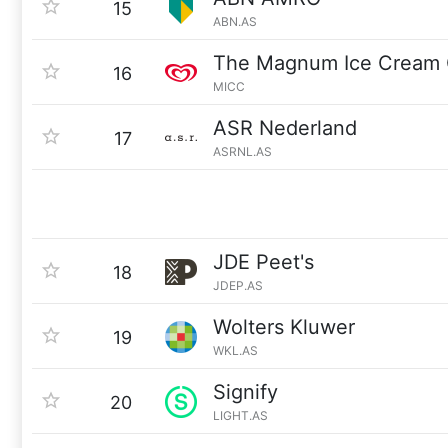
15
ABN.AS
The Magnum Ice Cream
16
MICC
ASR Nederland
17
ASRNL.AS
JDE Peet's
18
JDEP.AS
Wolters Kluwer
19
WKL.AS
Signify
20
LIGHT.AS