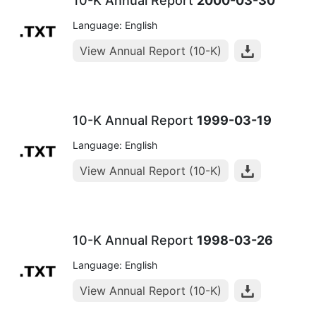
10-K Annual Report
2000-03-30
Language: English
View Annual Report (10-K)
10-K Annual Report
1999-03-19
Language: English
View Annual Report (10-K)
10-K Annual Report
1998-03-26
Language: English
View Annual Report (10-K)