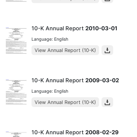
10-K Annual Report
2010-03-01
Language: English
View Annual Report (10-K)
10-K Annual Report
2009-03-02
Language: English
View Annual Report (10-K)
10-K Annual Report
2008-02-29