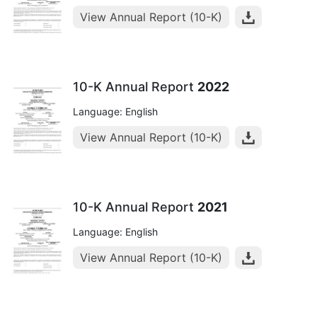
View Annual Report (10-K)
10-K Annual Report
2022
Language: English
View Annual Report (10-K)
10-K Annual Report
2021
Language: English
View Annual Report (10-K)