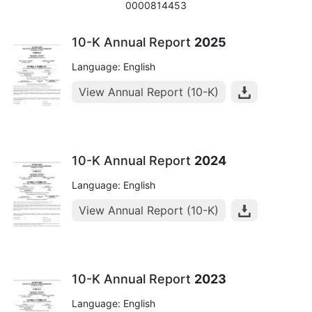
0000814453
10-K Annual Report
2025
Language: English
View Annual Report (10-K)
10-K Annual Report
2024
Language: English
View Annual Report (10-K)
10-K Annual Report
2023
Language: English