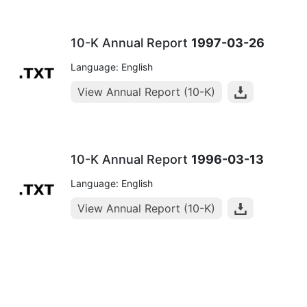
10-K Annual Report
1997-03-26
Language: English
View Annual Report (10-K)
10-K Annual Report
1996-03-13
Language: English
View Annual Report (10-K)