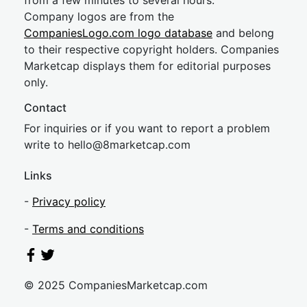
from a few minutes to several hours.
Company logos are from the
CompaniesLogo.com logo database
and belong
to their respective copyright holders. Companies
Marketcap displays them for editorial purposes
only.
Contact
For inquiries or if you want to report a problem
write to
hel
lo@8market
cap.com
Links
-
Privacy policy
-
Terms and conditions
© 2025 CompaniesMarketcap.com