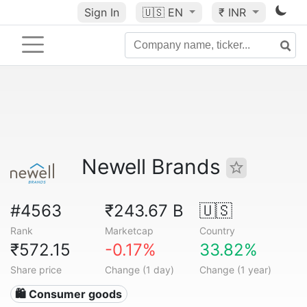
Sign In
🇺🇸
EN
₹ INR
Newell Brands
#4563
₹243.67 B
🇺🇸
Rank
Marketcap
Country
₹572.15
-0.17%
33.82%
Share price
Change (1 day)
Change (1 year)
🛍 Consumer goods