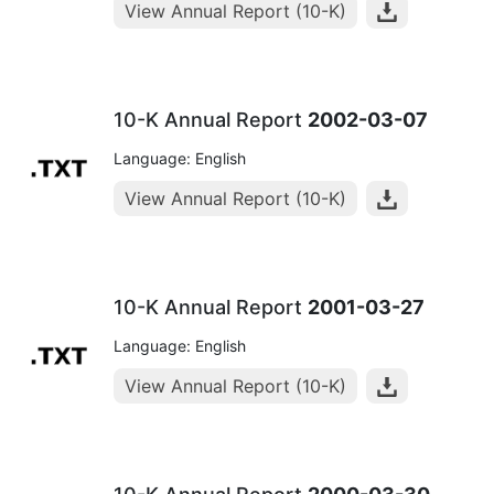
View Annual Report (10-K)
10-K Annual Report
2002-03-07
Language: English
View Annual Report (10-K)
10-K Annual Report
2001-03-27
Language: English
View Annual Report (10-K)