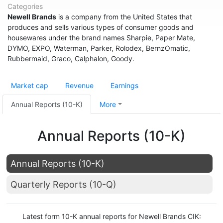
Categories
Newell Brands
is a company from the United States that
produces and sells various types of consumer goods and
housewares under the brand names Sharpie, Paper Mate,
DYMO, EXPO, Waterman, Parker, Rolodex, BernzOmatic,
Rubbermaid, Graco, Calphalon, Goody.
Market cap
Revenue
Earnings
Annual Reports (10-K)
More
Annual Reports (10-K)
Annual Reports (10-K)
Quarterly Reports (10-Q)
Latest form 10-K annual reports for Newell Brands CIK: