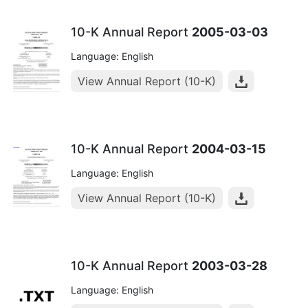
10-K Annual Report
2005-03-03
Language: English
View Annual Report (10-K)
10-K Annual Report
2004-03-15
Language: English
View Annual Report (10-K)
10-K Annual Report
2003-03-28
Language: English