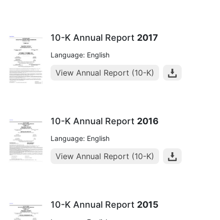
10-K Annual Report
2017
Language: English
View Annual Report (10-K)
10-K Annual Report
2016
Language: English
View Annual Report (10-K)
10-K Annual Report
2015