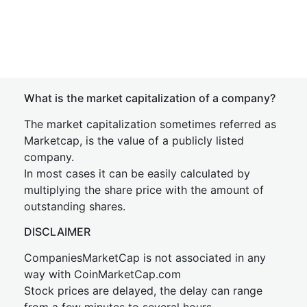
What is the market capitalization of a company?
The market capitalization sometimes referred as
Marketcap, is the value of a publicly listed
company.
In most cases it can be easily calculated by
multiplying the share price with the amount of
outstanding shares.
DISCLAIMER
CompaniesMarketCap is not associated in any
way with CoinMarketCap.com
Stock prices are delayed, the delay can range