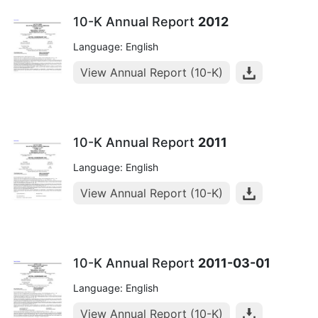
10-K Annual Report
2012
Language: English
View Annual Report (10-K)
10-K Annual Report
2011
Language: English
View Annual Report (10-K)
10-K Annual Report
2011-03-01
Language: English
View Annual Report (10-K)