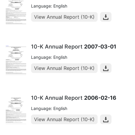
Language: English
View Annual Report (10-K)
10-K Annual Report
2007-03-01
Language: English
View Annual Report (10-K)
10-K Annual Report
2006-02-16
Language: English
View Annual Report (10-K)