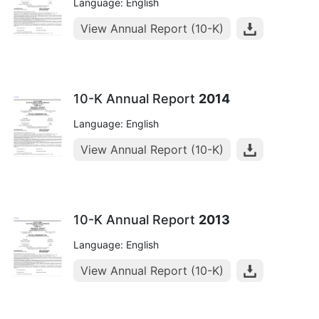
Language: English
View Annual Report (10-K)
10-K Annual Report
2014
Language: English
View Annual Report (10-K)
10-K Annual Report
2013
Language: English
View Annual Report (10-K)