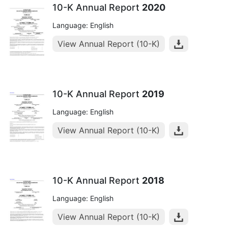
10-K Annual Report
2020
Language: English
View Annual Report (10-K)
10-K Annual Report
2019
Language: English
View Annual Report (10-K)
10-K Annual Report
2018
Language: English
View Annual Report (10-K)