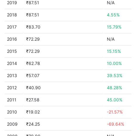
2019
₹87.51
N/A
2018
₹87.51
4.55%
2017
₹83.70
15.79%
2016
₹72.29
N/A
2015
₹72.29
15.15%
2014
₹62.78
10.00%
2013
₹57.07
39.53%
2012
₹40.90
48.28%
2011
₹27.58
45.00%
2010
₹19.02
-21.57%
2009
₹24.25
-69.64%