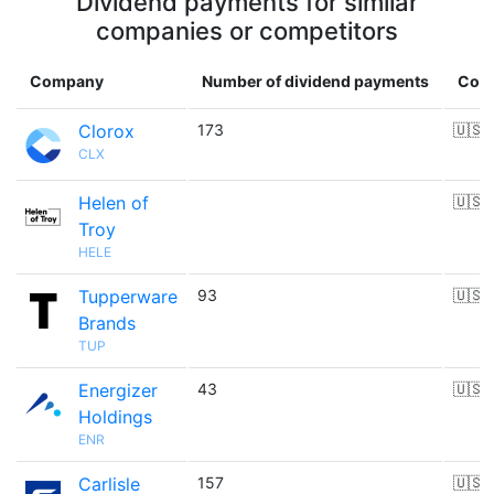
Dividend payments for similar
companies or competitors
Company
Number of dividend payments
Coun
Clorox
173
🇺🇸
CLX
Helen of
🇺🇸
Troy
HELE
Tupperware
93
🇺🇸
Brands
TUP
Energizer
43
🇺🇸
Holdings
ENR
Carlisle
157
🇺🇸