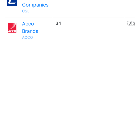
Companies
CSL
Acco
34
🇺🇸
Brands
ACCO