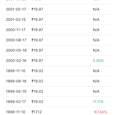
2001-05-17
₹19.97
N/A
2001-02-15
₹19.97
N/A
2000-11-17
₹19.97
N/A
2000-08-17
₹19.97
N/A
2000-05-18
₹19.97
N/A
2000-02-16
₹19.97
5.00%
1999-11-10
₹19.02
N/A
1999-08-18
₹19.02
N/A
1999-05-19
₹19.02
N/A
1999-02-17
₹19.02
11.11%
1998-11-10
₹17.12
-87.44%