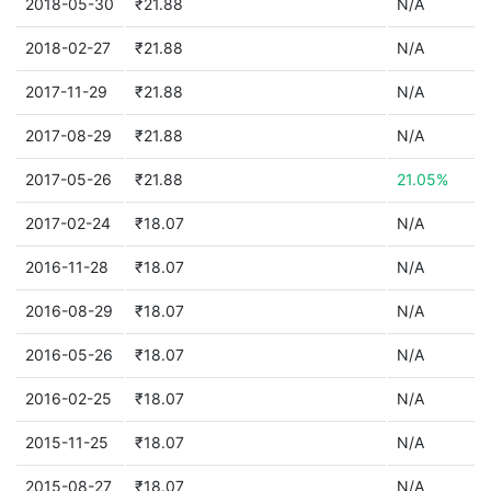
2018-05-30
₹21.88
N/A
2018-02-27
₹21.88
N/A
2017-11-29
₹21.88
N/A
2017-08-29
₹21.88
N/A
2017-05-26
₹21.88
21.05%
2017-02-24
₹18.07
N/A
2016-11-28
₹18.07
N/A
2016-08-29
₹18.07
N/A
2016-05-26
₹18.07
N/A
2016-02-25
₹18.07
N/A
2015-11-25
₹18.07
N/A
2015-08-27
₹18.07
N/A