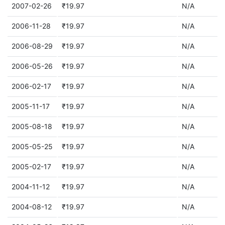
2007-02-26
₹19.97
N/A
2006-11-28
₹19.97
N/A
2006-08-29
₹19.97
N/A
2006-05-26
₹19.97
N/A
2006-02-17
₹19.97
N/A
2005-11-17
₹19.97
N/A
2005-08-18
₹19.97
N/A
2005-05-25
₹19.97
N/A
2005-02-17
₹19.97
N/A
2004-11-12
₹19.97
N/A
2004-08-12
₹19.97
N/A