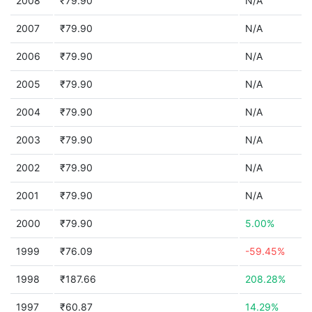
2008
₹79.90
N/A
2007
₹79.90
N/A
2006
₹79.90
N/A
2005
₹79.90
N/A
2004
₹79.90
N/A
2003
₹79.90
N/A
2002
₹79.90
N/A
2001
₹79.90
N/A
2000
₹79.90
5.00%
1999
₹76.09
-59.45%
1998
₹187.66
208.28%
1997
₹60.87
14.29%