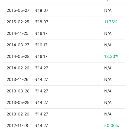
2015-05-27
₹18.07
N/A
2015-02-25
₹18.07
11.76%
2014-11-25
₹16.17
N/A
2014-08-27
₹16.17
N/A
2014-05-28
₹16.17
13.33%
2014-02-26
₹14.27
N/A
2013-11-26
₹14.27
N/A
2013-08-28
₹14.27
N/A
2013-05-29
₹14.27
N/A
2013-02-26
₹14.27
N/A
2012-11-28
₹14.27
50.00%