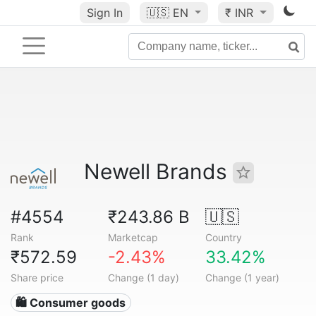
Sign In
🇺🇸
EN
₹ INR
Newell Brands
#4554
₹243.86 B
🇺🇸
Rank
Marketcap
Country
₹572.59
-2.43%
33.42%
Share price
Change (1 day)
Change (1 year)
🛍 Consumer goods