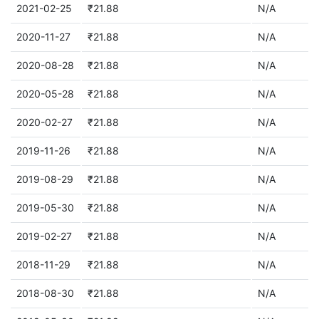
2021-02-25
₹21.88
N/A
2020-11-27
₹21.88
N/A
2020-08-28
₹21.88
N/A
2020-05-28
₹21.88
N/A
2020-02-27
₹21.88
N/A
2019-11-26
₹21.88
N/A
2019-08-29
₹21.88
N/A
2019-05-30
₹21.88
N/A
2019-02-27
₹21.88
N/A
2018-11-29
₹21.88
N/A
2018-08-30
₹21.88
N/A