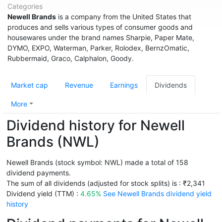
Categories
Newell Brands
is a company from the United States that
produces and sells various types of consumer goods and
housewares under the brand names Sharpie, Paper Mate,
DYMO, EXPO, Waterman, Parker, Rolodex, BernzOmatic,
Rubbermaid, Graco, Calphalon, Goody.
Market cap
Revenue
Earnings
Dividends
More
Dividend history for Newell
Brands (NWL)
Newell Brands (stock symbol: NWL) made a total of 158
dividend payments.
The sum of all dividends (adjusted for stock splits) is : ₹2,341
Dividend yield (TTM) :
4.65%
See Newell Brands dividend yield
history