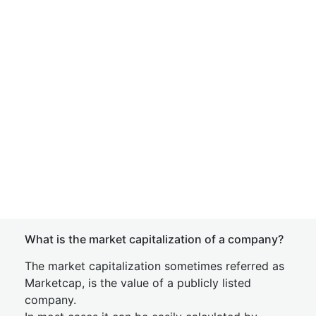
What is the market capitalization of a company?
The market capitalization sometimes referred as
Marketcap, is the value of a publicly listed
company.