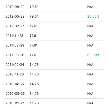
2012-08-29
₹9.51
N/A
2012-05-29
₹9.51
25.00%
2012-02-27
₹7.61
N/A
2011-11-28
₹7.61
N/A
2011-08-29
₹7.61
N/A
2011-05-26
₹7.61
60.00%
2011-02-24
₹4.76
N/A
2010-11-26
₹4.76
N/A
2010-08-27
₹4.76
N/A
2010-05-26
₹4.76
N/A
2010-02-24
₹4.76
N/A