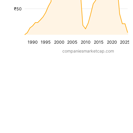
₹50
1990
1995
2000
2005
2010
2015
2020
2025
companiesmarketcap.com