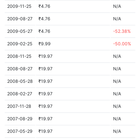
2009-11-25
₹4.76
N/A
2009-08-27
₹4.76
N/A
2009-05-27
₹4.76
-52.38%
2009-02-25
₹9.99
-50.00%
2008-11-25
₹19.97
N/A
2008-08-27
₹19.97
N/A
2008-05-28
₹19.97
N/A
2008-02-27
₹19.97
N/A
2007-11-28
₹19.97
N/A
2007-08-29
₹19.97
N/A
2007-05-29
₹19.97
N/A