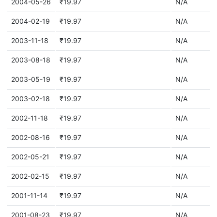
2004-05-26
₹19.97
N/A
2004-02-19
₹19.97
N/A
2003-11-18
₹19.97
N/A
2003-08-18
₹19.97
N/A
2003-05-19
₹19.97
N/A
2003-02-18
₹19.97
N/A
2002-11-18
₹19.97
N/A
2002-08-16
₹19.97
N/A
2002-05-21
₹19.97
N/A
2002-02-15
₹19.97
N/A
2001-11-14
₹19.97
N/A
2001-08-23
₹19.97
N/A