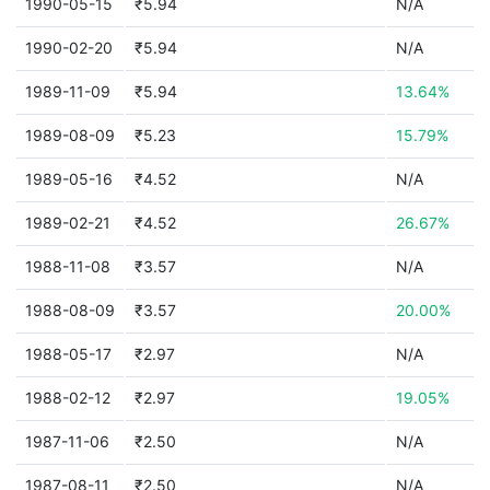
1990-05-15
₹5.94
N/A
1990-02-20
₹5.94
N/A
1989-11-09
₹5.94
13.64%
1989-08-09
₹5.23
15.79%
1989-05-16
₹4.52
N/A
1989-02-21
₹4.52
26.67%
1988-11-08
₹3.57
N/A
1988-08-09
₹3.57
20.00%
1988-05-17
₹2.97
N/A
1988-02-12
₹2.97
19.05%
1987-11-06
₹2.50
N/A
1987-08-11
₹2.50
N/A