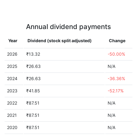
Annual dividend payments
Year
Dividend (stock split adjusted)
Change
2026
₹13.32
-50.00%
2025
₹26.63
N/A
2024
₹26.63
-36.36%
2023
₹41.85
-52.17%
2022
₹87.51
N/A
2021
₹87.51
N/A
2020
₹87.51
N/A