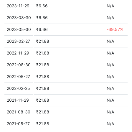
2023-11-29
₹6.66
N/A
2023-08-30
₹6.66
N/A
2023-05-30
₹6.66
-69.57%
2023-02-27
₹21.88
N/A
2022-11-29
₹21.88
N/A
2022-08-30
₹21.88
N/A
2022-05-27
₹21.88
N/A
2022-02-25
₹21.88
N/A
2021-11-29
₹21.88
N/A
2021-08-30
₹21.88
N/A
2021-05-27
₹21.88
N/A