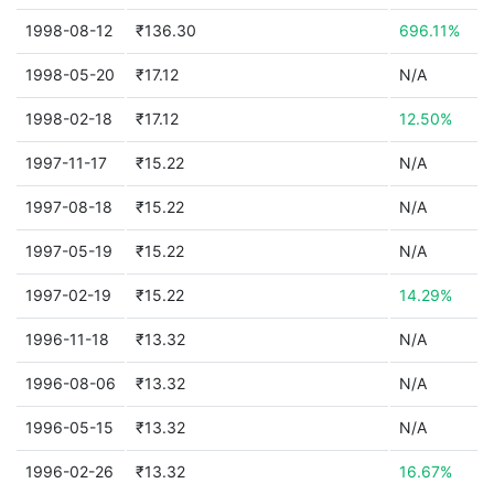
1998-08-12
₹136.30
696.11%
1998-05-20
₹17.12
N/A
1998-02-18
₹17.12
12.50%
1997-11-17
₹15.22
N/A
1997-08-18
₹15.22
N/A
1997-05-19
₹15.22
N/A
1997-02-19
₹15.22
14.29%
1996-11-18
₹13.32
N/A
1996-08-06
₹13.32
N/A
1996-05-15
₹13.32
N/A
1996-02-26
₹13.32
16.67%