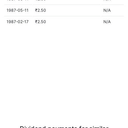
1987-05-11
₹2.50
N/A
1987-02-17
₹2.50
N/A