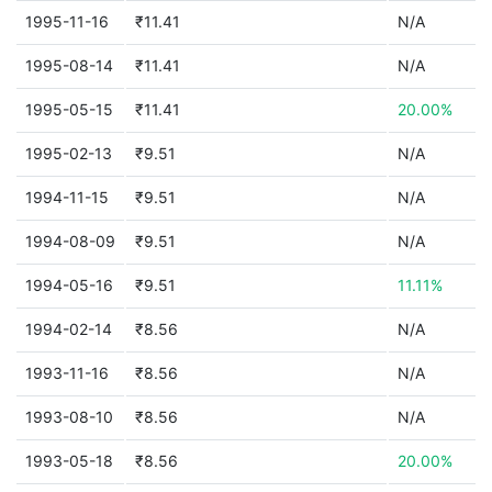
1995-11-16
₹11.41
N/A
1995-08-14
₹11.41
N/A
1995-05-15
₹11.41
20.00%
1995-02-13
₹9.51
N/A
1994-11-15
₹9.51
N/A
1994-08-09
₹9.51
N/A
1994-05-16
₹9.51
11.11%
1994-02-14
₹8.56
N/A
1993-11-16
₹8.56
N/A
1993-08-10
₹8.56
N/A
1993-05-18
₹8.56
20.00%