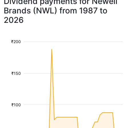
Dividend payments for Newell
Brands (NWL) from 1987 to
2026
₹200
₹150
₹100