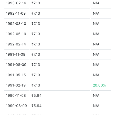
1993-02-16
₹7.13
N/A
1992-11-09
₹7.13
N/A
1992-08-10
₹7.13
N/A
1992-05-19
₹7.13
N/A
1992-02-14
₹7.13
N/A
1991-11-08
₹7.13
N/A
1991-08-09
₹7.13
N/A
1991-05-15
₹7.13
N/A
1991-02-19
₹7.13
20.00%
1990-11-08
₹5.94
N/A
1990-08-09
₹5.94
N/A