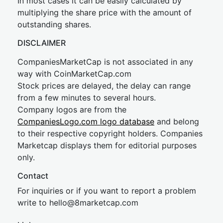
In most cases it can be easily calculated by
multiplying the share price with the amount of
outstanding shares.
DISCLAIMER
CompaniesMarketCap is not associated in any
way with CoinMarketCap.com
Stock prices are delayed, the delay can range
from a few minutes to several hours.
Company logos are from the
CompaniesLogo.com logo database
and belong
to their respective copyright holders. Companies
Marketcap displays them for editorial purposes
only.
Contact
For inquiries or if you want to report a problem
write to
hel
lo@8market
cap.com