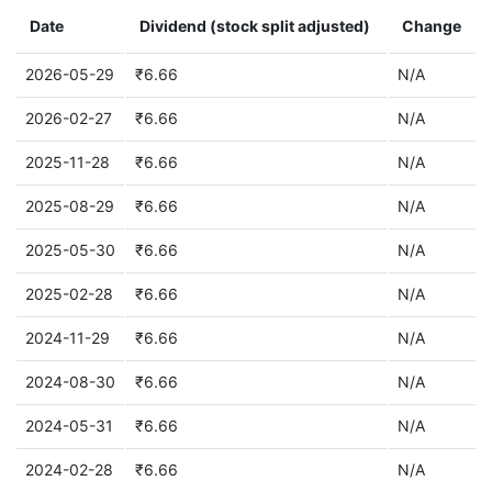
Date
Dividend (stock split adjusted)
Change
2026-05-29
₹6.66
N/A
2026-02-27
₹6.66
N/A
2025-11-28
₹6.66
N/A
2025-08-29
₹6.66
N/A
2025-05-30
₹6.66
N/A
2025-02-28
₹6.66
N/A
2024-11-29
₹6.66
N/A
2024-08-30
₹6.66
N/A
2024-05-31
₹6.66
N/A
2024-02-28
₹6.66
N/A