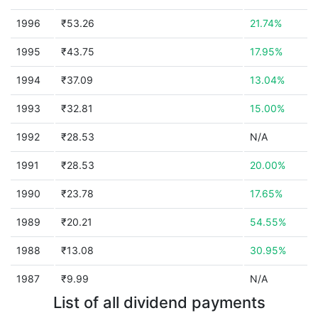
1996
₹53.26
21.74%
1995
₹43.75
17.95%
1994
₹37.09
13.04%
1993
₹32.81
15.00%
1992
₹28.53
N/A
1991
₹28.53
20.00%
1990
₹23.78
17.65%
1989
₹20.21
54.55%
1988
₹13.08
30.95%
1987
₹9.99
N/A
List of all dividend payments