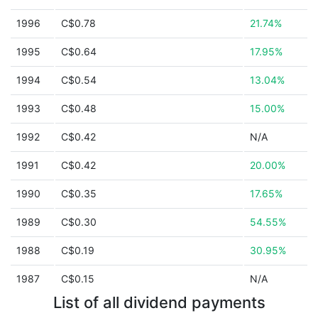
1996
C$0.78
21.74%
1995
C$0.64
17.95%
1994
C$0.54
13.04%
1993
C$0.48
15.00%
1992
C$0.42
N/A
1991
C$0.42
20.00%
1990
C$0.35
17.65%
1989
C$0.30
54.55%
1988
C$0.19
30.95%
1987
C$0.15
N/A
List of all dividend payments