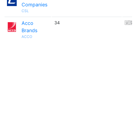
Companies
CSL
Acco
34
🇺🇸
Brands
ACCO