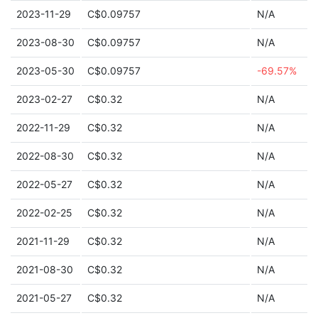
2023-11-29
C$0.09757
N/A
2023-08-30
C$0.09757
N/A
2023-05-30
C$0.09757
-69.57%
2023-02-27
C$0.32
N/A
2022-11-29
C$0.32
N/A
2022-08-30
C$0.32
N/A
2022-05-27
C$0.32
N/A
2022-02-25
C$0.32
N/A
2021-11-29
C$0.32
N/A
2021-08-30
C$0.32
N/A
2021-05-27
C$0.32
N/A