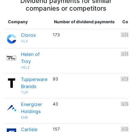
Dividend payments for similar
companies or competitors
Company
Number of dividend payments
Coun
Clorox
173
🇺🇸
CLX
Helen of
🇺🇸
Troy
HELE
Tupperware
93
🇺🇸
Brands
TUP
Energizer
43
🇺🇸
Holdings
ENR
Carlisle
157
🇺🇸