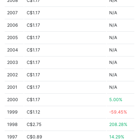
2008
C$1.17
N/A
2007
C$1.17
N/A
2006
C$1.17
N/A
2005
C$1.17
N/A
2004
C$1.17
N/A
2003
C$1.17
N/A
2002
C$1.17
N/A
2001
C$1.17
N/A
2000
C$1.17
5.00%
1999
C$1.12
-59.45%
1998
C$2.75
208.28%
1997
C$0.89
14.29%