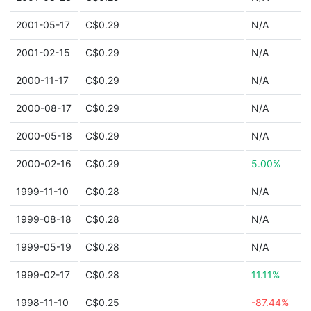
2001-05-17
C$0.29
N/A
2001-02-15
C$0.29
N/A
2000-11-17
C$0.29
N/A
2000-08-17
C$0.29
N/A
2000-05-18
C$0.29
N/A
2000-02-16
C$0.29
5.00%
1999-11-10
C$0.28
N/A
1999-08-18
C$0.28
N/A
1999-05-19
C$0.28
N/A
1999-02-17
C$0.28
11.11%
1998-11-10
C$0.25
-87.44%