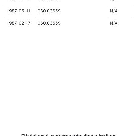
1987-05-11
C$0.03659
N/A
1987-02-17
C$0.03659
N/A