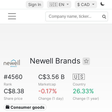
Sign In
🇺🇸
EN
$ CAD
Newell Brands
#4560
C$3.56 B
🇺🇸
Rank
Marketcap
Country
C$8.38
-0.17%
26.33%
Share price
Change (1 day)
Change (1 year)
🛍 Consumer goods