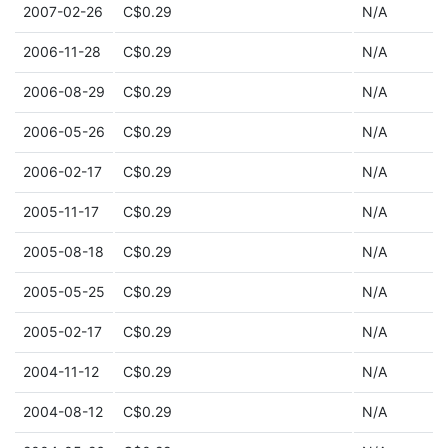
2007-02-26
C$0.29
N/A
2006-11-28
C$0.29
N/A
2006-08-29
C$0.29
N/A
2006-05-26
C$0.29
N/A
2006-02-17
C$0.29
N/A
2005-11-17
C$0.29
N/A
2005-08-18
C$0.29
N/A
2005-05-25
C$0.29
N/A
2005-02-17
C$0.29
N/A
2004-11-12
C$0.29
N/A
2004-08-12
C$0.29
N/A