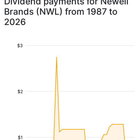
Dividend payments for Newell
Brands (NWL) from 1987 to
2026
$3
$2
$1