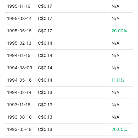
1995-11-16
C$0.17
N/A
1995-08-14
C$0.17
N/A
1995-05-15
C$0.17
20.00%
1995-02-13
C$0.14
N/A
1994-11-15
C$0.14
N/A
1994-08-09
C$0.14
N/A
1994-05-16
C$0.14
11.11%
1994-02-14
C$0.13
N/A
1993-11-16
C$0.13
N/A
1993-08-10
C$0.13
N/A
1993-05-18
C$0.13
20.00%