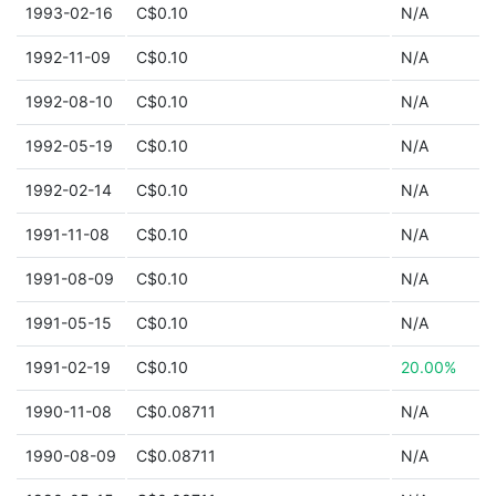
1993-02-16
C$0.10
N/A
1992-11-09
C$0.10
N/A
1992-08-10
C$0.10
N/A
1992-05-19
C$0.10
N/A
1992-02-14
C$0.10
N/A
1991-11-08
C$0.10
N/A
1991-08-09
C$0.10
N/A
1991-05-15
C$0.10
N/A
1991-02-19
C$0.10
20.00%
1990-11-08
C$0.08711
N/A
1990-08-09
C$0.08711
N/A