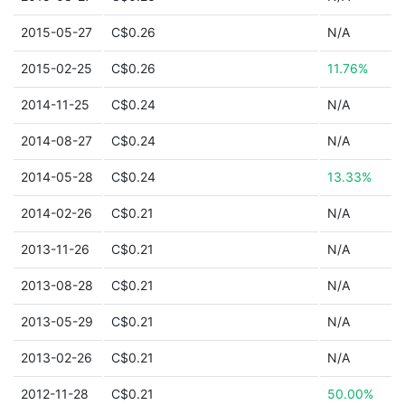
2015-05-27
C$0.26
N/A
2015-02-25
C$0.26
11.76%
2014-11-25
C$0.24
N/A
2014-08-27
C$0.24
N/A
2014-05-28
C$0.24
13.33%
2014-02-26
C$0.21
N/A
2013-11-26
C$0.21
N/A
2013-08-28
C$0.21
N/A
2013-05-29
C$0.21
N/A
2013-02-26
C$0.21
N/A
2012-11-28
C$0.21
50.00%