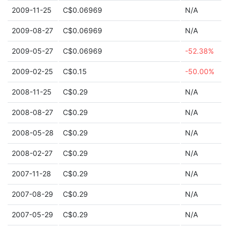
2009-11-25
C$0.06969
N/A
2009-08-27
C$0.06969
N/A
2009-05-27
C$0.06969
-52.38%
2009-02-25
C$0.15
-50.00%
2008-11-25
C$0.29
N/A
2008-08-27
C$0.29
N/A
2008-05-28
C$0.29
N/A
2008-02-27
C$0.29
N/A
2007-11-28
C$0.29
N/A
2007-08-29
C$0.29
N/A
2007-05-29
C$0.29
N/A