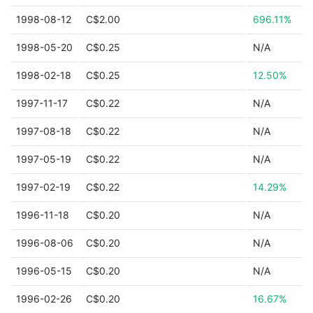
1998-08-12
C$2.00
696.11%
1998-05-20
C$0.25
N/A
1998-02-18
C$0.25
12.50%
1997-11-17
C$0.22
N/A
1997-08-18
C$0.22
N/A
1997-05-19
C$0.22
N/A
1997-02-19
C$0.22
14.29%
1996-11-18
C$0.20
N/A
1996-08-06
C$0.20
N/A
1996-05-15
C$0.20
N/A
1996-02-26
C$0.20
16.67%