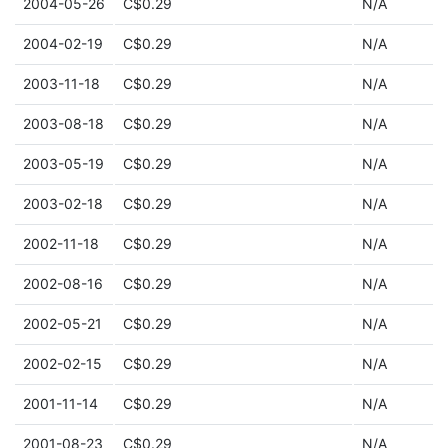
2004-05-26
C$0.29
N/A
2004-02-19
C$0.29
N/A
2003-11-18
C$0.29
N/A
2003-08-18
C$0.29
N/A
2003-05-19
C$0.29
N/A
2003-02-18
C$0.29
N/A
2002-11-18
C$0.29
N/A
2002-08-16
C$0.29
N/A
2002-05-21
C$0.29
N/A
2002-02-15
C$0.29
N/A
2001-11-14
C$0.29
N/A
2001-08-23
C$0.29
N/A