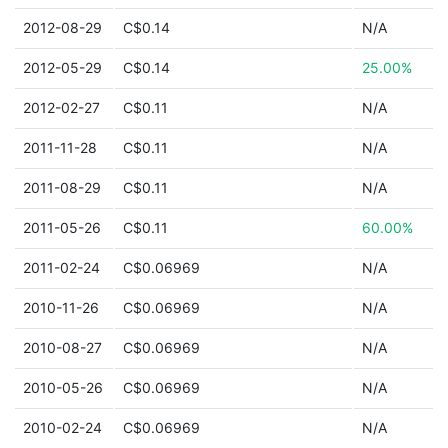
2012-08-29
C$0.14
N/A
2012-05-29
C$0.14
25.00%
2012-02-27
C$0.11
N/A
2011-11-28
C$0.11
N/A
2011-08-29
C$0.11
N/A
2011-05-26
C$0.11
60.00%
2011-02-24
C$0.06969
N/A
2010-11-26
C$0.06969
N/A
2010-08-27
C$0.06969
N/A
2010-05-26
C$0.06969
N/A
2010-02-24
C$0.06969
N/A