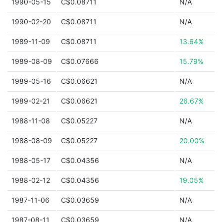
1990-05-15
C$0.08711
N/A
1990-02-20
C$0.08711
N/A
1989-11-09
C$0.08711
13.64%
1989-08-09
C$0.07666
15.79%
1989-05-16
C$0.06621
N/A
1989-02-21
C$0.06621
26.67%
1988-11-08
C$0.05227
N/A
1988-08-09
C$0.05227
20.00%
1988-05-17
C$0.04356
N/A
1988-02-12
C$0.04356
19.05%
1987-11-06
C$0.03659
N/A
1987-08-11
C$0.03659
N/A