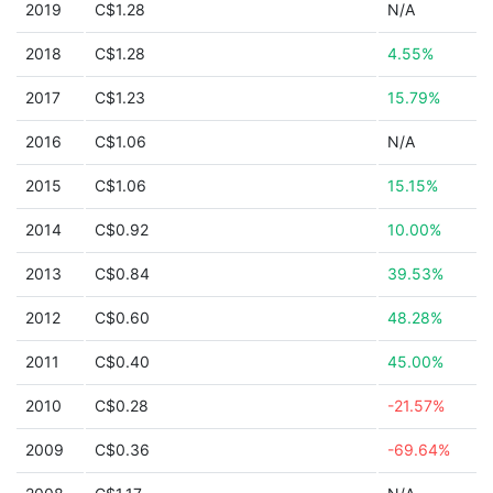
2019
C$1.28
N/A
2018
C$1.28
4.55%
2017
C$1.23
15.79%
2016
C$1.06
N/A
2015
C$1.06
15.15%
2014
C$0.92
10.00%
2013
C$0.84
39.53%
2012
C$0.60
48.28%
2011
C$0.40
45.00%
2010
C$0.28
-21.57%
2009
C$0.36
-69.64%