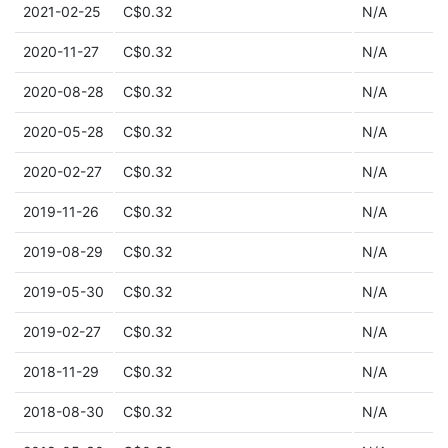
2021-02-25
C$0.32
N/A
2020-11-27
C$0.32
N/A
2020-08-28
C$0.32
N/A
2020-05-28
C$0.32
N/A
2020-02-27
C$0.32
N/A
2019-11-26
C$0.32
N/A
2019-08-29
C$0.32
N/A
2019-05-30
C$0.32
N/A
2019-02-27
C$0.32
N/A
2018-11-29
C$0.32
N/A
2018-08-30
C$0.32
N/A