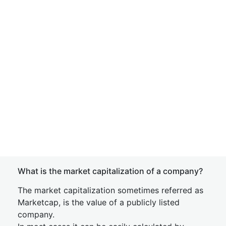
What is the market capitalization of a company?
The market capitalization sometimes referred as
Marketcap, is the value of a publicly listed
company.