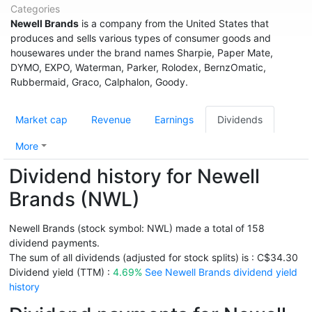
Categories
Newell Brands
is a company from the United States that
produces and sells various types of consumer goods and
housewares under the brand names Sharpie, Paper Mate,
DYMO, EXPO, Waterman, Parker, Rolodex, BernzOmatic,
Rubbermaid, Graco, Calphalon, Goody.
Market cap
Revenue
Earnings
Dividends
More
Dividend history for Newell
Brands (NWL)
Newell Brands (stock symbol: NWL) made a total of 158
dividend payments.
The sum of all dividends (adjusted for stock splits) is : C$34.30
Dividend yield (TTM) :
4.69%
See Newell Brands dividend yield
history