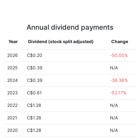
Annual dividend payments
Year
Dividend (stock split adjusted)
Change
2026
C$0.20
-50.00%
2025
C$0.39
N/A
2024
C$0.39
-36.36%
2023
C$0.61
-52.17%
2022
C$1.28
N/A
2021
C$1.28
N/A
2020
C$1.28
N/A