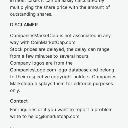
In most cases it can be easily calculated by
multiplying the share price with the amount of
outstanding shares.
DISCLAIMER
CompaniesMarketCap is not associated in any
way with CoinMarketCap.com
Stock prices are delayed, the delay can range
from a few minutes to several hours.
Company logos are from the
CompaniesLogo.com logo database
and belong
to their respective copyright holders. Companies
Marketcap displays them for editorial purposes
only.
Contact
For inquiries or if you want to report a problem
write to
hel
lo@8market
cap.com