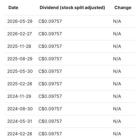
Date
Dividend (stock split adjusted)
Change
2026-05-29
C$0.09757
N/A
2026-02-27
C$0.09757
N/A
2025-11-28
C$0.09757
N/A
2025-08-29
C$0.09757
N/A
2025-05-30
C$0.09757
N/A
2025-02-28
C$0.09757
N/A
2024-11-29
C$0.09757
N/A
2024-08-30
C$0.09757
N/A
2024-05-31
C$0.09757
N/A
2024-02-28
C$0.09757
N/A