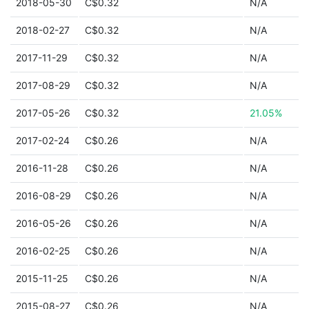
2018-05-30
C$0.32
N/A
2018-02-27
C$0.32
N/A
2017-11-29
C$0.32
N/A
2017-08-29
C$0.32
N/A
2017-05-26
C$0.32
21.05%
2017-02-24
C$0.26
N/A
2016-11-28
C$0.26
N/A
2016-08-29
C$0.26
N/A
2016-05-26
C$0.26
N/A
2016-02-25
C$0.26
N/A
2015-11-25
C$0.26
N/A
2015-08-27
C$0.26
N/A