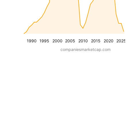
1990
1995
2000
2005
2010
2015
2020
2025
companiesmarketcap.com