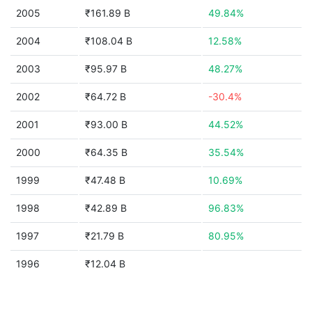
2005
₹161.89 B
49.84%
2004
₹108.04 B
12.58%
2003
₹95.97 B
48.27%
2002
₹64.72 B
-30.4%
2001
₹93.00 B
44.52%
2000
₹64.35 B
35.54%
1999
₹47.48 B
10.69%
1998
₹42.89 B
96.83%
1997
₹21.79 B
80.95%
1996
₹12.04 B