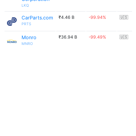
LKQ
CarParts.com
₹4.46 B
-99.94%
🇺🇸
PRTS
Monro
₹36.94 B
-99.49%
🇺🇸
MNRO