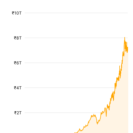
₹10T
₹8T
₹6T
₹4T
₹2T