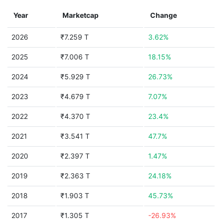
Year
Marketcap
Change
2026
₹7.259 T
3.62%
2025
₹7.006 T
18.15%
2024
₹5.929 T
26.73%
2023
₹4.679 T
7.07%
2022
₹4.370 T
23.4%
2021
₹3.541 T
47.7%
2020
₹2.397 T
1.47%
2019
₹2.363 T
24.18%
2018
₹1.903 T
45.73%
2017
₹1.305 T
-26.93%