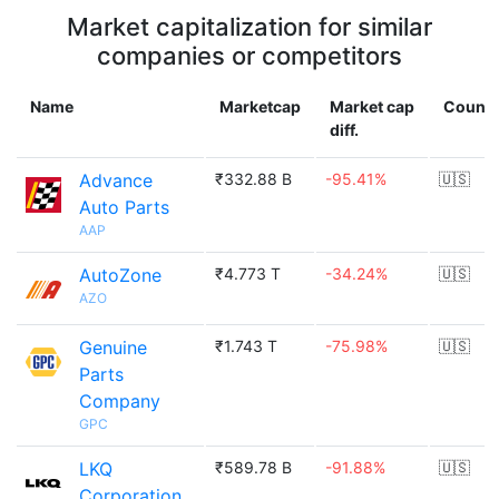
Market capitalization for similar
companies or competitors
Name
Marketcap
Market cap
Countr
diff.
Advance
₹332.88 B
-95.41%
🇺🇸
Auto Parts
AAP
AutoZone
₹4.773 T
-34.24%
🇺🇸
AZO
Genuine
₹1.743 T
-75.98%
🇺🇸
Parts
Company
GPC
LKQ
₹589.78 B
-91.88%
🇺🇸
Corporation