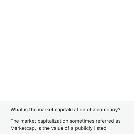
What is the market capitalization of a company?
The market capitalization sometimes referred as
Marketcap, is the value of a publicly listed