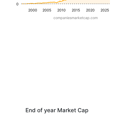
0
2000
2005
2010
2015
2020
2025
companiesmarketcap.com
End of year Market Cap