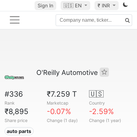
Sign In
🇺🇸
EN
₹ INR
O'Reilly Automotive
#336
₹7.259 T
🇺🇸
Rank
Marketcap
Country
₹8,895
-0.07%
-2.59%
Share price
Change (1 day)
Change (1 year)
auto parts