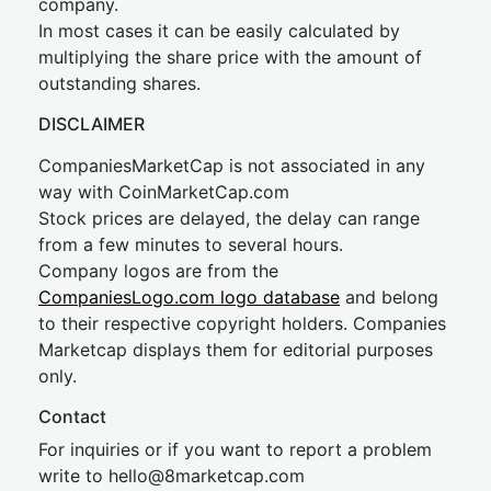
company.
In most cases it can be easily calculated by
multiplying the share price with the amount of
outstanding shares.
DISCLAIMER
CompaniesMarketCap is not associated in any
way with CoinMarketCap.com
Stock prices are delayed, the delay can range
from a few minutes to several hours.
Company logos are from the
CompaniesLogo.com logo database
and belong
to their respective copyright holders. Companies
Marketcap displays them for editorial purposes
only.
Contact
For inquiries or if you want to report a problem
write to
hel
lo@8market
cap.com