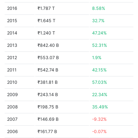
2016
₹1.787 T
8.58%
2015
₹1.645 T
32.7%
2014
₹1.240 T
47.24%
2013
₹842.40 B
52.31%
2012
₹553.07 B
1.9%
2011
₹542.74 B
42.15%
2010
₹381.81 B
57.03%
2009
₹243.14 B
22.34%
2008
₹198.75 B
35.49%
2007
₹146.69 B
-9.32%
2006
₹161.77 B
-0.07%