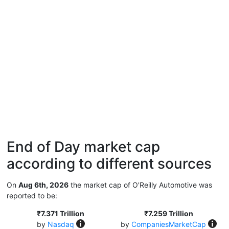
End of Day market cap
according to different sources
On
Aug 6th, 2026
the market cap of O'Reilly Automotive was
reported to be:
₹7.371 Trillion
₹7.259 Trillion
by
Nasdaq
by
CompaniesMarketCap