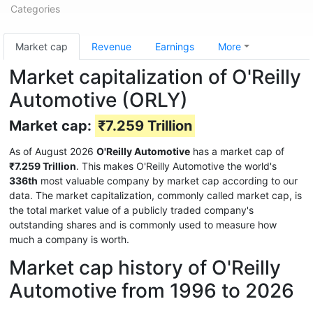
Categories
Market cap
Revenue
Earnings
More
Market capitalization of O'Reilly
Automotive (ORLY)
Market cap:
₹7.259 Trillion
As of August 2026
O'Reilly Automotive
has a market cap of
₹7.259 Trillion
. This makes O'Reilly Automotive the world's
336th
most valuable company by market cap according to our
data. The market capitalization, commonly called market cap, is
the total market value of a publicly traded company's
outstanding shares and is commonly used to measure how
much a company is worth.
Market cap history of O'Reilly
Automotive from 1996 to 2026