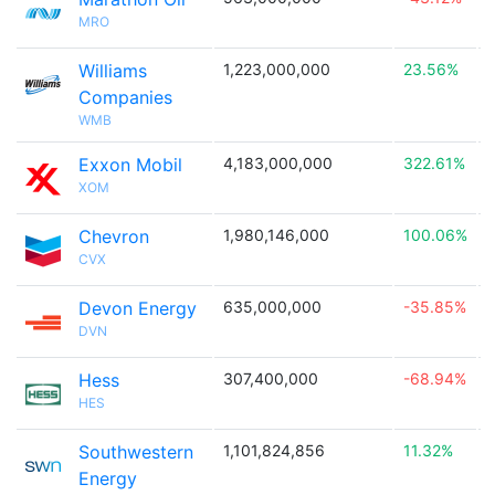
MRO
Williams
1,223,000,000
23.56%

Companies
WMB
Exxon Mobil
4,183,000,000
322.61%

XOM
Chevron
1,980,146,000
100.06%

CVX
Devon Energy
635,000,000
-35.85%

DVN
Hess
307,400,000
-68.94%

HES
Southwestern
1,101,824,856
11.32%

Energy