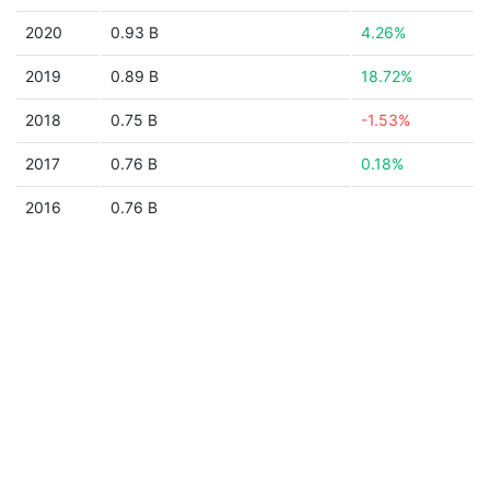
2020
0.93 B
4.26%
2019
0.89 B
18.72%
2018
0.75 B
-1.53%
2017
0.76 B
0.18%
2016
0.76 B