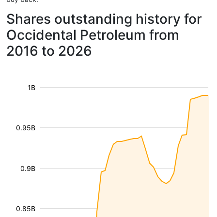
Shares outstanding history for
Occidental Petroleum from
2016 to 2026
1B
0.95B
0.9B
0.85B