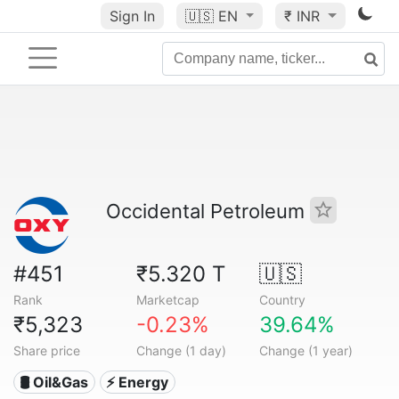
Sign In
🇺🇸
EN
₹ INR
Occidental Petroleum
#451
₹5.320 T
🇺🇸
Rank
Marketcap
Country
₹5,323
-0.23%
39.64%
Share price
Change (1 day)
Change (1 year)
🛢 Oil&Gas
⚡ Energy