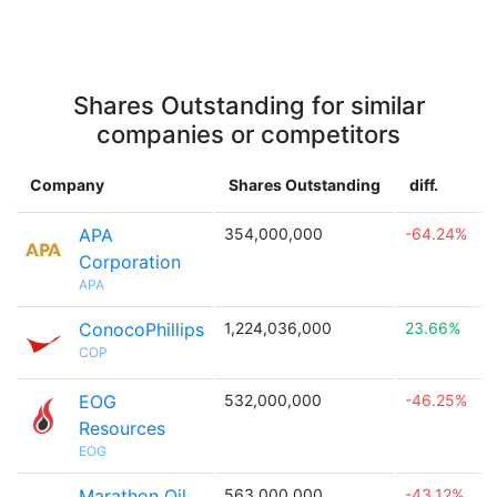
Shares Outstanding for similar
companies or competitors
Company
Shares Outstanding
diff.
APA
354,000,000
-64.24%

Corporation
APA
ConocoPhillips
1,224,036,000
23.66%

COP
EOG
532,000,000
-46.25%

Resources
EOG
Marathon Oil
563,000,000
-43.12%
