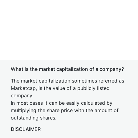
What is the market capitalization of a company?
The market capitalization sometimes referred as
Marketcap, is the value of a publicly listed
company.
In most cases it can be easily calculated by
multiplying the share price with the amount of
outstanding shares.
DISCLAIMER