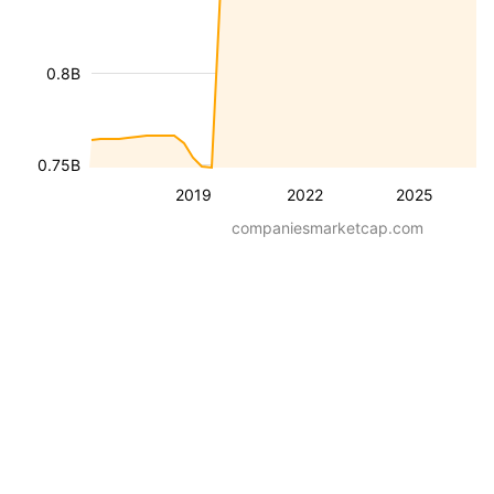
0.8B
0.75B
2019
2022
2025
companiesmarketcap.com