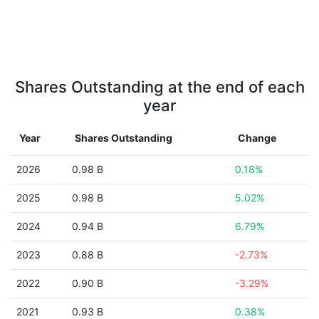
Shares Outstanding at the end of each
year
Year
Shares Outstanding
Change
2026
0.98 B
0.18%
2025
0.98 B
5.02%
2024
0.94 B
6.79%
2023
0.88 B
-2.73%
2022
0.90 B
-3.29%
2021
0.93 B
0.38%