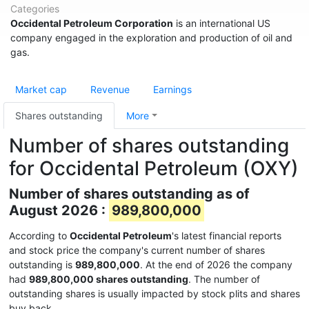
Categories
Occidental Petroleum Corporation
is an international US
company engaged in the exploration and production of oil and
gas.
Market cap
Revenue
Earnings
Shares outstanding
More
Number of shares outstanding
for Occidental Petroleum (OXY)
Number of shares outstanding as of
August 2026 :
989,800,000
According to
Occidental Petroleum
's latest financial reports
and stock price the company's current number of shares
outstanding is
989,800,000
. At the end of 2026 the company
had
989,800,000 shares outstanding
. The number of
outstanding shares is usually impacted by stock plits and shares
buy back.