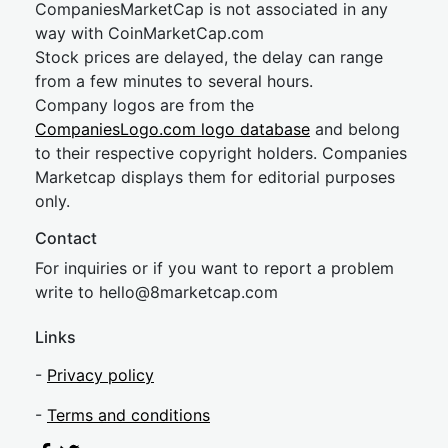
CompaniesMarketCap is not associated in any
way with CoinMarketCap.com
Stock prices are delayed, the delay can range
from a few minutes to several hours.
Company logos are from the
CompaniesLogo.com logo database
and belong
to their respective copyright holders. Companies
Marketcap displays them for editorial purposes
only.
Contact
For inquiries or if you want to report a problem
write to
hel
lo@8market
cap.com
Links
-
Privacy policy
-
Terms and conditions