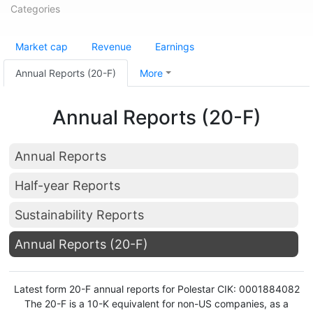
Categories
Market cap
Revenue
Earnings
Annual Reports (20-F)
More
Annual Reports (20-F)
Annual Reports
Half-year Reports
Sustainability Reports
Annual Reports (20-F)
Latest form 20-F annual reports for Polestar CIK: 0001884082
The 20-F is a 10-K equivalent for non-US companies, as a