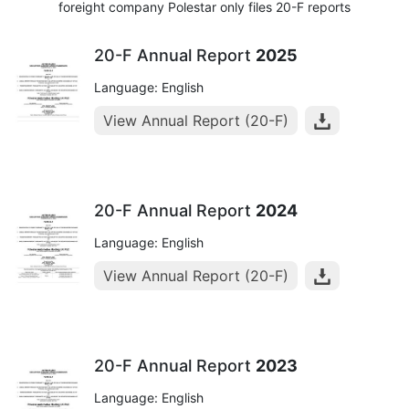
foreight company Polestar only files 20-F reports
20-F Annual Report
2025
Language: English
View Annual Report (20-F)
20-F Annual Report
2024
Language: English
View Annual Report (20-F)
20-F Annual Report
2023
Language: English