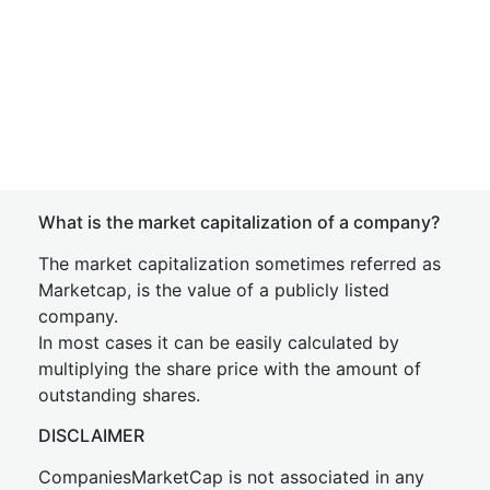
What is the market capitalization of a company?
The market capitalization sometimes referred as
Marketcap, is the value of a publicly listed
company.
In most cases it can be easily calculated by
multiplying the share price with the amount of
outstanding shares.
DISCLAIMER
CompaniesMarketCap is not associated in any