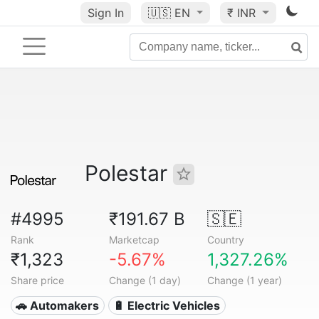
Sign In
🇺🇸
EN
₹ INR
Polestar
#4995
₹191.67 B
🇸🇪
Rank
Marketcap
Country
₹1,323
-5.67%
1,327.26%
Share price
Change (1 day)
Change (1 year)
🚗 Automakers
🔋 Electric Vehicles