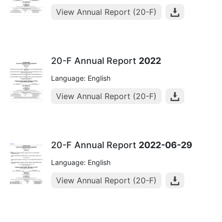
View Annual Report (20-F)
20-F Annual Report
2022
Language: English
View Annual Report (20-F)
20-F Annual Report
2022-06-29
Language: English
View Annual Report (20-F)