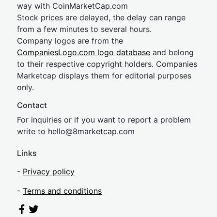
way with CoinMarketCap.com
Stock prices are delayed, the delay can range
from a few minutes to several hours.
Company logos are from the
CompaniesLogo.com logo database
and belong
to their respective copyright holders. Companies
Marketcap displays them for editorial purposes
only.
Contact
For inquiries or if you want to report a problem
write to
hel
lo@8market
cap.com
Links
-
Privacy policy
-
Terms and conditions