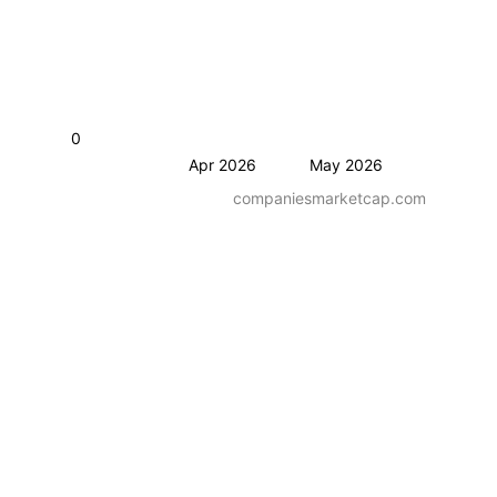
0
Apr 2026
May 2026
companiesmarketcap.com