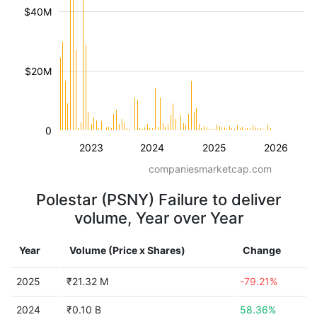
$40M
$20M
0
2023
2024
2025
2026
companiesmarketcap.com
Polestar (PSNY) Failure to deliver
volume, Year over Year
Year
Volume (Price x Shares)
Change
2025
₹21.32 M
-79.21%
2024
₹0.10 B
58.36%