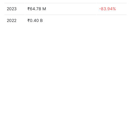
2023
₹64.78 M
-83.94%
2022
₹0.40 B