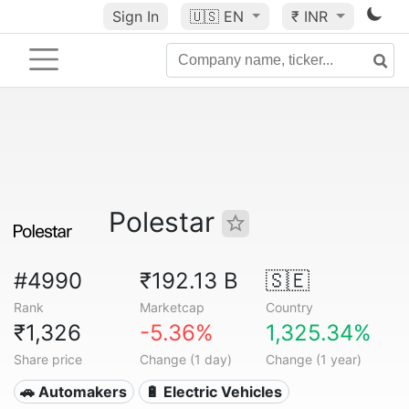
Sign In
🇺🇸
EN
₹ INR
Polestar
#4990
₹192.13 B
🇸🇪
Rank
Marketcap
Country
₹1,326
-5.36%
1,325.34%
Share price
Change (1 day)
Change (1 year)
🚗 Automakers
🔋 Electric Vehicles