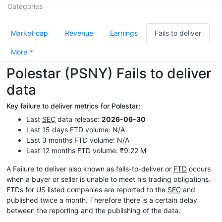
Categories
Market cap
Revenue
Earnings
Fails to deliver
More
Polestar (PSNY) Fails to deliver
data
Key failure to deliver metrics for Polestar:
Last
SEC
data release:
2026-06-30
Last 15 days FTD volume: N/A
Last 3 months FTD volume: N/A
Last 12 months FTD volume: ₹9.22 M
A Failure to deliver also known as fails-to-deliver or
FTD
occurs
when a buyer or seller is unable to meet his trading obligations.
FTDs for US listed companies are reported to the
SEC
and
published twice a month. Therefore there is a certain delay
between the reporting and the publishing of the data.