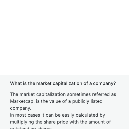
What is the market capitalization of a company?
The market capitalization sometimes referred as
Marketcap, is the value of a publicly listed
company.
In most cases it can be easily calculated by
multiplying the share price with the amount of
outstanding shares.