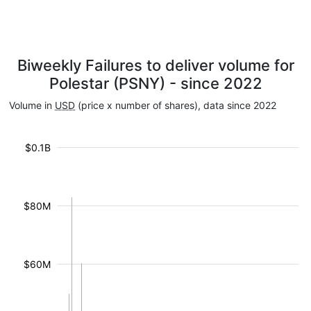
Biweekly Failures to deliver volume for
Polestar (PSNY) - since 2022
Volume in
USD
(price x number of shares), data since 2022
$0.1B
$80M
$60M