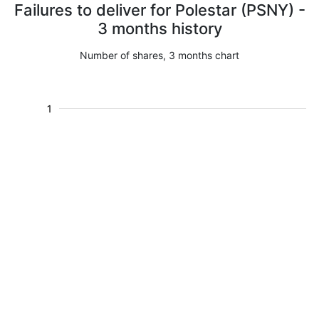
Failures to deliver for Polestar (PSNY) -
3 months history
Number of shares, 3 months chart
1