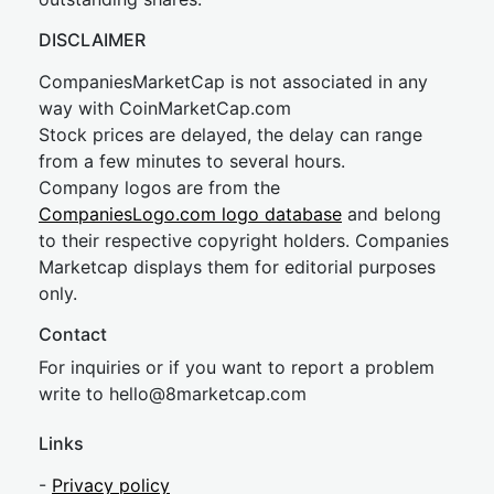
DISCLAIMER
CompaniesMarketCap is not associated in any
way with CoinMarketCap.com
Stock prices are delayed, the delay can range
from a few minutes to several hours.
Company logos are from the
CompaniesLogo.com logo database
and belong
to their respective copyright holders. Companies
Marketcap displays them for editorial purposes
only.
Contact
For inquiries or if you want to report a problem
write to
hel
lo@8market
cap.com
Links
-
Privacy policy