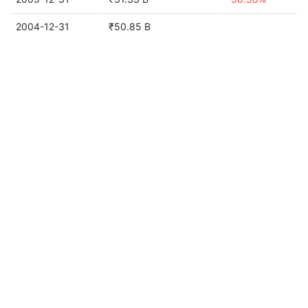
2004-12-31
₹50.85 B