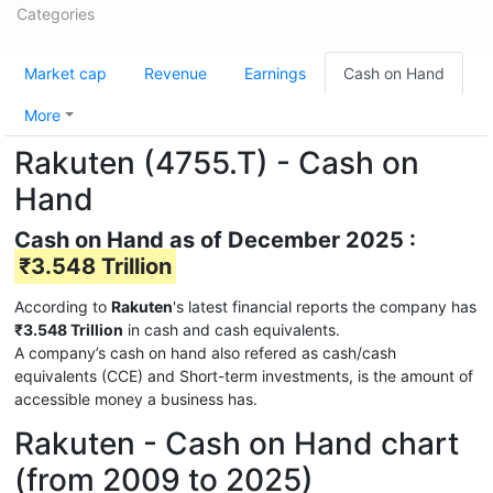
Categories
Market cap
Revenue
Earnings
Cash on Hand
More
Rakuten (4755.T) - Cash on
Hand
Cash on Hand as of December 2025 :
₹3.548 Trillion
According to
Rakuten
's latest financial reports the company has
₹3.548 Trillion
in cash and cash equivalents.
A company’s cash on hand also refered as cash/cash
equivalents (CCE) and Short-term investments, is the amount of
accessible money a business has.
Rakuten - Cash on Hand chart
(from 2009 to 2025)