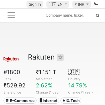
Sign In
🇺🇸
EN
₹ INR
Rakuten
#1800
₹1.151 T
🇯🇵
Rank
Marketcap
Country
₹529.92
2.62%
14.79%
Share price
Change (1 day)
Change (1 year)
🛒 E-Commerce
🖥️ Internet
👩‍💻 Tech