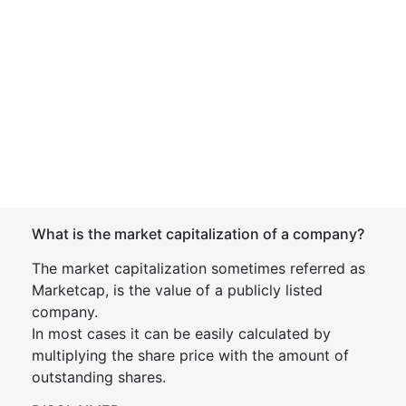
What is the market capitalization of a company?
The market capitalization sometimes referred as
Marketcap, is the value of a publicly listed
company.
In most cases it can be easily calculated by
multiplying the share price with the amount of
outstanding shares.