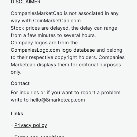
DISCLAIMER
CompaniesMarketCap is not associated in any
way with CoinMarketCap.com
Stock prices are delayed, the delay can range
from a few minutes to several hours.
Company logos are from the
CompaniesLogo.com logo database
and belong
to their respective copyright holders. Companies
Marketcap displays them for editorial purposes
only.
Contact
For inquiries or if you want to report a problem
write to
hel
lo@8market
cap.com
Links
-
Privacy policy