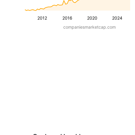
2012
2016
2020
2024
companiesmarketcap.com