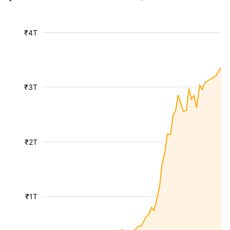
₹4T
₹3T
₹2T
₹1T