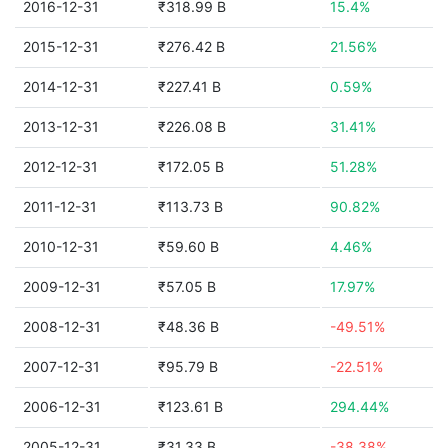
2016-12-31
₹318.99 B
15.4%
2015-12-31
₹276.42 B
21.56%
2014-12-31
₹227.41 B
0.59%
2013-12-31
₹226.08 B
31.41%
2012-12-31
₹172.05 B
51.28%
2011-12-31
₹113.73 B
90.82%
2010-12-31
₹59.60 B
4.46%
2009-12-31
₹57.05 B
17.97%
2008-12-31
₹48.36 B
-49.51%
2007-12-31
₹95.79 B
-22.51%
2006-12-31
₹123.61 B
294.44%
2005-12-31
₹31.33 B
-38.38%