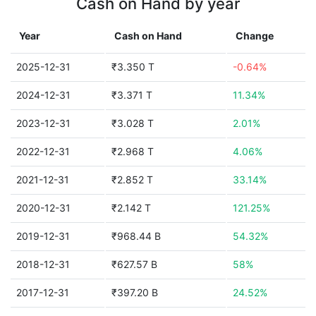
Cash on Hand by year
Year
Cash on Hand
Change
2025-12-31
₹3.350 T
-0.64%
2024-12-31
₹3.371 T
11.34%
2023-12-31
₹3.028 T
2.01%
2022-12-31
₹2.968 T
4.06%
2021-12-31
₹2.852 T
33.14%
2020-12-31
₹2.142 T
121.25%
2019-12-31
₹968.44 B
54.32%
2018-12-31
₹627.57 B
58%
2017-12-31
₹397.20 B
24.52%