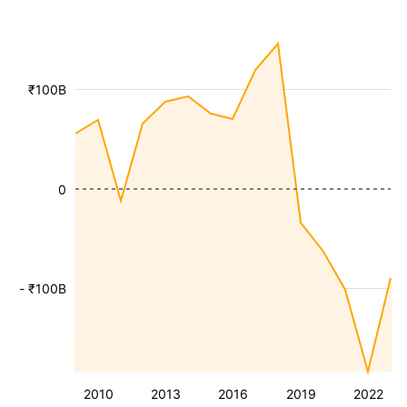
₹100B
0
- ₹100B
2010
2013
2016
2019
2022