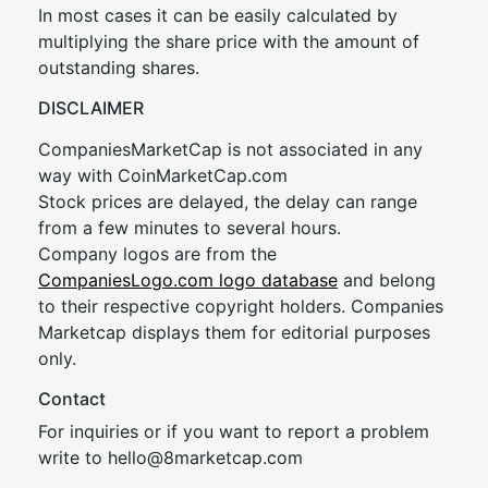
In most cases it can be easily calculated by
multiplying the share price with the amount of
outstanding shares.
DISCLAIMER
CompaniesMarketCap is not associated in any
way with CoinMarketCap.com
Stock prices are delayed, the delay can range
from a few minutes to several hours.
Company logos are from the
CompaniesLogo.com logo database
and belong
to their respective copyright holders. Companies
Marketcap displays them for editorial purposes
only.
Contact
For inquiries or if you want to report a problem
write to
hel
lo@8market
cap.com