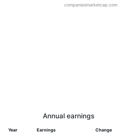
companiesmarketcap.com
Annual earnings
Year
Earnings
Change