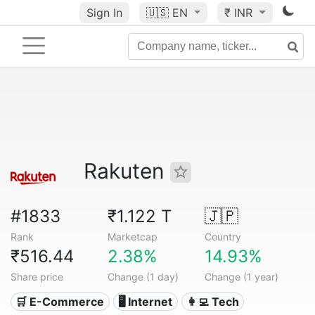
Sign In
🇺🇸
EN
₹ INR
Rakuten
#1833
₹1.122 T
🇯🇵
Rank
Marketcap
Country
₹516.44
2.38%
14.93%
Share price
Change (1 day)
Change (1 year)
🛒 E-Commerce
🖥️ Internet
👩‍💻 Tech