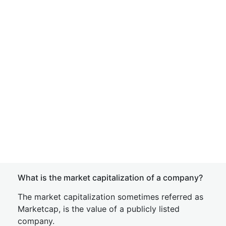
What is the market capitalization of a company?
The market capitalization sometimes referred as
Marketcap, is the value of a publicly listed
company.