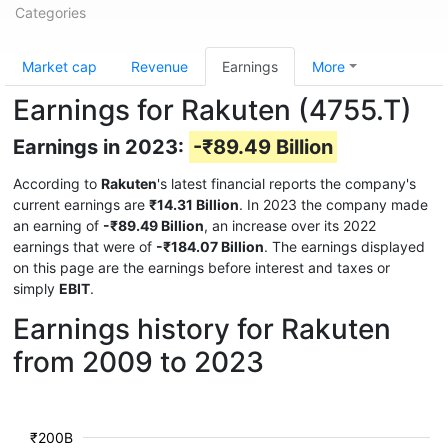
Categories
Market cap
Revenue
Earnings
More
Earnings for Rakuten (4755.T)
Earnings in 2023:
-₹89.49 Billion
According to
Rakuten
's latest financial reports the company's
current earnings are
₹14.31 Billion
. In 2023 the company made
an earning of
-₹89.49 Billion
, an increase over its 2022
earnings that were of
-₹184.07 Billion
. The earnings displayed
on this page are the earnings before interest and taxes or
simply
EBIT
.
Earnings history for Rakuten
from 2009 to 2023
₹200B