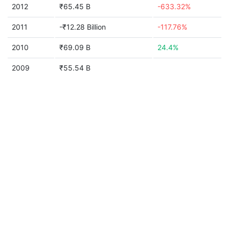
2012
₹65.45 B
-633.32%
2011
-₹12.28 Billion
-117.76%
2010
₹69.09 B
24.4%
2009
₹55.54 B