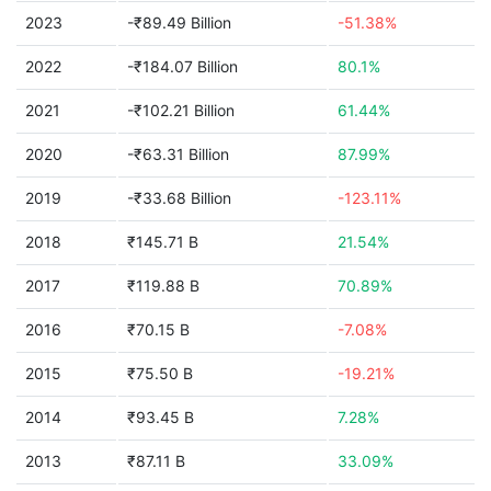
2023
-₹89.49 Billion
-51.38%
2022
-₹184.07 Billion
80.1%
2021
-₹102.21 Billion
61.44%
2020
-₹63.31 Billion
87.99%
2019
-₹33.68 Billion
-123.11%
2018
₹145.71 B
21.54%
2017
₹119.88 B
70.89%
2016
₹70.15 B
-7.08%
2015
₹75.50 B
-19.21%
2014
₹93.45 B
7.28%
2013
₹87.11 B
33.09%