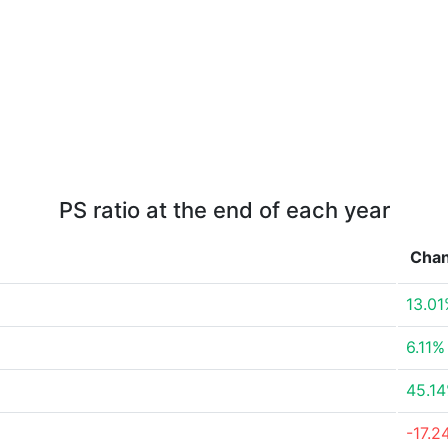
PS ratio at the end of each year
Cha
13.0
6.11%
45.1
-17.2