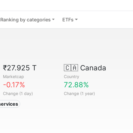
Ranking by categories
ETFs
₹27.925 T
🇨🇦
Canada
Marketcap
Country
-0.17%
72.88%
Change (1 day)
Change (1 year)
services