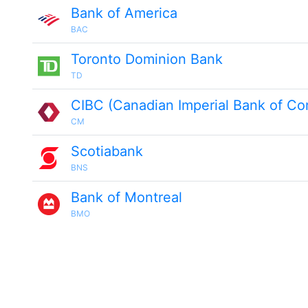
Bank of America
BAC
Toronto Dominion Bank
TD
CIBC (Canadian Imperial Bank of C
CM
Scotiabank
BNS
Bank of Montreal
BMO