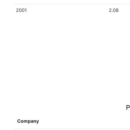
2001
2.08
P
Company