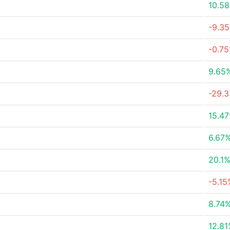
10.5
-9.3
-0.7
9.65
-29.
15.4
6.67
20.1
-5.15
8.74
12.8