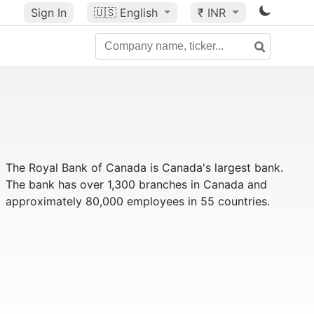
Sign In
🇺🇸
English
₹ INR
The Royal Bank of Canada is Canada's largest bank.
The bank has over 1,300 branches in Canada and
approximately 80,000 employees in 55 countries.