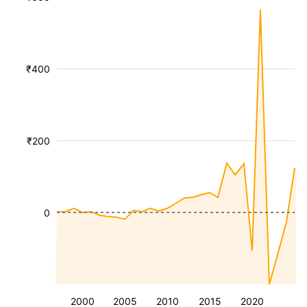
₹400
₹200
0
2000
2005
2010
2015
2020