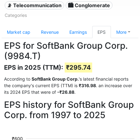
📡 Telecommunication
🏙 Conglomerate
Categories
Market cap
Revenue
Earnings
EPS
More
EPS for SoftBank Group Corp.
(9984.T)
EPS in 2025 (TTM):
₹295.74
According to
SoftBank Group Corp.
's latest financial reports
the company's current EPS (TTM) is
₹316.98
. an increase over
its 2024 EPS that were of
-₹26.88
.
EPS history for SoftBank Group
Corp. from 1997 to 2025
₹600