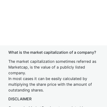
What is the market capitalization of a company?
The market capitalization sometimes referred as
Marketcap, is the value of a publicly listed
company.
In most cases it can be easily calculated by
multiplying the share price with the amount of
outstanding shares.
DISCLAIMER