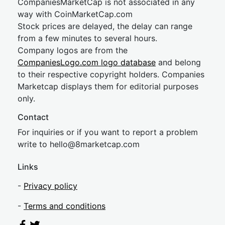
CompaniesMarketCap is not associated in any
way with CoinMarketCap.com
Stock prices are delayed, the delay can range
from a few minutes to several hours.
Company logos are from the
CompaniesLogo.com logo database
and belong
to their respective copyright holders. Companies
Marketcap displays them for editorial purposes
only.
Contact
For inquiries or if you want to report a problem
write to
hel
lo@8market
cap.com
Links
-
Privacy policy
-
Terms and conditions