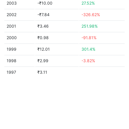
2003
-₹10.00
27.52%
2002
-₹7.84
-326.62%
2001
₹3.46
251.98%
2000
₹0.98
-91.81%
1999
₹12.01
301.4%
1998
₹2.99
-3.82%
1997
₹3.11