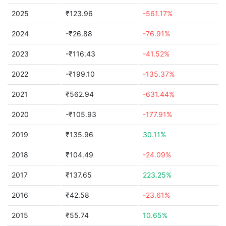
2025
₹123.96
-561.17%
2024
-₹26.88
-76.91%
2023
-₹116.43
-41.52%
2022
-₹199.10
-135.37%
2021
₹562.94
-631.44%
2020
-₹105.93
-177.91%
2019
₹135.96
30.11%
2018
₹104.49
-24.09%
2017
₹137.65
223.25%
2016
₹42.58
-23.61%
2015
₹55.74
10.65%