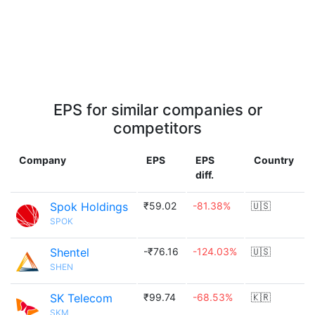
EPS for similar companies or
competitors
Company
EPS
EPS
Country
diff.
Spok Holdings
₹59.02
-81.38%
🇺🇸
SPOK
Shentel
-₹76.16
-124.03%
🇺🇸
SHEN
SK Telecom
₹99.74
-68.53%
🇰🇷
SKM