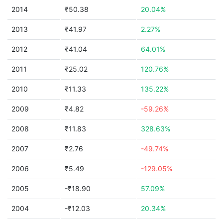
2014
₹50.38
20.04%
2013
₹41.97
2.27%
2012
₹41.04
64.01%
2011
₹25.02
120.76%
2010
₹11.33
135.22%
2009
₹4.82
-59.26%
2008
₹11.83
328.63%
2007
₹2.76
-49.74%
2006
₹5.49
-129.05%
2005
-₹18.90
57.09%
2004
-₹12.03
20.34%