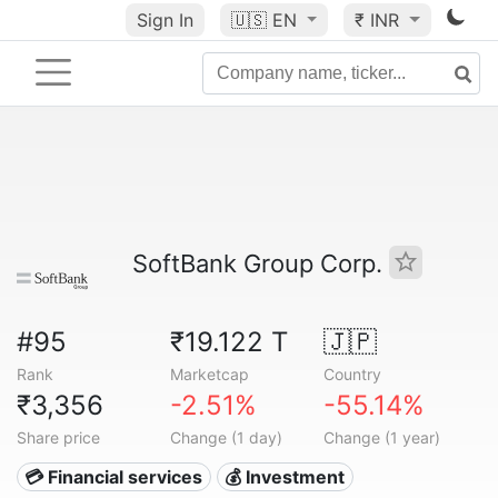
Sign In
🇺🇸
EN
₹ INR
SoftBank Group Corp.
#95
₹19.122 T
🇯🇵
Rank
Marketcap
Country
₹3,356
-2.51%
-55.14%
Share price
Change (1 day)
Change (1 year)
💳 Financial services
💰 Investment