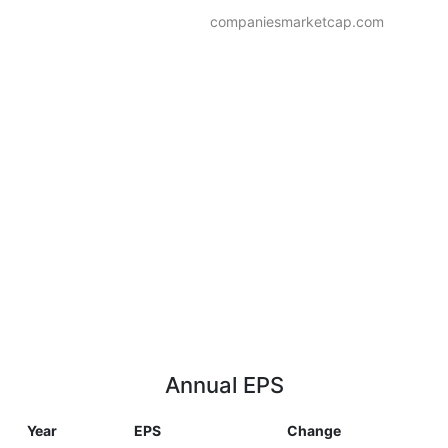
companiesmarketcap.com
Annual EPS
Year
EPS
Change