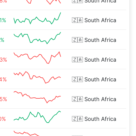
28%
🇿🇦
South Africa
91%
🇿🇦
South Africa
6%
🇿🇦
South Africa
93%
🇿🇦
South Africa
74%
🇿🇦
South Africa
05%
🇿🇦
South Africa
00%
🇿🇦
South Africa