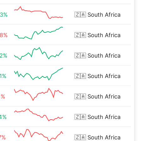
43%
🇿🇦
South Africa
48%
🇿🇦
South Africa
82%
🇿🇦
South Africa
31%
🇿🇦
South Africa
1%
🇿🇦
South Africa
44%
🇿🇦
South Africa
7%
🇿🇦
South Africa