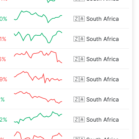
00%
🇿🇦
South Africa
51%
🇿🇦
South Africa
36%
🇿🇦
South Africa
09%
🇿🇦
South Africa
1%
🇿🇦
South Africa
32%
🇿🇦
South Africa