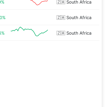
9%
🇿🇦
South Africa
00%
🇿🇦
South Africa
66%
🇿🇦
South Africa