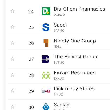
Dis-Chem Pharmacies
24
DCP.JO
Sappi
25
SAP.JO
Ninety One Group
26
N91.L
The Bidvest Group
27
BVT.JO
Exxaro Resources
28
EXX.JO
Pick n Pay Stores
29
PIK.JO
Sanlam
30