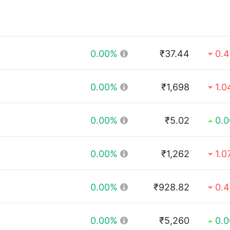
0.00%
₹37.44
0.
0.00%
₹1,698
1.
0.00%
₹5.02
0.
0.00%
₹1,262
1.0
0.00%
₹928.82
0.
0.00%
₹5,260
0.