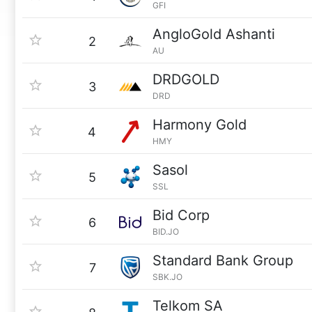
GFI
AngloGold Ashanti
2
AU
DRDGOLD
3
DRD
Harmony Gold
4
HMY
Sasol
5
SSL
Bid Corp
6
BID.JO
Standard Bank Group
7
SBK.JO
Telkom SA