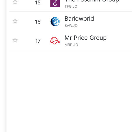
15
TFG.JO
Barloworld
16
BAW.JO
Mr Price Group
17
MRP.JO