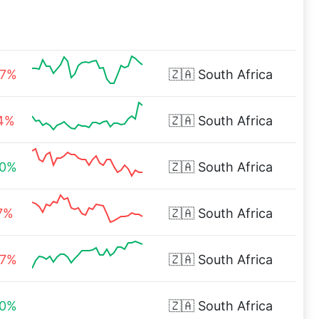
47%
🇿🇦
South Africa
04%
🇿🇦
South Africa
00%
🇿🇦
South Africa
7%
🇿🇦
South Africa
47%
🇿🇦
South Africa
00%
🇿🇦
South Africa