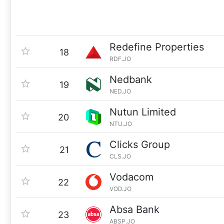
Redefine Properties
18
RDF.JO
Nedbank
19
NED.JO
Nutun Limited
20
NTU.JO
Clicks Group
21
CLS.JO
Vodacom
22
VOD.JO
Absa Bank
23
ABSP.JO