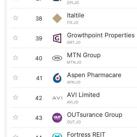
CPI.JO
Italtile
38
ITE.JO
Growthpoint Properties
39
GRT.JO
MTN Group
40
MTN.JO
Aspen Pharmacare
41
APN.JO
AVI Limited
42
AVI.JO
OUTsurance Group
43
OUT.JO
Fortress REIT