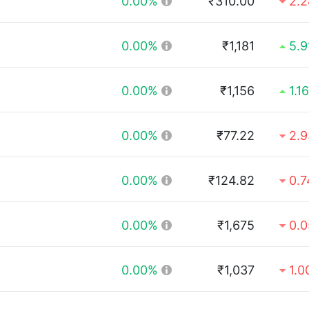
0.00%
₹310.00
2.
0.00%
₹1,181
5.
0.00%
₹1,156
1.1
0.00%
₹77.22
2.
0.00%
₹124.82
0.
0.00%
₹1,675
0.
0.00%
₹1,037
1.