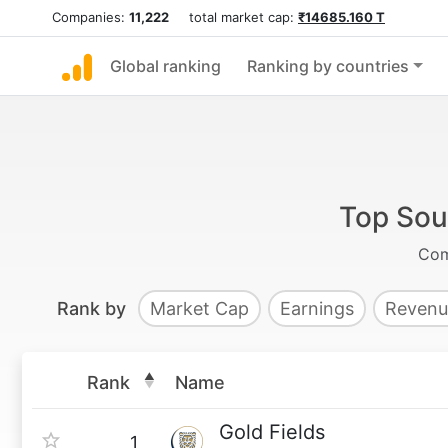
Companies:
11,222
total market cap:
₹14685.160 T
Global ranking
Ranking by countries
Top Sou
Com
Rank by
Market Cap
Earnings
Revenu
Rank
Name
Gold Fields
1