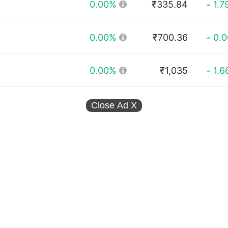
0.00%
₹335.84
1.7
0.00%
₹700.36
0.
0.00%
₹1,035
1.
Close Ad
X