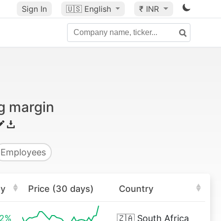
Sign In
🇺🇸
English
₹ INR
g margin
Employees
ay
Price (30 days)
Country
32%
🇿🇦
South Africa