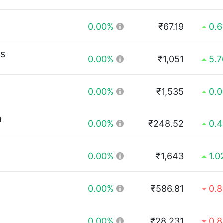
0.00%
₹67.19
0.
ls
0.00%
₹1,051
5.
0.00%
₹1,535
0.
n
0.00%
₹248.52
0.
0.00%
₹1,643
1.
0.00%
₹586.81
0.
0.00%
₹28,231
0.