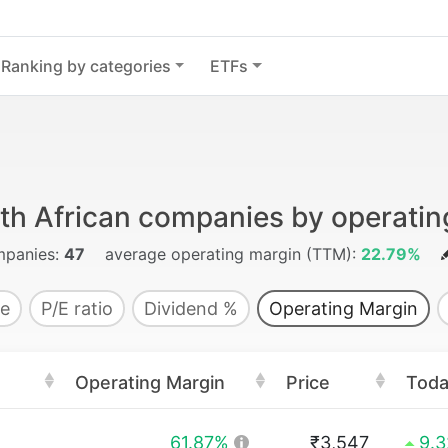
Ranking by categories
ETFs
th African companies by operatin
panies:
47
average operating margin (TTM):
22.79%
e
P/E ratio
Dividend %
Operating Margin
Operating Margin
Price
Tod
61.87%
₹3,547
9.