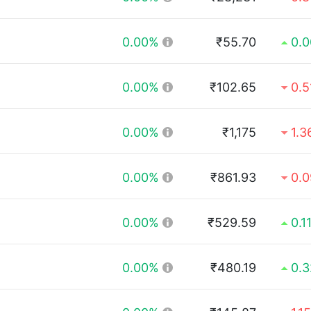
0.00%
₹55.70
0.
0.00%
₹102.65
0.
0.00%
₹1,175
1.
0.00%
₹861.93
0.
0.00%
₹529.59
0.1
0.00%
₹480.19
0.