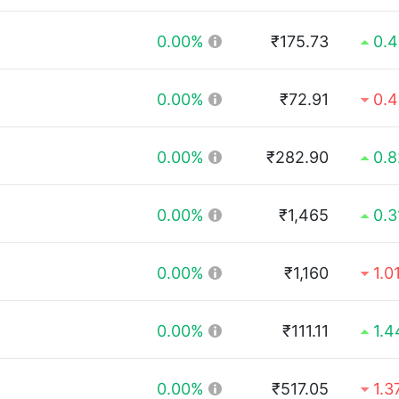
0.00%
₹175.73
0.
0.00%
₹72.91
0.
0.00%
₹282.90
0.
0.00%
₹1,465
0.
0.00%
₹1,160
1.0
0.00%
₹111.11
1.
0.00%
₹517.05
1.3