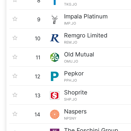
8
TKG.JO
Impala Platinum
9
IMP.JO
Remgro Limited
10
REM.JO
Old Mutual
11
OMU.JO
Pepkor
12
PPH.JO
Shoprite
13
SHP.JO
Naspers
14
NPSNY
The Foschini Group