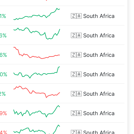
61%
🇿🇦
South Africa
76%
🇿🇦
South Africa
06%
🇿🇦
South Africa
40%
🇿🇦
South Africa
02%
🇿🇦
South Africa
89%
🇿🇦
South Africa
84%
🇿🇦
South Africa