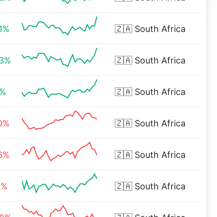
71%
🇿🇦
South Africa
03%
🇿🇦
South Africa
1%
🇿🇦
South Africa
80%
🇿🇦
South Africa
66%
🇿🇦
South Africa
1%
🇿🇦
South Africa