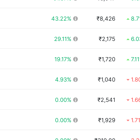
43.22%
₹8,426
8.
29.11%
₹2,175
6.
19.17%
₹1,720
7.1
4.93%
₹1,040
1.
0.00%
₹2,541
1.
0.00%
₹1,929
1.7