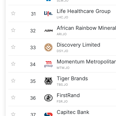
SLM.JO
Life Healthcare Group
31
LHC.JO
African Rainbow Minera
32
ARI.JO
Discovery Limited
33
DSY.JO
Momentum Metropolita
34
MTM.JO
Tiger Brands
35
TBS.JO
FirstRand
36
FSR.JO
Capitec Bank
37