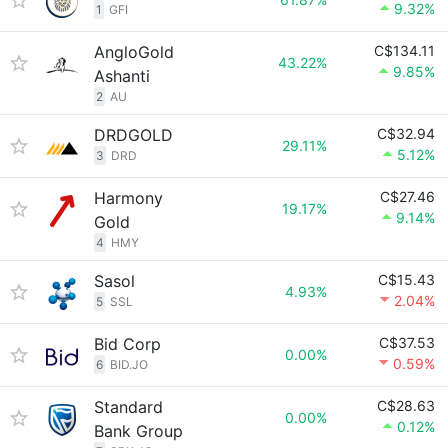
9.32%
1
GFI
AngloGold
C$134.11
43.22%
9.85%
Ashanti
2
AU
DRDGOLD
C$32.94
29.11%
5.12%
3
DRD
Harmony
C$27.46
19.17%
9.14%
Gold
4
HMY
Sasol
C$15.43
4.93%
2.04%
5
SSL
Bid Corp
C$37.53
0.00%
0.59%
6
BID.JO
Standard
C$28.63
0.00%
0.12%
Bank Group