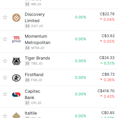
32
ARI.JO
Discovery
C$22.79
0.00%
0.04%
Limited
33
DSY.JO
Momentum
C$3.62
0.00%
0.05%
Metropolitan
34
MTM.JO
Tiger Brands
C$24.33
0.00%
0.51%
35
TBS.JO
FirstRand
C$8.72
0.00%
0.26%
36
FSR.JO
Capitec
C$416.70
0.00%
0.42%
Bank
37
CPI.JO
Italtile
C$0.85
0.00%