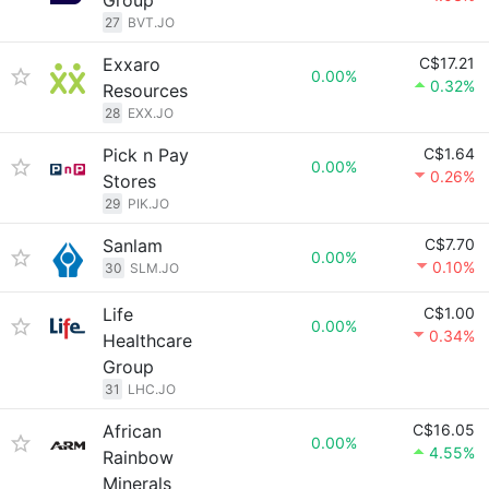
Group
27
BVT.JO
Exxaro
C$17.21
0.00%
0.32%
Resources
28
EXX.JO
Pick n Pay
C$1.64
0.00%
0.26%
Stores
29
PIK.JO
Sanlam
C$7.70
0.00%
0.10%
30
SLM.JO
Life
C$1.00
0.00%
0.34%
Healthcare
Group
31
LHC.JO
African
C$16.05
0.00%
4.55%
Rainbow
Minerals