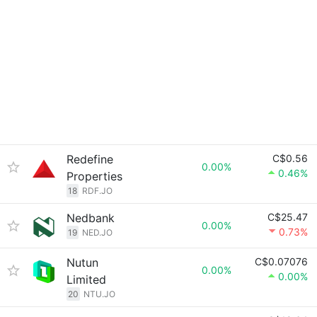
Redefine
C$0.56
0.00%
0.46%
Properties
18
RDF.JO
Nedbank
C$25.47
0.00%
0.73%
19
NED.JO
Nutun
C$0.07076
0.00%
0.00%
Limited
20
NTU.JO