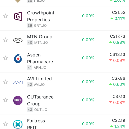
2.07%
38
ITE.JO
Growthpoint
C$1.52
0.00%
0.11%
Properties
39
GRT.JO
MTN Group
C$17.73
0.00%
0.98%
40
MTN.JO
Aspen
C$13.13
0.00%
0.09%
Pharmacare
41
APN.JO
AVI Limited
C$7.86
0.00%
0.60%
42
AVI.JO
OUTsurance
C$7.13
0.00%
0.08%
Group
43
OUT.JO
Fortress
C$2.19
0.00%
1.24%
REIT