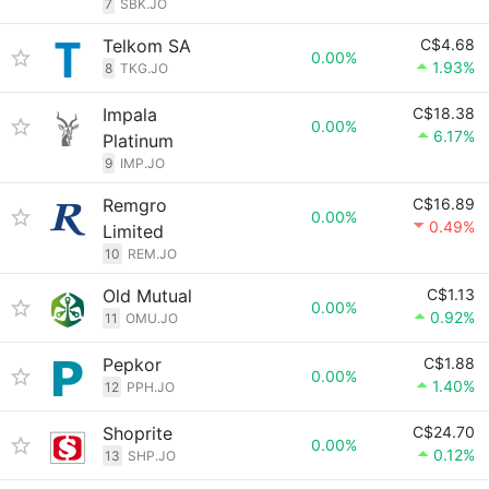
7
SBK.JO
Telkom SA
C$4.68
0.00%
1.93%
8
TKG.JO
Impala
C$18.38
0.00%
6.17%
Platinum
9
IMP.JO
Remgro
C$16.89
0.00%
0.49%
Limited
10
REM.JO
Old Mutual
C$1.13
0.00%
0.92%
11
OMU.JO
Pepkor
C$1.88
0.00%
1.40%
12
PPH.JO
Shoprite
C$24.70
0.00%
0.12%
13
SHP.JO