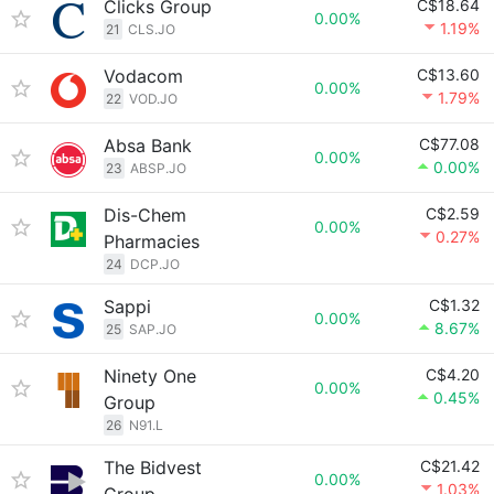
Clicks Group
C$18.64
0.00%
1.19%
21
CLS.JO
Vodacom
C$13.60
0.00%
1.79%
22
VOD.JO
Absa Bank
C$77.08
0.00%
0.00%
23
ABSP.JO
Dis-Chem
C$2.59
0.00%
0.27%
Pharmacies
24
DCP.JO
Sappi
C$1.32
0.00%
8.67%
25
SAP.JO
Ninety One
C$4.20
0.00%
0.45%
Group
26
N91.L
The Bidvest
C$21.42
0.00%
1.03%