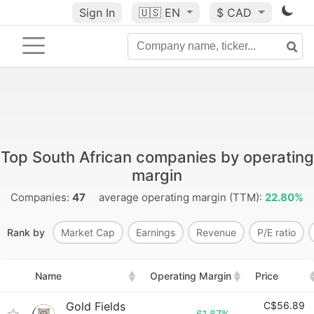
Sign In
🇺🇸
EN
$ CAD
Top South African companies by operating
margin
Companies:
47
average operating margin (TTM):
22.80%
Rank by
Market Cap
Earnings
Revenue
P/E ratio
Name
Operating Margin
Price
Gold Fields
C$56.89
61.87%