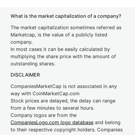
What is the market capitalization of a company?
The market capitalization sometimes referred as
Marketcap, is the value of a publicly listed
company.
In most cases it can be easily calculated by
multiplying the share price with the amount of
outstanding shares.
DISCLAIMER
CompaniesMarketCap is not associated in any
way with CoinMarketCap.com
Stock prices are delayed, the delay can range
from a few minutes to several hours.
Company logos are from the
CompaniesLogo.com logo database
and belong
to their respective copyright holders. Companies