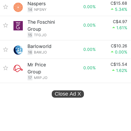
Naspers
C$15.68
0.00%
5.34%
14
NPSNY
The Foschini
C$4.97
0.00%
1.61%
Group
15
TFG.JO
Barloworld
C$10.26
0.00%
0.00%
16
BAW.JO
Mr Price
C$15.54
0.00%
1.62%
Group
17
MRP.JO
Close Ad
X