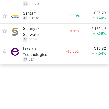
44
FFB.JO
Santam
C$35.29
0.00%
0.40%
45
SNT.JO
Sibanye-
C$14.83
-0.31%
7.58%
Stillwater
46
SBSW
Lesaka
C$6.82
-16.05%
4.04%
Technologies
47
LSAK