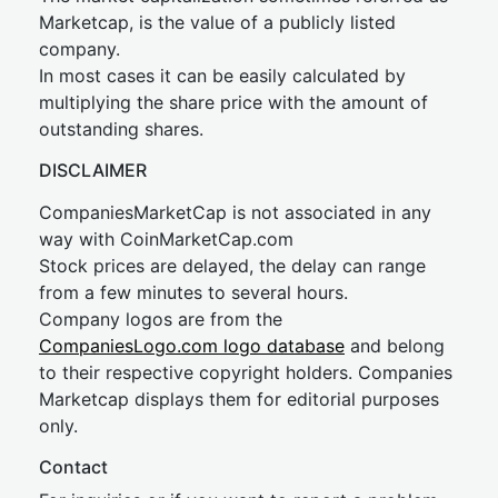
Marketcap, is the value of a publicly listed
company.
In most cases it can be easily calculated by
multiplying the share price with the amount of
outstanding shares.
DISCLAIMER
CompaniesMarketCap is not associated in any
way with CoinMarketCap.com
Stock prices are delayed, the delay can range
from a few minutes to several hours.
Company logos are from the
CompaniesLogo.com logo database
and belong
to their respective copyright holders. Companies
Marketcap displays them for editorial purposes
only.
Contact