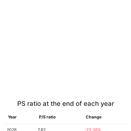
PS ratio at the end of each year
Year
P/S ratio
Change
2026
7.82
-23.38%