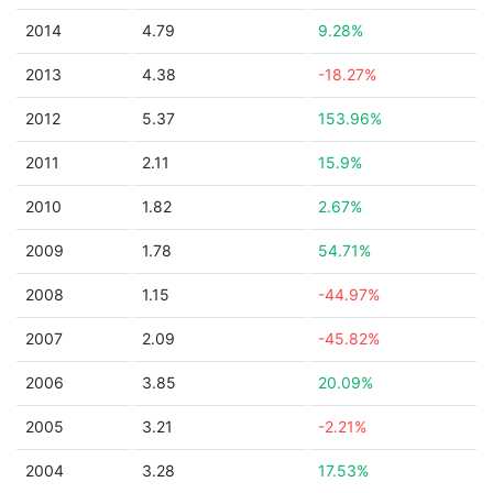
2014
4.79
9.28%
2013
4.38
-18.27%
2012
5.37
153.96%
2011
2.11
15.9%
2010
1.82
2.67%
2009
1.78
54.71%
2008
1.15
-44.97%
2007
2.09
-45.82%
2006
3.85
20.09%
2005
3.21
-2.21%
2004
3.28
17.53%