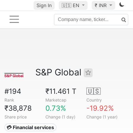
Sign In
🇺🇸
EN
₹ INR
S&P Global
#194
₹11.461 T
🇺🇸
Rank
Marketcap
Country
₹38,878
0.73%
-19.92%
Share price
Change (1 day)
Change (1 year)
💳 Financial services