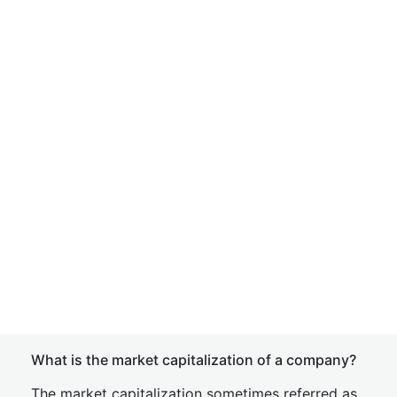
What is the market capitalization of a company?
The market capitalization sometimes referred as