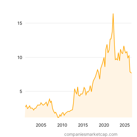
15
10
5
2005
2010
2015
2020
2025
companiesmarketcap.com