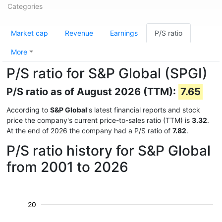
Categories
Market cap
Revenue
Earnings
P/S ratio
More
P/S ratio for S&P Global (SPGI)
P/S ratio as of August 2026 (TTM):
7.65
According to
S&P Global
's latest financial reports and stock
price the company's current price-to-sales ratio (TTM) is
3.32
.
At the end of 2026 the company had a P/S ratio of
7.82
.
P/S ratio history for S&P Global
from 2001 to 2026
20