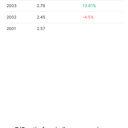
2003
2.79
13.61%
2002
2.45
-4.5%
2001
2.57