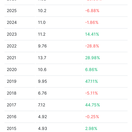
2025
10.2
-6.88%
2024
11.0
-1.86%
2023
11.2
14.41%
2022
9.76
-28.8%
2021
13.7
28.98%
2020
10.6
6.86%
2019
9.95
47.11%
2018
6.76
-5.11%
2017
7.12
44.75%
2016
4.92
-0.25%
2015
4.93
2.98%