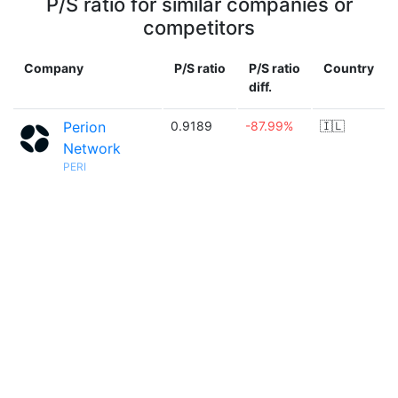
P/S ratio for similar companies or
competitors
Company
P/S ratio
P/S ratio
Country
diff.
Perion
0.9189
-87.99%
🇮🇱
Network
PERI