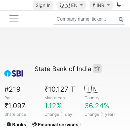
Sign In
🇺🇸
EN
₹ INR
State Bank of India
#219
₹10.127 T
🇮🇳
Rank
Marketcap
Country
₹1,097
1.12%
36.24%
Share price
Change (1 day)
Change (1 year)
🏦 Banks
💳 Financial services