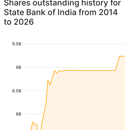
Shares outstanding history for
State Bank of India from 2014
to 2026
9.5B
9B
8.5B
8B