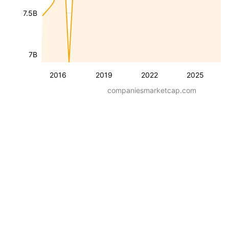
7.5B
7B
2016
2019
2022
2025
companiesmarketcap.com