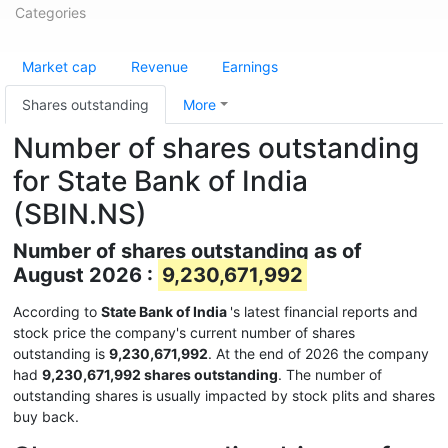
Categories
Market cap
Revenue
Earnings
Shares outstanding
More
Number of shares outstanding
for State Bank of India
(SBIN.NS)
Number of shares outstanding as of
August 2026 :
9,230,671,992
According to
State Bank of India
's latest financial reports and
stock price the company's current number of shares
outstanding is
9,230,671,992
. At the end of 2026 the company
had
9,230,671,992 shares outstanding
. The number of
outstanding shares is usually impacted by stock plits and shares
buy back.