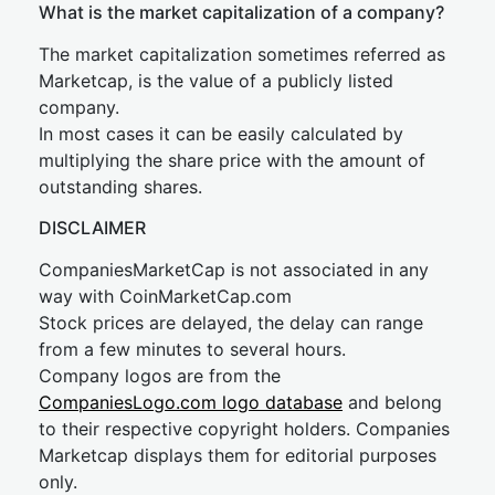
What is the market capitalization of a company?
The market capitalization sometimes referred as
Marketcap, is the value of a publicly listed
company.
In most cases it can be easily calculated by
multiplying the share price with the amount of
outstanding shares.
DISCLAIMER
CompaniesMarketCap is not associated in any
way with CoinMarketCap.com
Stock prices are delayed, the delay can range
from a few minutes to several hours.
Company logos are from the
CompaniesLogo.com logo database
and belong
to their respective copyright holders. Companies
Marketcap displays them for editorial purposes
only.