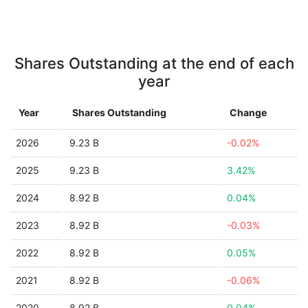
Shares Outstanding at the end of each
year
Year
Shares Outstanding
Change
2026
9.23 B
-0.02%
2025
9.23 B
3.42%
2024
8.92 B
0.04%
2023
8.92 B
-0.03%
2022
8.92 B
0.05%
2021
8.92 B
-0.06%
2020
8.92 B
0.04%