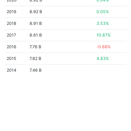
2019
8.92 B
0.05%
2018
8.91 B
3.53%
2017
8.61 B
10.87%
2016
7.76 B
-0.68%
2015
7.82 B
4.83%
2014
7.46 B