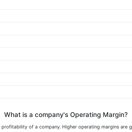
What is a company's Operating Margin?
e profitability of a company. Higher operating margins are 