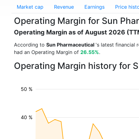
Market cap
Revenue
Earnings
Price hist
Operating Margin for Sun P
Operating Margin as of August 2026 (TT
According to
Sun Pharmaceutical
's latest financia
had an Operating Margin of
26.55%
.
Operating Margin history for 
50 %
40 %