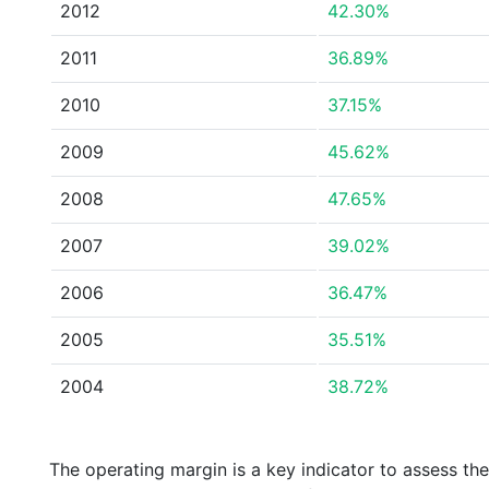
2012
42.30%
2011
36.89%
2010
37.15%
2009
45.62%
2008
47.65%
2007
39.02%
2006
36.47%
2005
35.51%
2004
38.72%
The operating margin is a key indicator to assess th