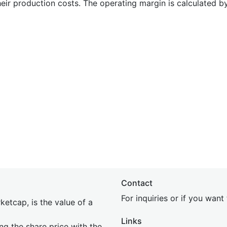
heir production costs. The operating margin is calculated b
Contact
For inquiries or if you wan
etcap, is the value of a
Links
ing the share price with the