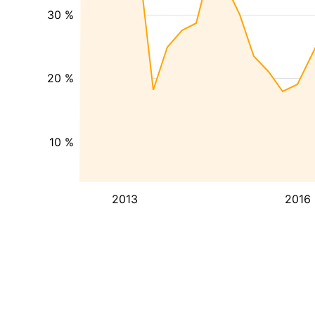
30 %
20 %
10 %
2013
2016