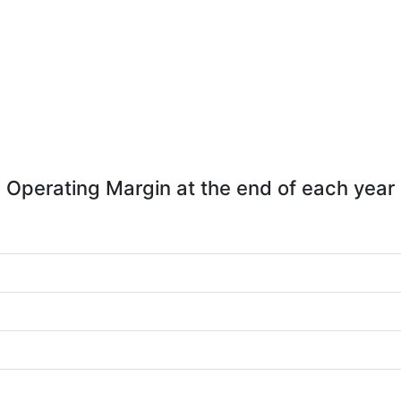
Operating Margin at the end of each year