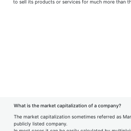
to sell its products or services for much more than t
What is the market capitalization of a company?
The market capitalization sometimes referred as Mark
publicly listed company.
In most cases it can be easily calculated by multiply