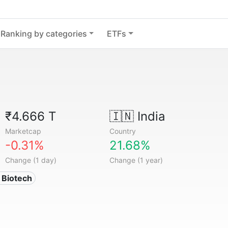
Ranking by categories
ETFs
₹4.666 T
🇮🇳
India
Marketcap
Country
-0.31%
21.68%
Change (1 day)
Change (1 year)
 Biotech