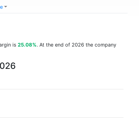
e
argin is
25.08%
. At the end of 2026 the company
2026