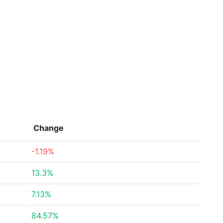
Change
-1.19%
13.3%
7.13%
84.57%