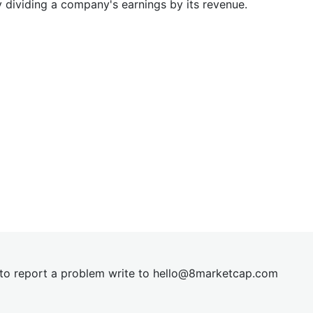
y dividing a company's earnings by its revenue.
t to report a problem write to
hel
lo@8market
cap.com