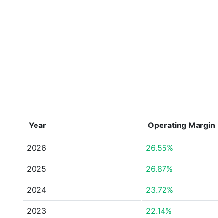
Year
Operating Margin
2026
26.55%
2025
26.87%
2024
23.72%
2023
22.14%