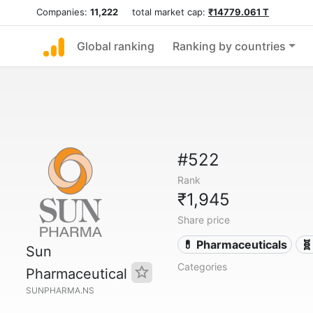
Companies:
11,222
total market cap:
₹14779.061 T
Global ranking
Ranking by countries
#522
Rank
₹1,945
Share price
💊 Pharmaceuticals
🧬
Sun
Categories
Pharmaceutical
SUNPHARMA.NS