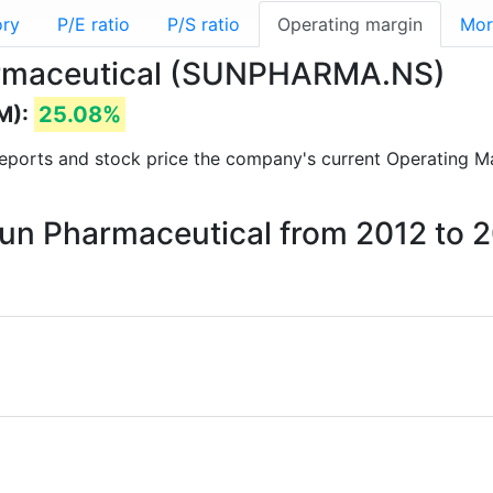
ory
P/E ratio
P/S ratio
Operating margin
Mor
harmaceutical (SUNPHARMA.NS)
M):
25.08%
l reports and stock price the company's current Operating M
Sun Pharmaceutical from 2012 to 