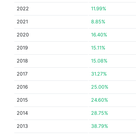
2022
11.99%
2021
8.85%
2020
16.40%
2019
15.11%
2018
15.08%
2017
31.27%
2016
25.00%
2015
24.60%
2014
28.75%
2013
38.79%