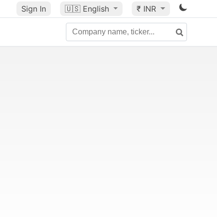
Sign In
🇺🇸
English
₹ INR