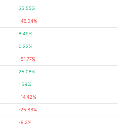
35.55%
-46.04%
8.49%
0.22%
-51.77%
25.08%
1.59%
-14.42%
-25.88%
-8.3%