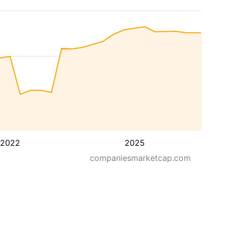
2022
2025
companiesmarketcap.com