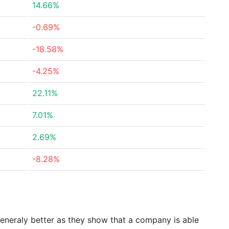
14.66%
-0.69%
-18.58%
-4.25%
22.11%
7.01%
2.69%
-8.28%
generaly better as they show that a company is able