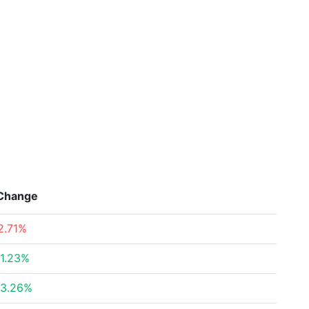
Change
2.71%
1.23%
3.26%