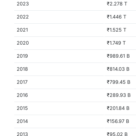
2023
₹2.278 T
2022
₹1.446 T
2021
₹1.525 T
2020
₹1.749 T
2019
₹989.61 B
2018
₹814.03 B
2017
₹799.45 B
2016
₹289.93 B
2015
₹201.84 B
2014
₹156.97 B
2013
₹95.02 B