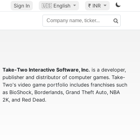
Sign In
🇺🇸
English
₹ INR
Take-Two Interactive Software, Inc.
is a developer,
publisher and distributor of computer games. Take-
Two's video game portfolio includes franchises such
as BioShock, Borderlands, Grand Theft Auto, NBA
2K, and Red Dead.