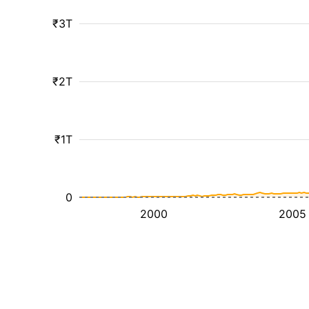
₹3T
₹2T
₹1T
0
2000
2005