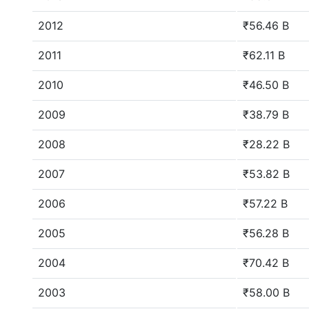
2012
₹56.46 B
2011
₹62.11 B
2010
₹46.50 B
2009
₹38.79 B
2008
₹28.22 B
2007
₹53.82 B
2006
₹57.22 B
2005
₹56.28 B
2004
₹70.42 B
2003
₹58.00 B