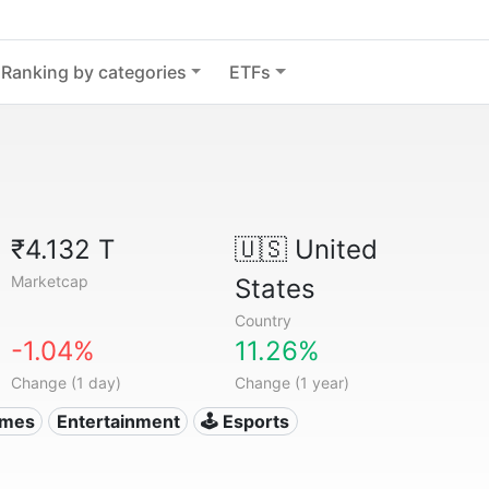
Ranking by categories
ETFs
₹4.132 T
🇺🇸
United
Marketcap
States
Country
-1.04%
11.26%
Change (1 day)
Change (1 year)
ames
Entertainment
🕹️ Esports