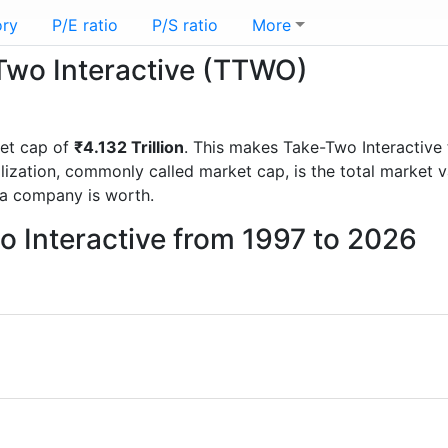
ory
P/E ratio
P/S ratio
More
-Two Interactive (TTWO)
et cap of
₹4.132 Trillion
. This makes Take-Two Interactive
lization, commonly called market cap, is the total market 
a company is worth.
o Interactive from 1997 to 2026