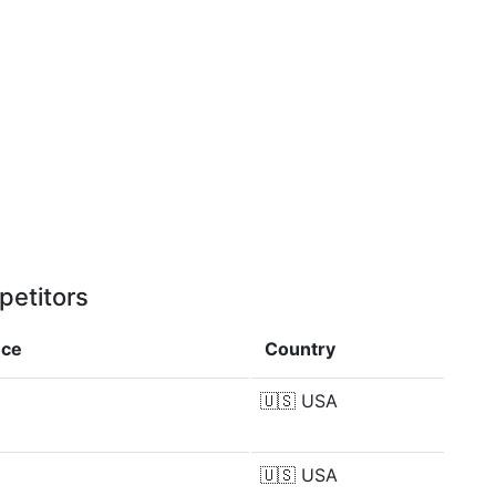
petitors
nce
Country
🇺🇸
USA
🇺🇸
USA