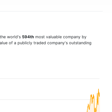
 the world's
594th
most valuable company by
value of a publicly traded company's outstanding