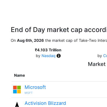
End of Day market cap accordi
On
Aug 6th, 2026
the market cap of Take-Two Intera
₹4.103 Trillion
by
Nasdaq
by
C
Market 
Name
Microsoft
MSFT
Activision Blizzard