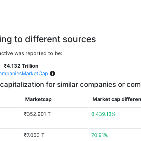
ng to different sources
ctive was reported to be:
₹4.132 Trillion
ompaniesMarketCap
capitalization for similar companies or com
Marketcap
Market cap
differe
₹352.901 T
8,439.13%
₹7.063 T
70.91%