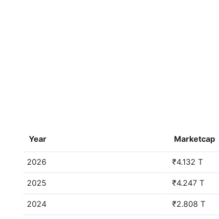
Year
Marketcap
2026
₹4.132 T
2025
₹4.247 T
2024
₹2.808 T