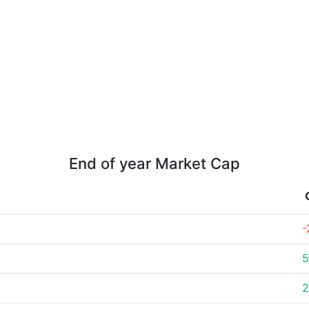
End of year Market Cap
-
5
2