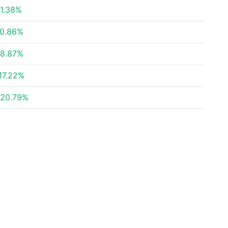
1.38%
0.86%
8.87%
17.22%
20.79%