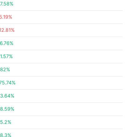
7.58%
5.19%
12.81%
6.76%
1.57%
.82%
75.74%
3.64%
8.59%
5.2%
8.3%