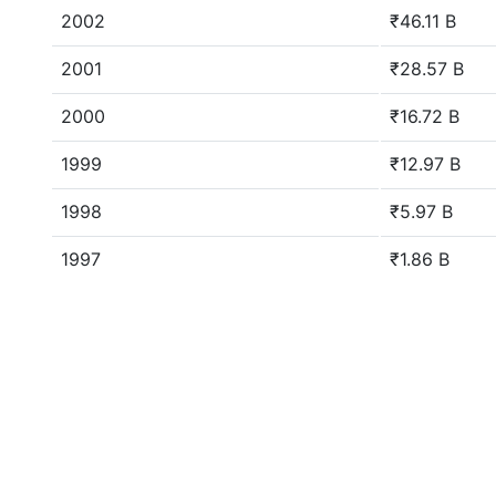
2002
₹46.11 B
2001
₹28.57 B
2000
₹16.72 B
1999
₹12.97 B
1998
₹5.97 B
1997
₹1.86 B