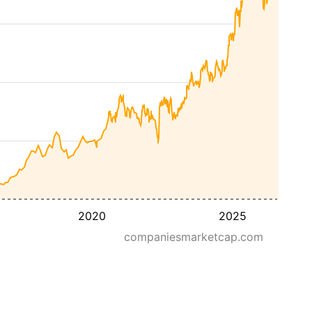
2020
2025
companiesmarketcap.com