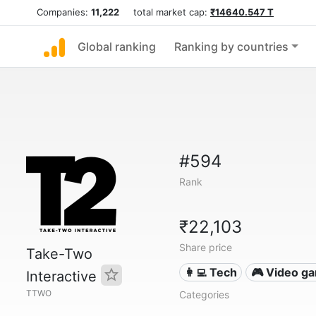
Companies:
11,222
total market cap:
₹14640.547 T
Global ranking
Ranking by countries
#594
Rank
₹22,103
Share price
Take-Two
👩‍💻 Tech
🎮 Video g
Interactive
TTWO
Categories