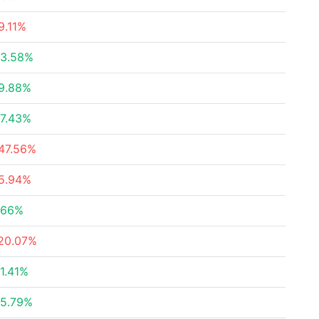
9.11%
3.58%
9.88%
7.43%
47.56%
5.94%
.66%
20.07%
1.41%
5.79%