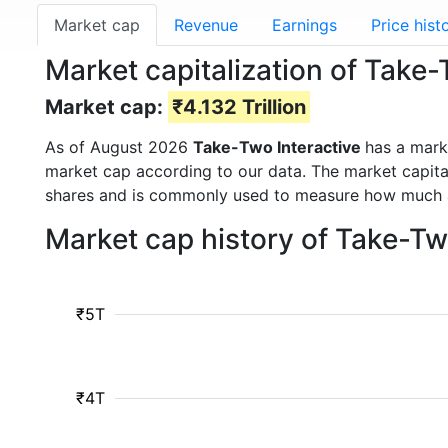
Market cap
Revenue
Earnings
Price hist
Market capitalization of Take
Market cap:
₹4.132 Trillion
As of August 2026
Take-Two Interactive
has a mark
market cap according to our data. The market capita
shares and is commonly used to measure how much 
Market cap history of Take-Tw
₹5T
₹4T