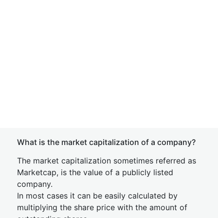
What is the market capitalization of a company?
The market capitalization sometimes referred as
Marketcap, is the value of a publicly listed
company.
In most cases it can be easily calculated by
multiplying the share price with the amount of