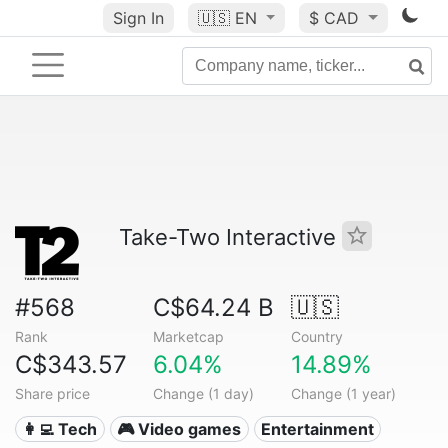
Sign In
🇺🇸
EN
$ CAD
Take-Two Interactive
#568
C$64.24 B
🇺🇸
Rank
Marketcap
Country
C$343.57
6.04%
14.89%
Share price
Change (1 day)
Change (1 year)
👩‍💻 Tech
🎮 Video games
Entertainment