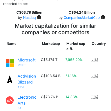
reported to be:
C$63.78 Billion
C$64.24 Billion
by
Nasdaq
by
CompaniesMarketCap
Market capitalization for similar
companies or competitors
Name
Marketcap
Market cap
Country
diff.
Microsoft
C$5.174 T
7,955.20%
🇺🇸
MSFT
Activision
C$103.54 B
61.18%
🇺🇸
Blizzard
ATVI
Electronic
C$73.76 B
14.83%
🇺🇸
Arts
EA