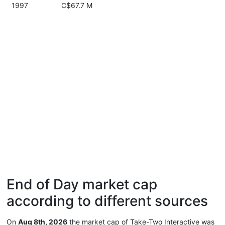
1997
C$67.7 M
End of Day market cap
according to different sources
On
Aug 8th, 2026
the market cap of Take-Two Interactive was