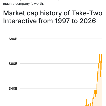
much a company is worth.
Market cap history of Take-Two
Interactive from 1997 to 2026
$80B
$60B
$40B