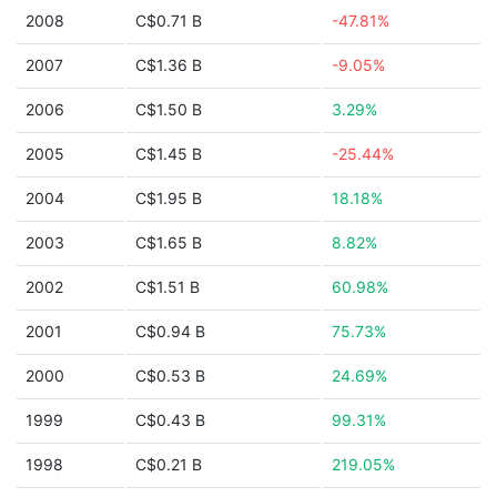
2008
C$0.71 B
-47.81%
2007
C$1.36 B
-9.05%
2006
C$1.50 B
3.29%
2005
C$1.45 B
-25.44%
2004
C$1.95 B
18.18%
2003
C$1.65 B
8.82%
2002
C$1.51 B
60.98%
2001
C$0.94 B
75.73%
2000
C$0.53 B
24.69%
1999
C$0.43 B
99.31%
1998
C$0.21 B
219.05%