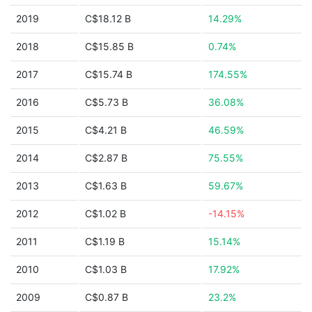
2019
C$18.12 B
14.29%
2018
C$15.85 B
0.74%
2017
C$15.74 B
174.55%
2016
C$5.73 B
36.08%
2015
C$4.21 B
46.59%
2014
C$2.87 B
75.55%
2013
C$1.63 B
59.67%
2012
C$1.02 B
-14.15%
2011
C$1.19 B
15.14%
2010
C$1.03 B
17.92%
2009
C$0.87 B
23.2%