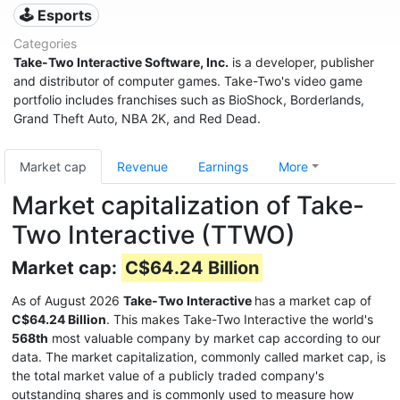
🕹️ Esports
Categories
Take-Two Interactive Software, Inc.
is a developer, publisher
and distributor of computer games. Take-Two's video game
portfolio includes franchises such as BioShock, Borderlands,
Grand Theft Auto, NBA 2K, and Red Dead.
Market cap
Revenue
Earnings
More
Market capitalization of Take-
Two Interactive (TTWO)
Market cap:
C$64.24 Billion
As of August 2026
Take-Two Interactive
has a market cap of
C$64.24 Billion
. This makes Take-Two Interactive the world's
568th
most valuable company by market cap according to our
data. The market capitalization, commonly called market cap, is
the total market value of a publicly traded company's
outstanding shares and is commonly used to measure how