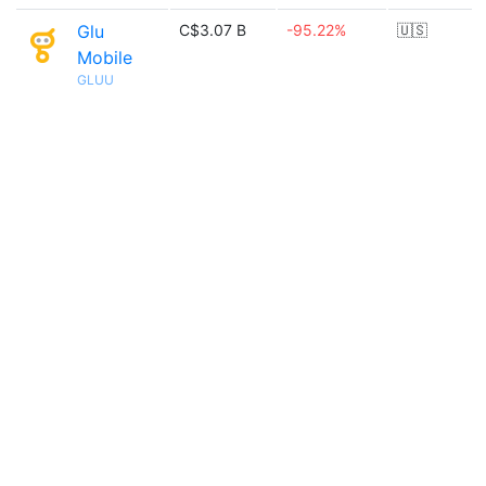
Glu
C$3.07 B
-95.22%
🇺🇸
Mobile
GLUU