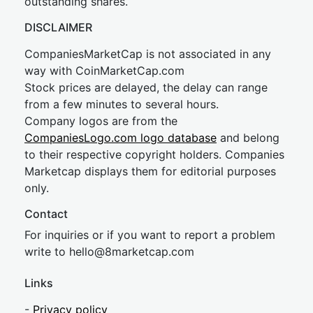
outstanding shares.
DISCLAIMER
CompaniesMarketCap is not associated in any
way with CoinMarketCap.com
Stock prices are delayed, the delay can range
from a few minutes to several hours.
Company logos are from the
CompaniesLogo.com logo database
and belong
to their respective copyright holders. Companies
Marketcap displays them for editorial purposes
only.
Contact
For inquiries or if you want to report a problem
write to
hel
lo@8market
cap.com
Links
-
Privacy policy