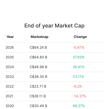
End of year Market Cap
Year
Marketcap
Change
2026
C$64.24 B
-0.87%
2025
C$64.80 B
37.93%
2024
C$46.98 B
29.41%
2023
C$36.30 B
53.11%
2022
C$23.71 B
-9.2%
2021
C$26.11 B
-14.37%
2020
C$30.49 B
68.27%