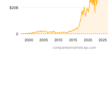
$20B
0
2000
2005
2010
2015
2020
2025
companiesmarketcap.com