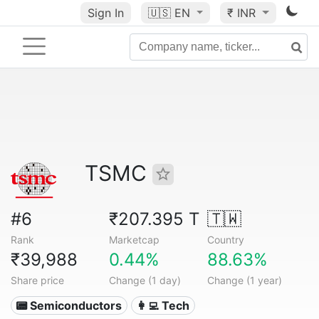
Sign In
🇺🇸
EN
₹ INR
TSMC
#6
₹207.395 T
🇹🇼
Rank
Marketcap
Country
₹39,988
0.44%
88.63%
Share price
Change (1 day)
Change (1 year)
📟 Semiconductors
👩‍💻 Tech