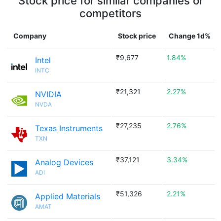
Stock price for similar companies or
competitors
Company
Stock price
Change 1d%
₹9,677
1.84%
Intel
INTC
₹21,321
2.27%
NVIDIA
NVDA
₹27,235
2.76%
Texas Instruments
TXN
₹37,121
3.34%
Analog Devices
ADI
₹51,326
2.21%
Applied Materials
AMAT