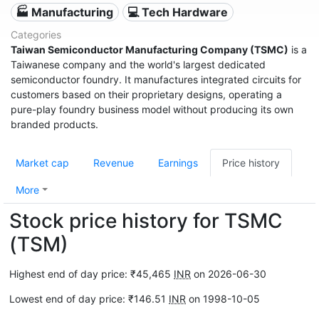
🏭 Manufacturing
💻 Tech Hardware
Categories
Taiwan Semiconductor Manufacturing Company (TSMC)
is a
Taiwanese company and the world's largest dedicated
semiconductor foundry. It manufactures integrated circuits for
customers based on their proprietary designs, operating a
pure-play foundry business model without producing its own
branded products.
Market cap
Revenue
Earnings
Price history
More
Stock price history for TSMC
(TSM)
Highest end of day price: ₹45,465
INR
on 2026-06-30
Lowest end of day price: ₹146.51
INR
on 1998-10-05