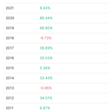
2021
9.43%
2020
86.44%
2019
66.60%
2018
-6.73%
2017
39.69%
2016
35.03%
2015
5.36%
2014
33.43%
2013
-0.96%
2012
34.07%
2011
6.87%