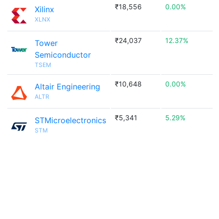
₹18,556
0.00%
Xilinx
XLNX
₹24,037
12.37%
Tower
Semiconductor
TSEM
₹10,648
0.00%
Altair Engineering
ALTR
₹5,341
5.29%
STMicroelectronics
STM