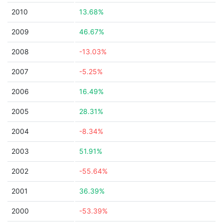
2010
13.68%
2009
46.67%
2008
-13.03%
2007
-5.25%
2006
16.49%
2005
28.31%
2004
-8.34%
2003
51.91%
2002
-55.64%
2001
36.39%
2000
-53.39%