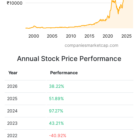
₹10000
2000
2005
2010
2015
2020
2025
companiesmarketcap.com
Annual Stock Price Performance
Year
Performance
2026
38.22%
2025
51.89%
2024
97.27%
2023
43.21%
2022
-40.92%