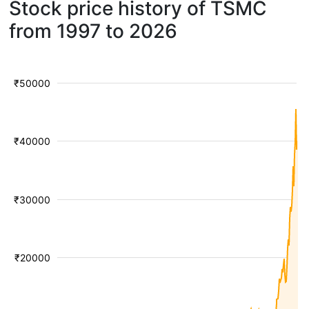
Stock price history of TSMC
from 1997 to 2026
₹50000
₹40000
₹30000
₹20000