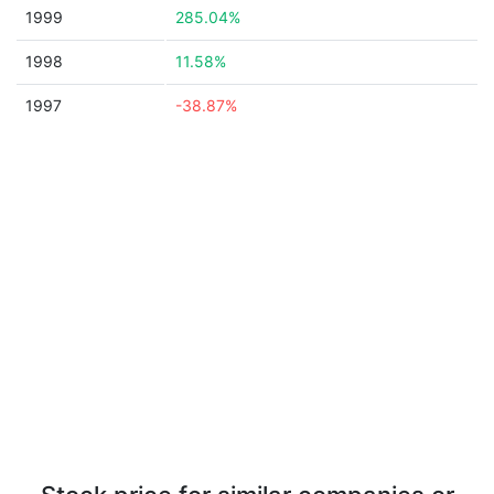
1999
285.04%
1998
11.58%
1997
-38.87%