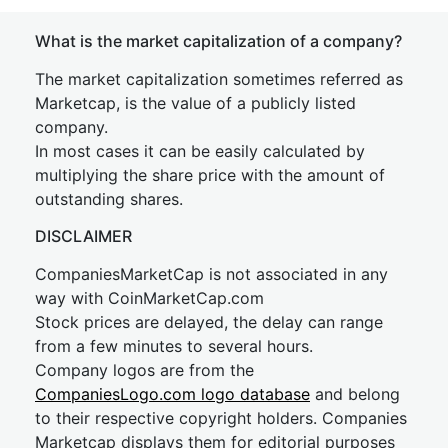
What is the market capitalization of a company?
The market capitalization sometimes referred as
Marketcap, is the value of a publicly listed
company.
In most cases it can be easily calculated by
multiplying the share price with the amount of
outstanding shares.
DISCLAIMER
CompaniesMarketCap is not associated in any
way with CoinMarketCap.com
Stock prices are delayed, the delay can range
from a few minutes to several hours.
Company logos are from the
CompaniesLogo.com logo database
and belong
to their respective copyright holders. Companies
Marketcap displays them for editorial purposes