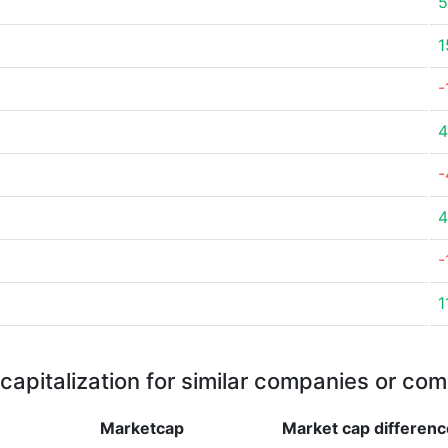
5
1
-
4
-
4
-
1
capitalization for similar companies or com
Marketcap
Market cap
differenc