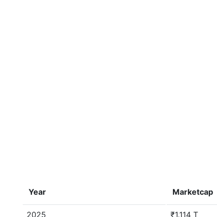
Year
Marketcap
2025
₹1.114 T