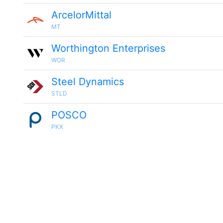
ArcelorMittal
MT
Worthington Enterprises
WOR
Steel Dynamics
STLD
POSCO
PKX