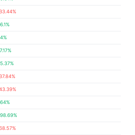
33.44%
6.1%
.4%
7.17%
5.37%
37.84%
43.39%
.64%
98.69%
68.57%