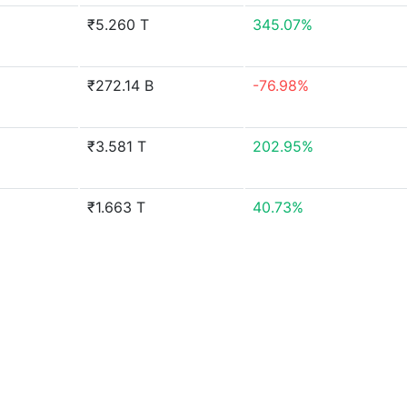
₹5.260 T
345.07%
₹272.14 B
-76.98%
₹3.581 T
202.95%
₹1.663 T
40.73%