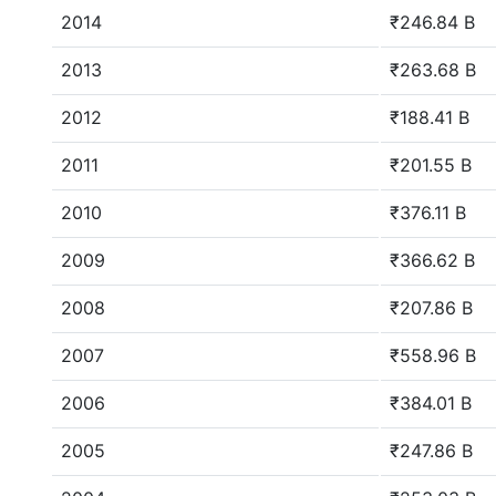
2014
₹246.84 B
2013
₹263.68 B
2012
₹188.41 B
2011
₹201.55 B
2010
₹376.11 B
2009
₹366.62 B
2008
₹207.86 B
2007
₹558.96 B
2006
₹384.01 B
2005
₹247.86 B