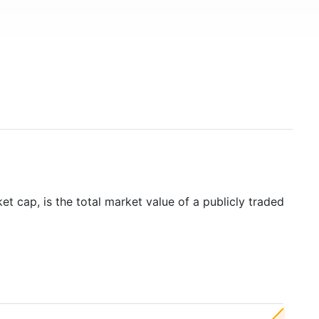
t cap, is the total market value of a publicly traded