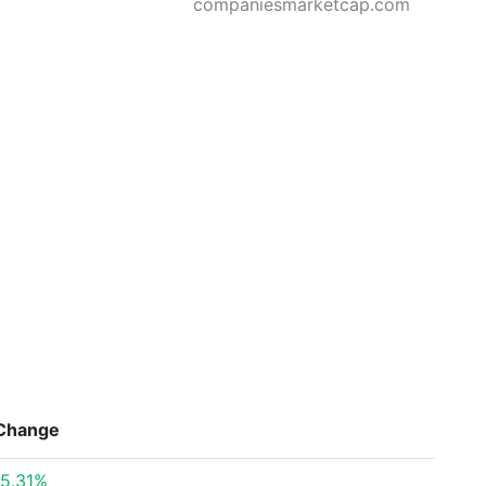
companiesmarketcap.com
Change
5.31%