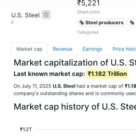
₹5,221
Share price
U.S. Steel
🔩 Steel producers
🔩
X
Categories
Market cap
Revenue
Earnings
Price hist
Market capitalization of U.S. S
Last known market cap:
₹1.182 Trillion
On July 11, 2025
U.S. Steel
had a market cap of
₹1.18
company's outstanding shares and is commonly use
Market cap history of U.S. Ste
₹1.2T