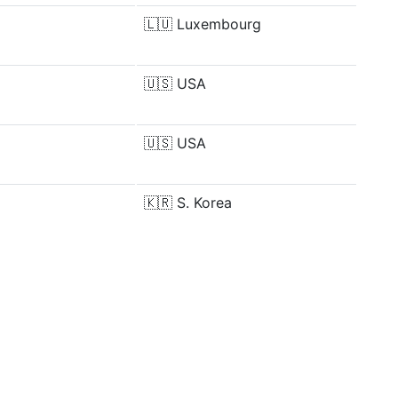
🇱🇺
Luxembourg
🇺🇸
USA
🇺🇸
USA
🇰🇷
S. Korea