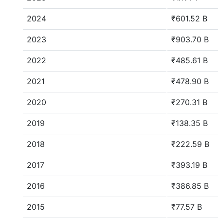
2024
₹601.52 B
2023
₹903.70 B
2022
₹485.61 B
2021
₹478.90 B
2020
₹270.31 B
2019
₹138.35 B
2018
₹222.59 B
2017
₹393.19 B
2016
₹386.85 B
2015
₹77.57 B