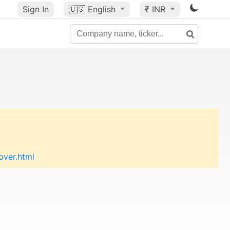
Sign In
🇺🇸
English
₹ INR
over.html