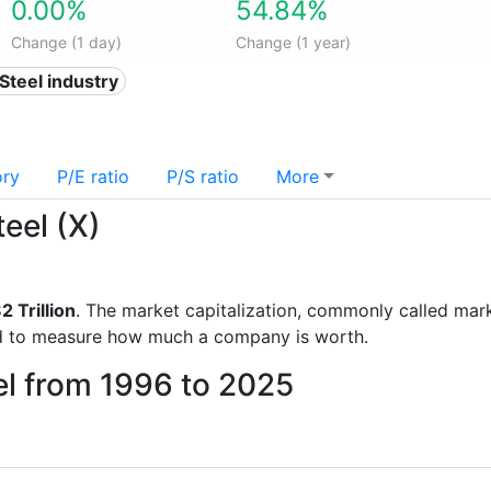
0.00%
54.84%
Change (1 day)
Change (1 year)
 Steel industry
ory
P/E ratio
P/S ratio
More
teel (X)
2 Trillion
. The market capitalization, commonly called marke
d to measure how much a company is worth.
el from 1996 to 2025