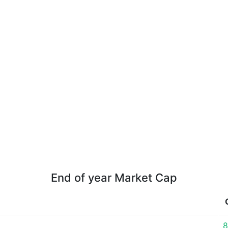
End of year Market Cap
8