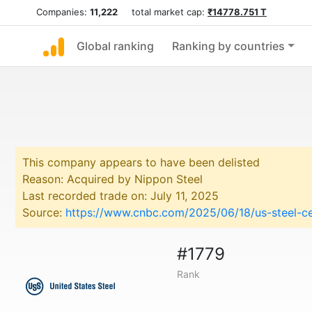
Companies:
11,222
total market cap:
₹14778.751 T
Global ranking
Ranking by countries
This company appears to have been delisted
Reason: Acquired by Nippon Steel
Last recorded trade on: July 11, 2025
Source:
https://www.cnbc.com/2025/06/18/us-steel-ce
#1779
Rank