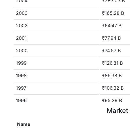
2004
₹253.03 B
2003
₹165.28 B
2002
₹64.47 B
2001
₹77.94 B
2000
₹74.57 B
1999
₹126.81 B
1998
₹86.38 B
1997
₹106.32 B
1996
₹95.29 B
Market 
Name