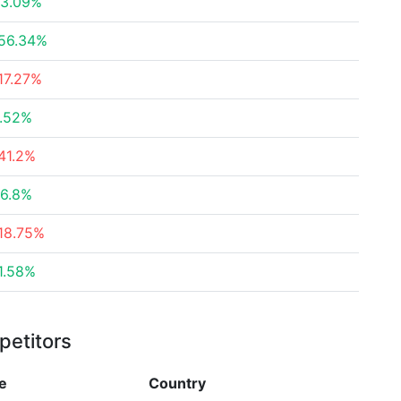
3.09%
56.34%
17.27%
.52%
41.2%
6.8%
18.75%
1.58%
petitors
e
Country