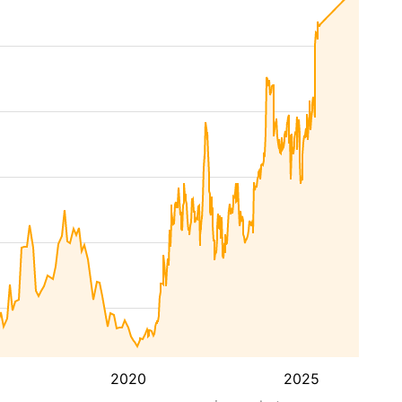
2020
2025