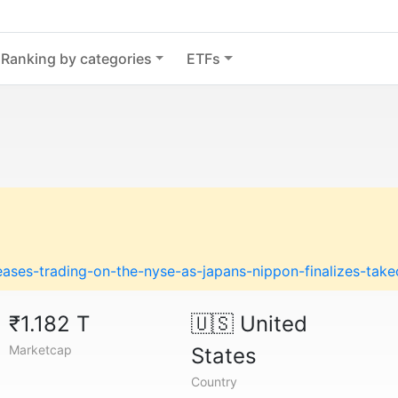
Ranking by categories
ETFs
ases-trading-on-the-nyse-as-japans-nippon-finalizes-take
₹1.182 T
🇺🇸
United
Marketcap
States
Country