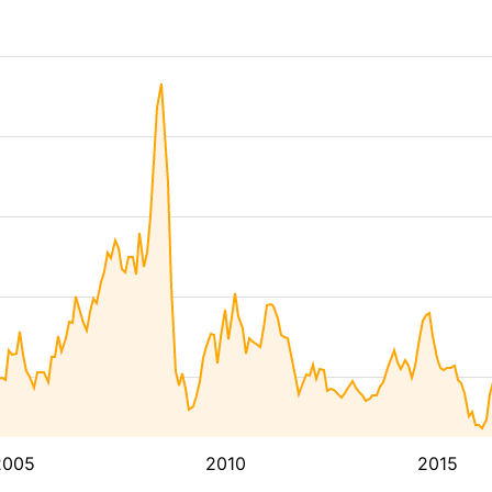
2005
2010
2015