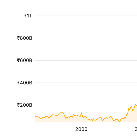
₹1T
₹800B
₹600B
₹400B
₹200B
2000