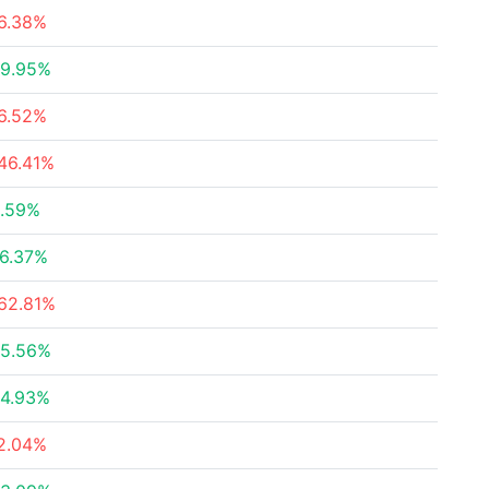
6.38%
9.95%
6.52%
46.41%
.59%
6.37%
62.81%
5.56%
4.93%
2.04%