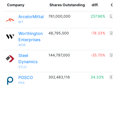
Company
Shares Outstanding
diff.
Co
ArcelorMittal
761,000,000
237.96%
🇱
MT
Worthington
48,795,000
-78.33%
🇺
Enterprises
WOR
Steel
144,797,000
-35.70%
🇺
Dynamics
STLD
POSCO
302,483,116
34.33%
🇰
PKX