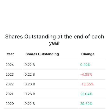
Shares Outstanding at the end of each
year
Year
Shares Outstanding
Change
2024
0.22 B
0.92%
2023
0.22 B
-4.05%
2022
0.23 B
-13.55%
2021
0.26 B
22.04%
2020
0.22 B
29.62%