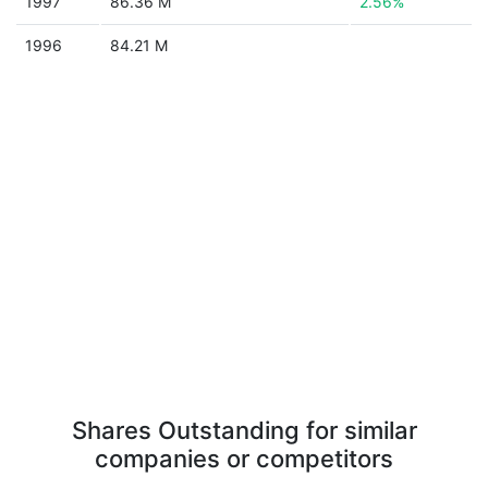
1997
86.36 M
2.56%
1996
84.21 M
Shares Outstanding for similar
companies or competitors