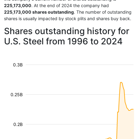
225,173,000
. At the end of 2024 the company had
225,173,000 shares outstanding
. The number of outstanding
shares is usually impacted by stock plits and shares buy back.
Shares outstanding history for
U.S. Steel from 1996 to 2024
0.3B
0.25B
0.2B