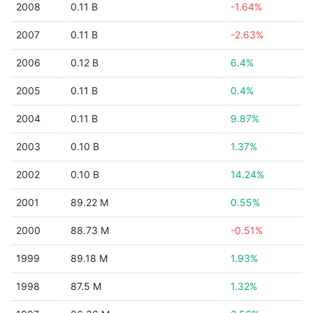
2008
0.11 B
-1.64%
2007
0.11 B
-2.63%
2006
0.12 B
6.4%
2005
0.11 B
0.4%
2004
0.11 B
9.87%
2003
0.10 B
1.37%
2002
0.10 B
14.24%
2001
89.22 M
0.55%
2000
88.73 M
-0.51%
1999
89.18 M
1.93%
1998
87.5 M
1.32%