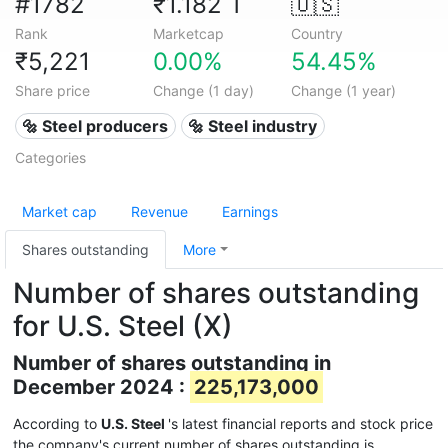
#1782
₹1.182 T
🇺🇸
Rank
Marketcap
Country
₹5,221
0.00%
54.45%
Share price
Change (1 day)
Change (1 year)
🔩 Steel producers
🔩 Steel industry
Categories
Market cap
Revenue
Earnings
Shares outstanding
More
Number of shares outstanding
for U.S. Steel (X)
Number of shares outstanding in
December 2024 :
225,173,000
According to
U.S. Steel
's latest financial reports and stock price
the company's current number of shares outstanding is