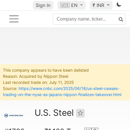
Sign In
🇺🇸
EN
₹ INR
This company appears to have been delisted
Reason: Acquired by Nippon Steel
Last recorded trade on: July 11, 2025
Source:
https://www.cnbc.com/2025/06/18/us-steel-ceases-
trading-on-the-nyse-as-japans-nippon-finalizes-takeover.html
U.S. Steel