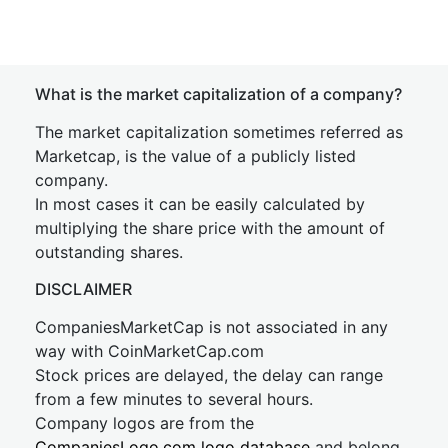
What is the market capitalization of a company?
The market capitalization sometimes referred as
Marketcap, is the value of a publicly listed
company.
In most cases it can be easily calculated by
multiplying the share price with the amount of
outstanding shares.
DISCLAIMER
CompaniesMarketCap is not associated in any
way with CoinMarketCap.com
Stock prices are delayed, the delay can range
from a few minutes to several hours.
Company logos are from the
CompaniesLogo.com logo database
and belong