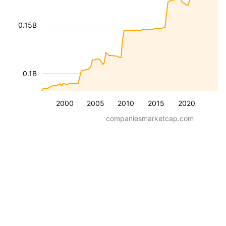
0.15B
0.1B
2000
2005
2010
2015
2020
companiesmarketcap.com