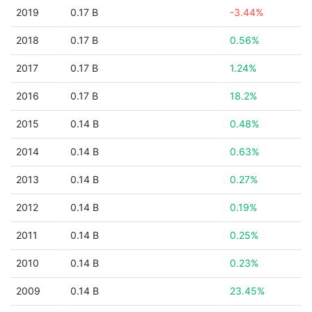
2019
0.17 B
-3.44%
2018
0.17 B
0.56%
2017
0.17 B
1.24%
2016
0.17 B
18.2%
2015
0.14 B
0.48%
2014
0.14 B
0.63%
2013
0.14 B
0.27%
2012
0.14 B
0.19%
2011
0.14 B
0.25%
2010
0.14 B
0.23%
2009
0.14 B
23.45%