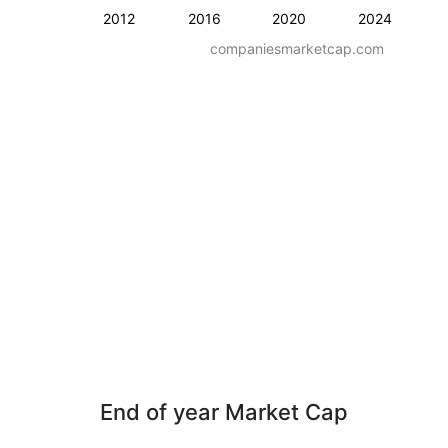
2012
2016
2020
2024
companiesmarketcap.com
End of year Market Cap