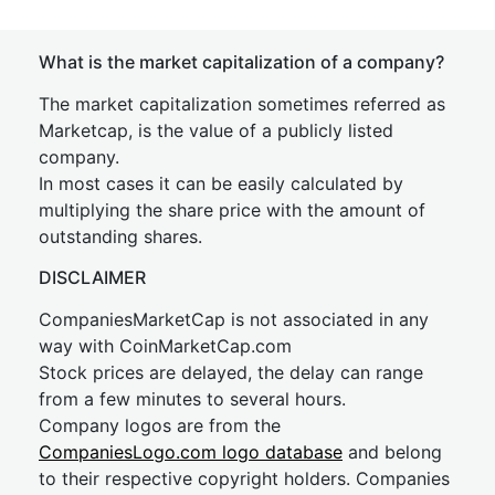
What is the market capitalization of a company?
The market capitalization sometimes referred as
Marketcap, is the value of a publicly listed
company.
In most cases it can be easily calculated by
multiplying the share price with the amount of
outstanding shares.
DISCLAIMER
CompaniesMarketCap is not associated in any
way with CoinMarketCap.com
Stock prices are delayed, the delay can range
from a few minutes to several hours.
Company logos are from the
CompaniesLogo.com logo database
and belong
to their respective copyright holders. Companies