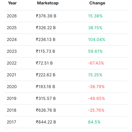
Year
Marketcap
Change
2026
₹376.39 B
15.38%
2025
₹326.22 B
38.15%
2024
₹236.13 B
104.04%
2023
₹115.73 B
59.61%
2022
₹72.51 B
-67.43%
2021
₹222.62 B
15.25%
2020
₹193.16 B
-38.79%
2019
₹315.57 B
-49.65%
2018
₹626.76 B
-25.76%
2017
₹844.22 B
84.5%