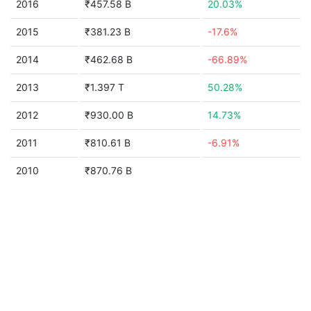
2016
₹457.58 B
20.03%
2015
₹381.23 B
-17.6%
2014
₹462.68 B
-66.89%
2013
₹1.397 T
50.28%
2012
₹930.00 B
14.73%
2011
₹810.61 B
-6.91%
2010
₹870.76 B