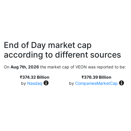
End of Day market cap
according to different sources
On
Aug 7th, 2026
the market cap of VEON was reported to be:
₹374.32 Billion
₹376.39 Billion
by
Nasdaq
by
CompaniesMarketCap