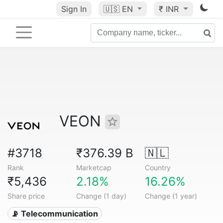
Sign In
🇺🇸
EN
₹ INR
VEON
#3718
₹376.39 B
🇳🇱
Rank
Marketcap
Country
₹5,436
2.18%
16.26%
Share price
Change (1 day)
Change (1 year)
📡 Telecommunication