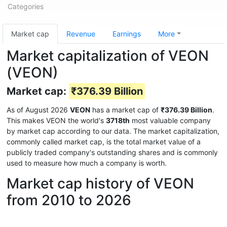
Categories
Market cap
Revenue
Earnings
More
Market capitalization of VEON
(VEON)
Market cap:
₹376.39 Billion
As of August 2026
VEON
has a market cap of
₹376.39 Billion
.
This makes VEON the world's
3718th
most valuable company
by market cap according to our data. The market capitalization,
commonly called market cap, is the total market value of a
publicly traded company's outstanding shares and is commonly
used to measure how much a company is worth.
Market cap history of VEON
from 2010 to 2026