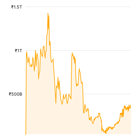
₹1.5T
₹1T
₹500B