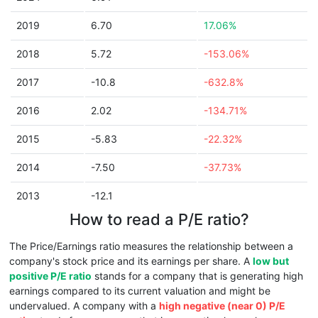
2019
6.70
17.06%
2018
5.72
-153.06%
2017
-10.8
-632.8%
2016
2.02
-134.71%
2015
-5.83
-22.32%
2014
-7.50
-37.73%
2013
-12.1
How to read a P/E ratio?
The Price/Earnings ratio measures the relationship between a
company's stock price and its earnings per share. A
low but
positive P/E ratio
stands for a company that is generating high
earnings compared to its current valuation and might be
undervalued. A company with a
high negative (near 0) P/E