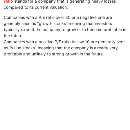
ratio
stands for a company that is generating heavy losses
compared to its current valuation.
Companies with a P/E ratio over 30 or a negative one are
generaly seen as "growth stocks" meaning that investors
typically expect the company to grow or to become profitable in
the future.
Companies with a positive P/E ratio bellow 10 are generally seen
as "value stocks" meaning that the company is already very
profitable and unlikely to strong growth in the future.