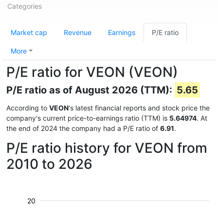
Categories
Market cap
Revenue
Earnings
P/E ratio
More
P/E ratio for VEON (VEON)
P/E ratio as of August 2026 (TTM):
5.65
According to
VEON
's latest financial reports and stock price the
company's current price-to-earnings ratio (TTM) is
5.64974
. At
the end of 2024 the company had a P/E ratio of
6.91
.
P/E ratio history for VEON from
2010 to 2026
20