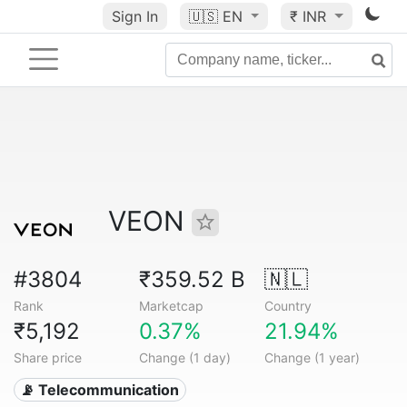
Sign In
🇺🇸
EN
₹ INR
VEON
#3804
₹359.52 B
🇳🇱
Rank
Marketcap
Country
₹5,192
0.37%
21.94%
Share price
Change (1 day)
Change (1 year)
📡 Telecommunication