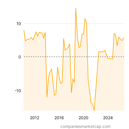
10
0
-10
2012
2016
2020
2024
companiesmarketcap.com