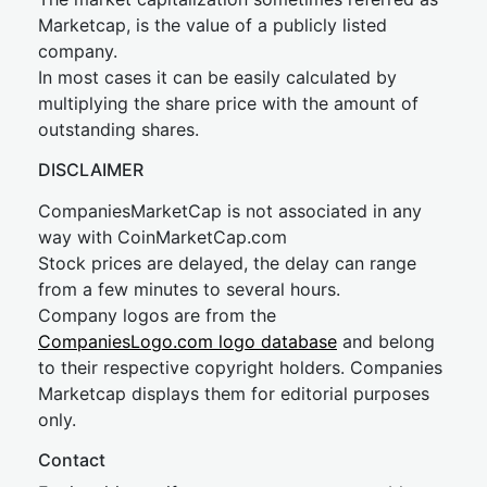
Marketcap, is the value of a publicly listed
company.
In most cases it can be easily calculated by
multiplying the share price with the amount of
outstanding shares.
DISCLAIMER
CompaniesMarketCap is not associated in any
way with CoinMarketCap.com
Stock prices are delayed, the delay can range
from a few minutes to several hours.
Company logos are from the
CompaniesLogo.com logo database
and belong
to their respective copyright holders. Companies
Marketcap displays them for editorial purposes
only.
Contact