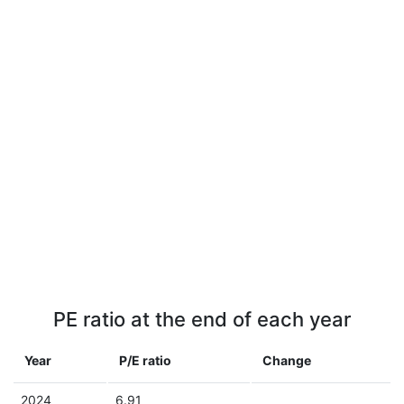
PE ratio at the end of each year
Year
P/E ratio
Change
2024
6.91