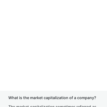
What is the market capitalization of a company?
The market capitalization sometimes referred as