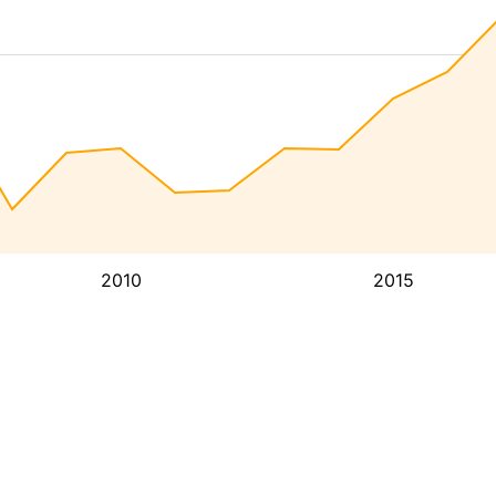
2010
2015