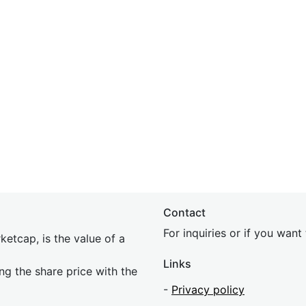
Contact
For inquiries or if you wan
etcap, is the value of a
Links
ing the share price with the
-
Privacy policy