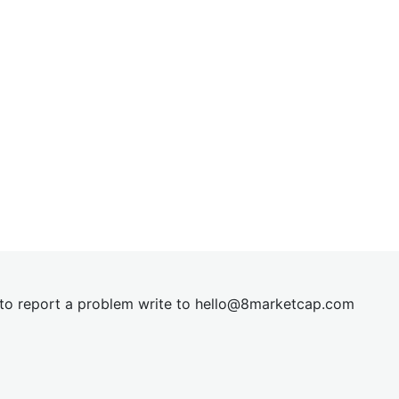
t to report a problem write to
hel
lo@8market
cap.com