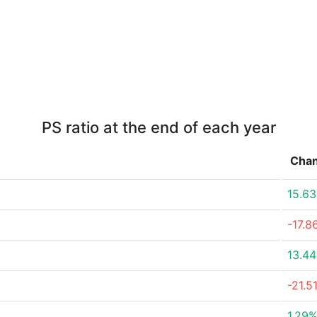
PS ratio at the end of each year
Cha
15.6
-17.8
13.4
-21.5
1.29