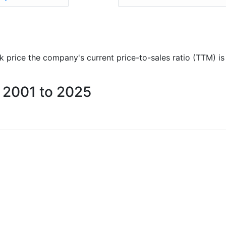
ock price the company's current price-to-sales ratio (TTM) i
m 2001 to 2025