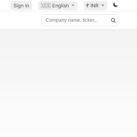
Sign In
🇺🇸
English
₹ INR