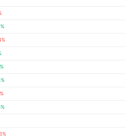
%
5%
34%
%
5%
8%
9%
3%
76%