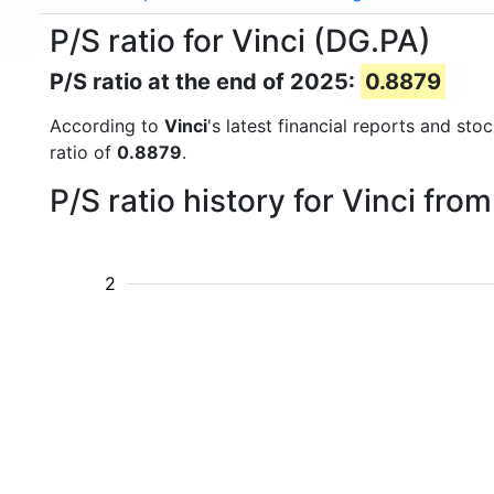
P/S ratio for Vinci (DG.PA)
P/S ratio at the end of 2025:
0.8879
According to
Vinci
's latest financial reports and st
ratio of
0.8879
.
P/S ratio history for Vinci fro
2