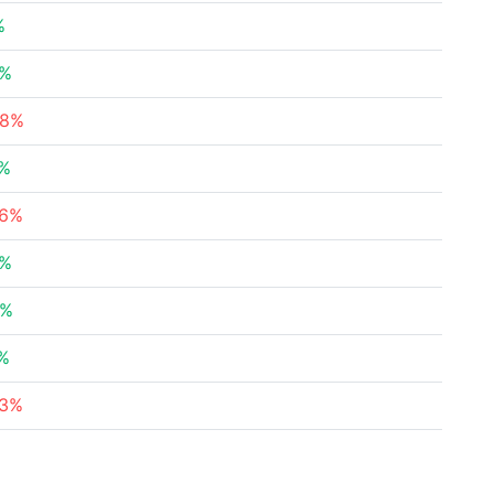
%
4%
48%
1%
96%
3%
6%
1%
23%