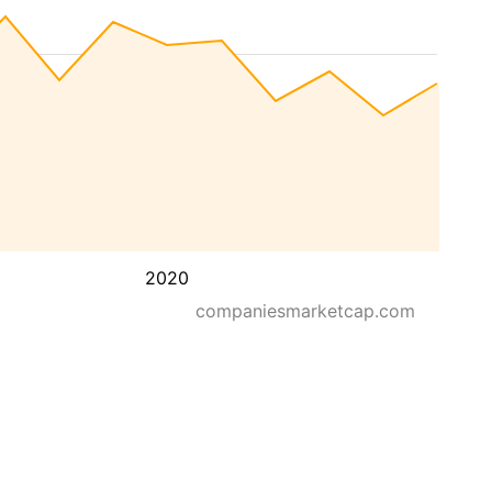
2020
companiesmarketcap.com