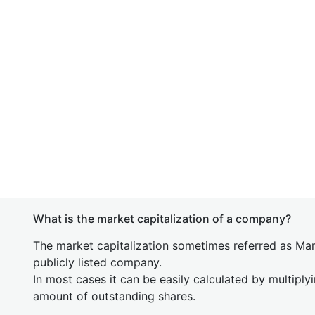
What is the market capitalization of a company?
The market capitalization sometimes referred as Mark
publicly listed company.
In most cases it can be easily calculated by multiply
amount of outstanding shares.