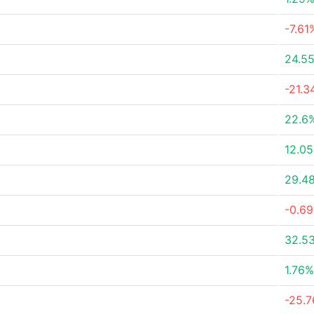
-7.61
24.5
-21.
22.6
12.0
29.4
-0.6
32.5
1.76%
-25.