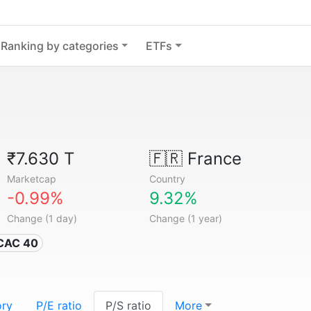
Ranking by categories
ETFs
₹7.630 T
🇫🇷
France
Marketcap
Country
-0.99%
9.32%
Change (1 day)
Change (1 year)
 CAC 40
ory
P/E ratio
P/S ratio
More