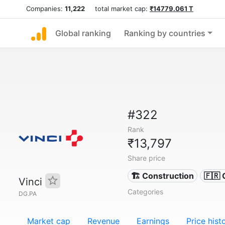
Companies:
11,222
total market cap:
₹14779.061 T
Global ranking
Ranking by countries
#322
Rank
₹13,797
Share price
🏗 Construction
🇫🇷
Vinci
Categories
DG.PA
Market cap
Revenue
Earnings
Price hist