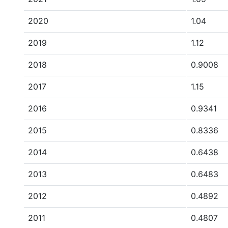
2020
1.04
2019
1.12
2018
0.9008
2017
1.15
2016
0.9341
2015
0.8336
2014
0.6438
2013
0.6483
2012
0.4892
2011
0.4807