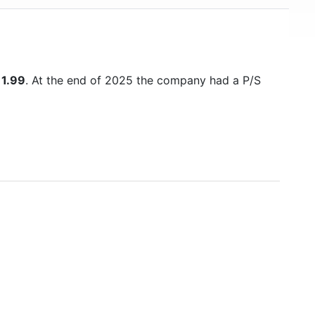
s
1.99
. At the end of 2025 the company had a P/S