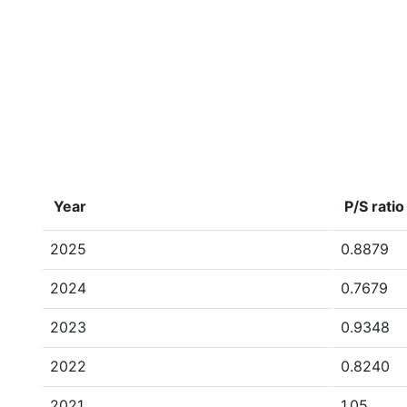
Year
P/S ratio
2025
0.8879
2024
0.7679
2023
0.9348
2022
0.8240
2021
1.05