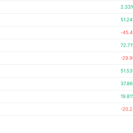
2.33
51.2
-45.
72.7
-29.
51.5
37.8
19.8
-20.