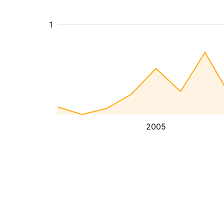
1
2005