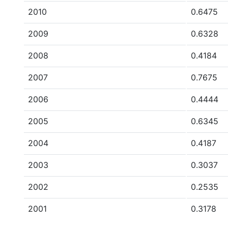
2010
0.6475
2009
0.6328
2008
0.4184
2007
0.7675
2006
0.4444
2005
0.6345
2004
0.4187
2003
0.3037
2002
0.2535
2001
0.3178