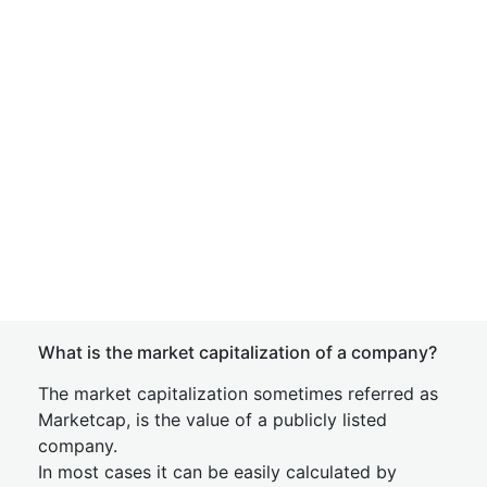
What is the market capitalization of a company?
The market capitalization sometimes referred as
Marketcap, is the value of a publicly listed
company.
In most cases it can be easily calculated by