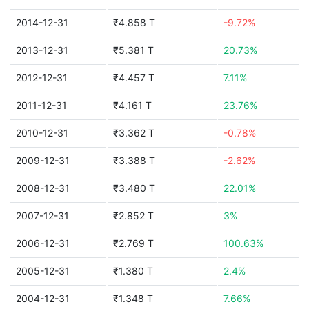
2014-12-31
₹4.858 T
-9.72%
2013-12-31
₹5.381 T
20.73%
2012-12-31
₹4.457 T
7.11%
2011-12-31
₹4.161 T
23.76%
2010-12-31
₹3.362 T
-0.78%
2009-12-31
₹3.388 T
-2.62%
2008-12-31
₹3.480 T
22.01%
2007-12-31
₹2.852 T
3%
2006-12-31
₹2.769 T
100.63%
2005-12-31
₹1.380 T
2.4%
2004-12-31
₹1.348 T
7.66%