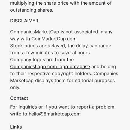
multiplying the share price with the amount of
outstanding shares.
DISCLAIMER
CompaniesMarketCap is not associated in any
way with CoinMarketCap.com
Stock prices are delayed, the delay can range
from a few minutes to several hours.
Company logos are from the
CompaniesLogo.com logo database
and belong
to their respective copyright holders. Companies
Marketcap displays them for editorial purposes
only.
Contact
For inquiries or if you want to report a problem
write to
hel
lo@8market
cap.com
Links