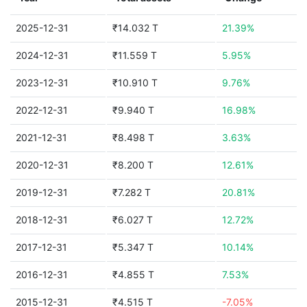
2025-12-31
₹14.032 T
21.39%
2024-12-31
₹11.559 T
5.95%
2023-12-31
₹10.910 T
9.76%
2022-12-31
₹9.940 T
16.98%
2021-12-31
₹8.498 T
3.63%
2020-12-31
₹8.200 T
12.61%
2019-12-31
₹7.282 T
20.81%
2018-12-31
₹6.027 T
12.72%
2017-12-31
₹5.347 T
10.14%
2016-12-31
₹4.855 T
7.53%
2015-12-31
₹4.515 T
-7.05%