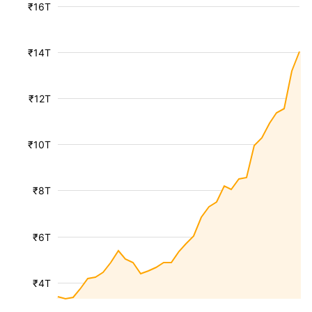
₹16T
₹14T
₹12T
₹10T
₹8T
₹6T
₹4T