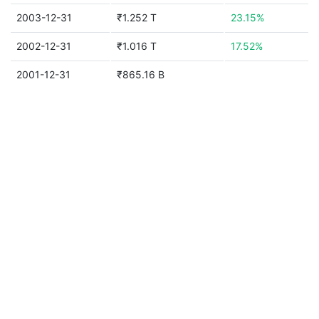
2003-12-31
₹1.252 T
23.15%
2002-12-31
₹1.016 T
17.52%
2001-12-31
₹865.16 B