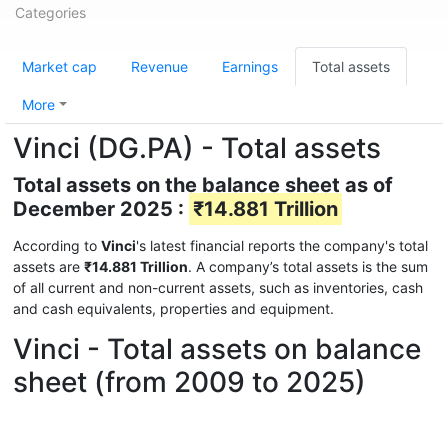
Categories
Market cap
Revenue
Earnings
Total assets
More
Vinci (DG.PA) - Total assets
Total assets on the balance sheet as of
December 2025 :
₹14.881 Trillion
According to
Vinci
's latest financial reports the company's total
assets are
₹14.881 Trillion
. A company’s total assets is the sum
of all current and non-current assets, such as inventories, cash
and cash equivalents, properties and equipment.
Vinci - Total assets on balance
sheet (from 2009 to 2025)