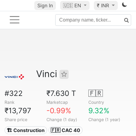
Sign In
🇺🇸
EN
₹ INR
Vinci
#322
₹7.630 T
🇫🇷
Rank
Marketcap
Country
₹13,797
-0.99%
9.32%
Share price
Change (1 day)
Change (1 year)
🏗 Construction
🇫🇷 CAC 40