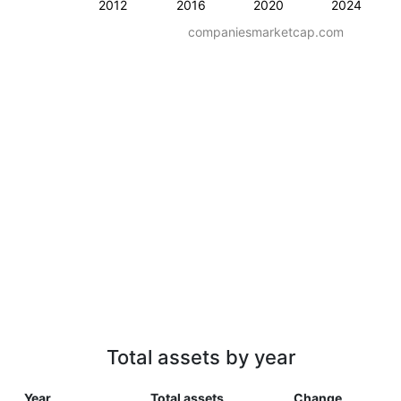
2012
2016
2020
2024
companiesmarketcap.com
Total assets by year
Year
Total assets
Change