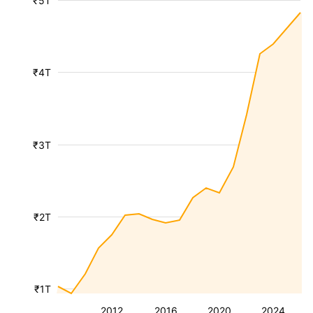
₹5T
₹4T
₹3T
₹2T
₹1T
2012
2016
2020
2024