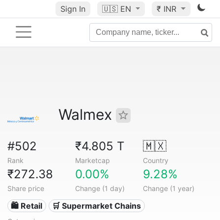
Sign In
🇺🇸
EN
₹ INR
Walmex
#502
₹4.805 T
🇲🇽
Rank
Marketcap
Country
₹272.38
0.00%
9.28%
Share price
Change (1 day)
Change (1 year)
🛍️ Retail
🛒 Supermarket Chains