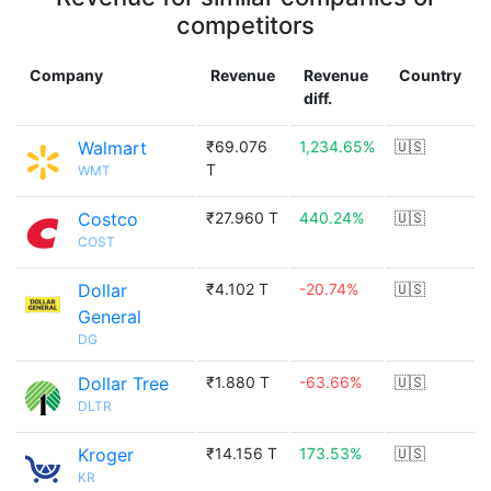
competitors
Company
Revenue
Revenue
Country
diff.
Walmart
₹69.076
1,234.65%
🇺🇸
T
WMT
Costco
₹27.960 T
440.24%
🇺🇸
COST
Dollar
₹4.102 T
-20.74%
🇺🇸
General
DG
Dollar Tree
₹1.880 T
-63.66%
🇺🇸
DLTR
Kroger
₹14.156 T
173.53%
🇺🇸
KR