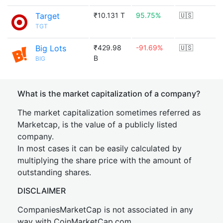
Target
₹10.131 T
95.75%
🇺🇸
TGT
Big Lots
₹429.98
-91.69%
🇺🇸
B
BIG
What is the market capitalization of a company?
The market capitalization sometimes referred as
Marketcap, is the value of a publicly listed
company.
In most cases it can be easily calculated by
multiplying the share price with the amount of
outstanding shares.
DISCLAIMER
CompaniesMarketCap is not associated in any
way with CoinMarketCap.com