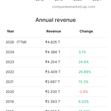
companiesmarketcap.com
Annual revenue
Year
Revenue
Change
2026
(TTM)
₹4.825 T
2024
₹4.386 T
3.1%
2023
₹4.254 T
24.8%
2022
₹3.409 T
26.86%
2021
₹2.687 T
15.3%
2020
₹2.330 T
-2.6%
2019
₹2.393 T
6.02%