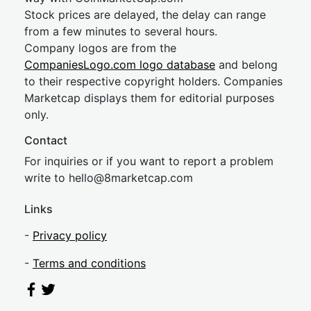
Stock prices are delayed, the delay can range
from a few minutes to several hours.
Company logos are from the
CompaniesLogo.com logo database
and belong
to their respective copyright holders. Companies
Marketcap displays them for editorial purposes
only.
Contact
For inquiries or if you want to report a problem
write to
hel
lo@8market
cap.com
Links
-
Privacy policy
-
Terms and conditions