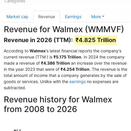
Categories
Market cap
Revenue
Earnings
More
Revenue for Walmex (WMMVF)
Revenue in 2026 (TTM):
₹4.825 Trillion
According to
Walmex
's latest financial reports the company's
current revenue (TTM
) is
₹5.175 Trillion
. In 2024 the company
made a revenue of
₹4.386 Trillion
an increase over the revenue
in the year 2023 that were of
₹4.254 Trillion
. The revenue is the
total amount of income that a company generates by the sale of
goods or services. Unlike with the
earnings
no expenses are
subtracted.
Revenue history for Walmex
from 2008 to 2026