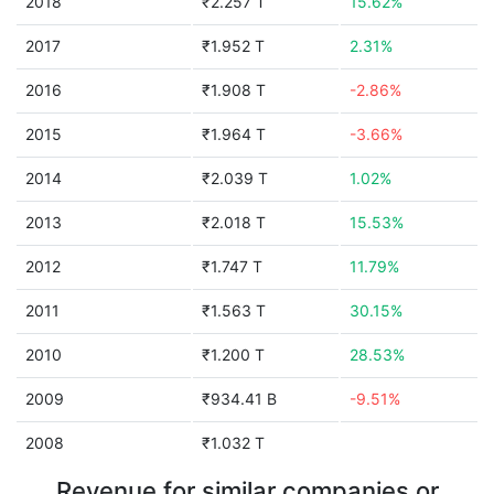
2018
₹2.257 T
15.62%
2017
₹1.952 T
2.31%
2016
₹1.908 T
-2.86%
2015
₹1.964 T
-3.66%
2014
₹2.039 T
1.02%
2013
₹2.018 T
15.53%
2012
₹1.747 T
11.79%
2011
₹1.563 T
30.15%
2010
₹1.200 T
28.53%
2009
₹934.41 B
-9.51%
2008
₹1.032 T
Revenue for similar companies or