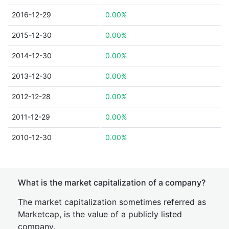
2016-12-29
0.00%
2015-12-30
0.00%
2014-12-30
0.00%
2013-12-30
0.00%
2012-12-28
0.00%
2011-12-29
0.00%
2010-12-30
0.00%
What is the market capitalization of a company?
The market capitalization sometimes referred as
Marketcap, is the value of a publicly listed
company.