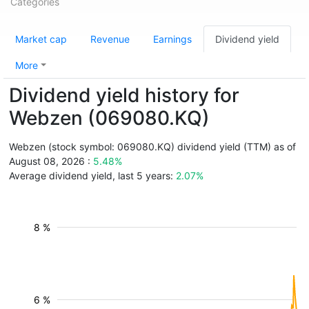
Categories
Market cap
Revenue
Earnings
Dividend yield
More
Dividend yield history for
Webzen (069080.KQ)
Webzen (stock symbol: 069080.KQ) dividend yield (TTM) as of
August 08, 2026 :
5.48%
Average dividend yield, last 5 years:
2.07%
8 %
6 %