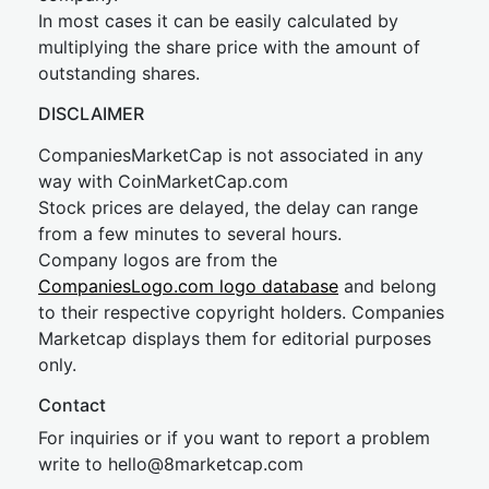
In most cases it can be easily calculated by
multiplying the share price with the amount of
outstanding shares.
DISCLAIMER
CompaniesMarketCap is not associated in any
way with CoinMarketCap.com
Stock prices are delayed, the delay can range
from a few minutes to several hours.
Company logos are from the
CompaniesLogo.com logo database
and belong
to their respective copyright holders. Companies
Marketcap displays them for editorial purposes
only.
Contact
For inquiries or if you want to report a problem
write to
hel
lo@8market
cap.com