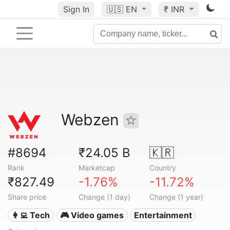
Sign In
🇺🇸
EN
₹ INR
Webzen
#8694
₹24.05 B
🇰🇷
Rank
Marketcap
Country
₹827.49
-1.76%
-11.72%
Share price
Change (1 day)
Change (1 year)
👩‍💻 Tech
🎮 Video games
Entertainment