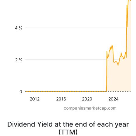
4 %
2 %
0
2012
2016
2020
2024
companiesmarketcap.com
Dividend Yield at the end of each year
(TTM)