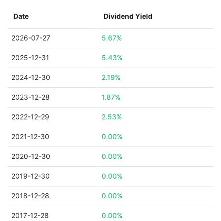
Date
Dividend Yield
2026-07-27
5.67%
2025-12-31
5.43%
2024-12-30
2.19%
2023-12-28
1.87%
2022-12-29
2.53%
2021-12-30
0.00%
2020-12-30
0.00%
2019-12-30
0.00%
2018-12-28
0.00%
2017-12-28
0.00%