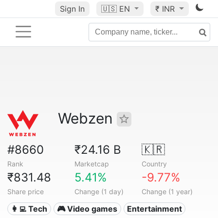
Sign In
🇺🇸
EN
₹ INR
Webzen
#8660
₹24.16 B
🇰🇷
Rank
Marketcap
Country
₹831.48
5.41%
-9.77%
Share price
Change (1 day)
Change (1 year)
👩‍💻 Tech
🎮 Video games
Entertainment