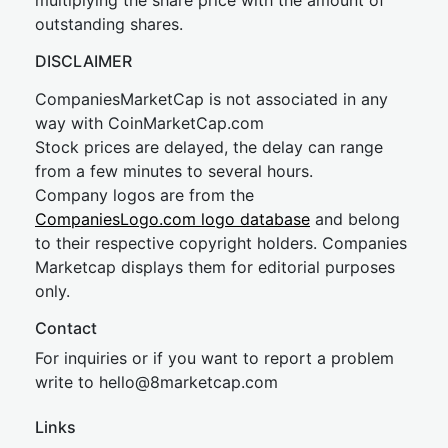
multiplying the share price with the amount of
outstanding shares.
DISCLAIMER
CompaniesMarketCap is not associated in any
way with CoinMarketCap.com
Stock prices are delayed, the delay can range
from a few minutes to several hours.
Company logos are from the
CompaniesLogo.com logo database
and belong
to their respective copyright holders. Companies
Marketcap displays them for editorial purposes
only.
Contact
For inquiries or if you want to report a problem
write to
hel
lo@8market
cap.com
Links