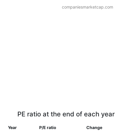
companiesmarketcap.com
PE ratio at the end of each year
Year
P/E ratio
Change