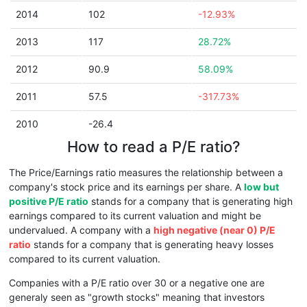
2014
102
-12.93%
2013
117
28.72%
2012
90.9
58.09%
2011
57.5
-317.73%
2010
-26.4
How to read a P/E ratio?
The Price/Earnings ratio measures the relationship between a
company's stock price and its earnings per share. A
low but
positive P/E ratio
stands for a company that is generating high
earnings compared to its current valuation and might be
undervalued. A company with a
high negative (near 0) P/E
ratio
stands for a company that is generating heavy losses
compared to its current valuation.
Companies with a P/E ratio over 30 or a negative one are
generaly seen as "growth stocks" meaning that investors