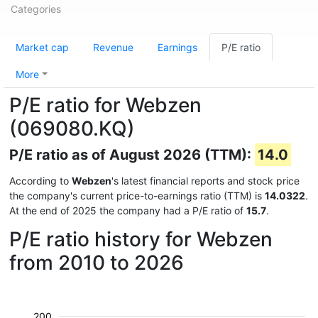
Categories
Market cap
Revenue
Earnings
P/E ratio
More
P/E ratio for Webzen
(069080.KQ)
P/E ratio as of August 2026 (TTM):
14.0
According to
Webzen
's latest financial reports and stock price
the company's current price-to-earnings ratio (TTM) is
14.0322
.
At the end of 2025 the company had a P/E ratio of
15.7
.
P/E ratio history for Webzen
from 2010 to 2026
200