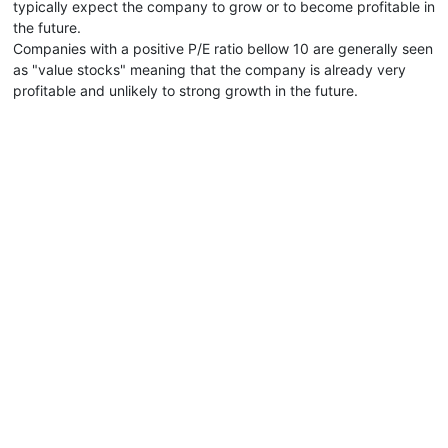
typically expect the company to grow or to become profitable in
the future.
Companies with a positive P/E ratio bellow 10 are generally seen
as "value stocks" meaning that the company is already very
profitable and unlikely to strong growth in the future.