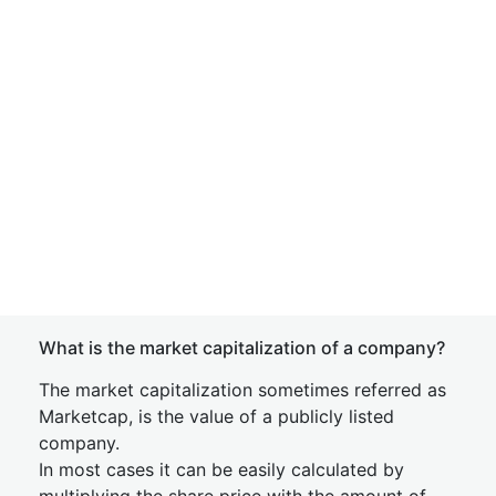
What is the market capitalization of a company?
The market capitalization sometimes referred as
Marketcap, is the value of a publicly listed
company.
In most cases it can be easily calculated by