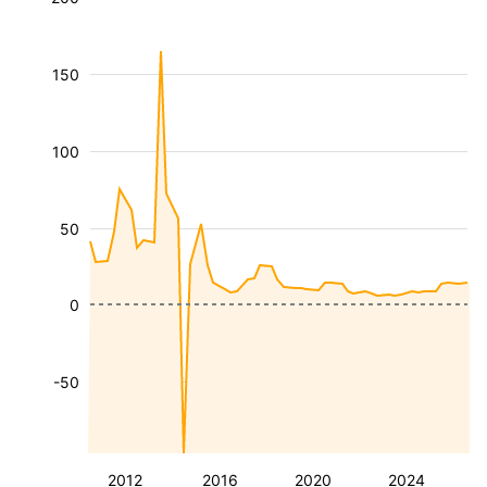
150
100
50
0
-50
2012
2016
2020
2024