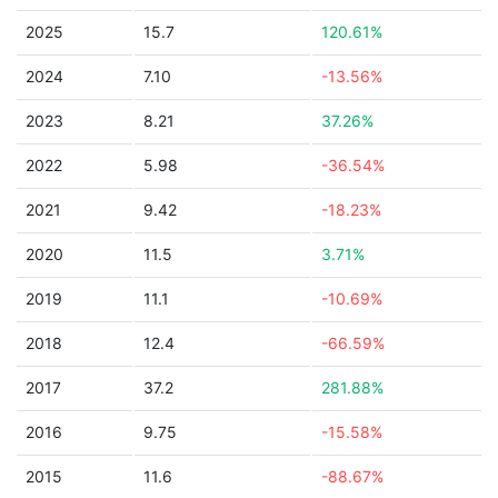
2025
15.7
120.61%
2024
7.10
-13.56%
2023
8.21
37.26%
2022
5.98
-36.54%
2021
9.42
-18.23%
2020
11.5
3.71%
2019
11.1
-10.69%
2018
12.4
-66.59%
2017
37.2
281.88%
2016
9.75
-15.58%
2015
11.6
-88.67%