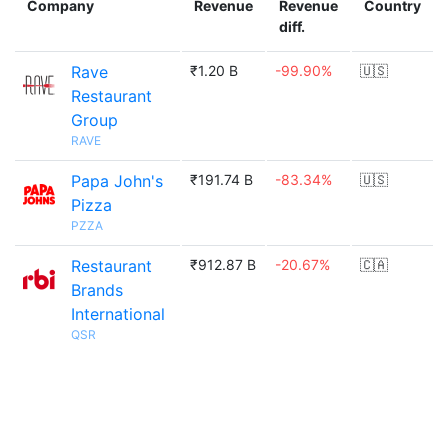
Company
Revenue
Revenue
Country
diff.
Rave
₹1.20 B
-99.90%
🇺🇸
Restaurant
Group
RAVE
Papa John's
₹191.74 B
-83.34%
🇺🇸
Pizza
PZZA
Restaurant
₹912.87 B
-20.67%
🇨🇦
Brands
International
QSR