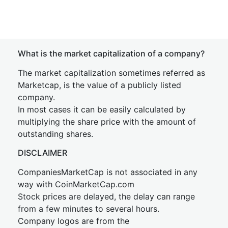
What is the market capitalization of a company?
The market capitalization sometimes referred as
Marketcap, is the value of a publicly listed
company.
In most cases it can be easily calculated by
multiplying the share price with the amount of
outstanding shares.
DISCLAIMER
CompaniesMarketCap is not associated in any
way with CoinMarketCap.com
Stock prices are delayed, the delay can range
from a few minutes to several hours.
Company logos are from the