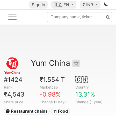
Sign In
🇺🇸
EN
₹ INR
Yum China
#1424
₹1.554 T
🇨🇳
Rank
Marketcap
Country
₹4,543
-0.98%
13.31%
Share price
Change (1 day)
Change (1 year)
🍔 Restaurant chains
🍴 Food