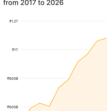
from 2017 to 2026
₹1.2T
₹1T
₹800B
₹600B