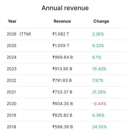
Annual revenue
Year
Revenue
Change
2026
(TTM)
₹1.082 T
2.26%
2025
₹1.059 T
9.22%
2024
₹969.64 B
6.1%
2023
₹913.90 B
15.42%
2022
₹791.83 B
7.97%
2021
₹733.37 B
21.36%
2020
₹604.30 B
-3.44%
2019
₹625.82 B
6.36%
2018
₹588.39 B
24.55%