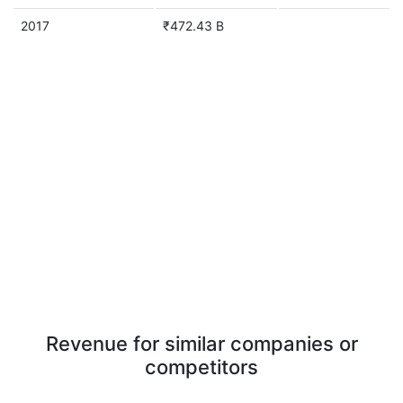
2017
₹472.43 B
Revenue for similar companies or
competitors