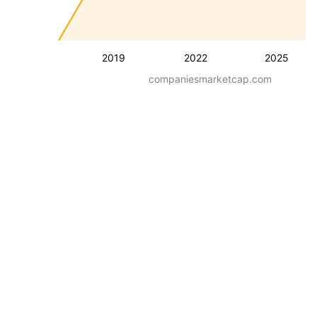
2019
2022
2025
companiesmarketcap.com