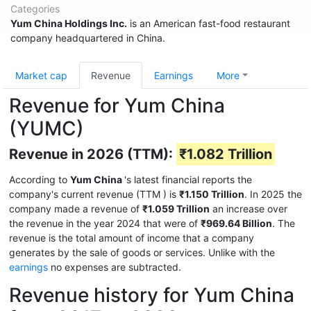
Categories
Yum China Holdings Inc.
is an American fast-food restaurant
company headquartered in China.
Market cap
Revenue
Earnings
More
Revenue for Yum China
(YUMC)
Revenue in 2026 (TTM):
₹1.082 Trillion
According to
Yum China
's latest financial reports the
company's current revenue (TTM
) is
₹1.150 Trillion
. In 2025 the
company made a revenue of
₹1.059 Trillion
an increase over
the revenue in the year 2024 that were of
₹969.64 Billion
. The
revenue is the total amount of income that a company
generates by the sale of goods or services. Unlike with the
earnings
no expenses are subtracted.
Revenue history for Yum China