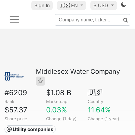
Sign In
🇺🇸
EN
$ USD
Middlesex Water Company
#6209
$1.08 B
🇺🇸
Rank
Marketcap
Country
$57.37
0.03%
11.64%
Share price
Change (1 day)
Change (1 year)
🚰 Utility companies