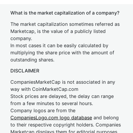
What is the market capitalization of a company?
The market capitalization sometimes referred as
Marketcap, is the value of a publicly listed
company.
In most cases it can be easily calculated by
multiplying the share price with the amount of
outstanding shares.
DISCLAIMER
CompaniesMarketCap is not associated in any
way with CoinMarketCap.com
Stock prices are delayed, the delay can range
from a few minutes to several hours.
Company logos are from the
CompaniesLogo.com logo database
and belong
to their respective copyright holders. Companies
Marketcap displays them for editorial purposes