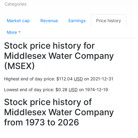
Categories
Market cap
Revenue
Earnings
Price history
More
Stock price history for
Middlesex Water Company
(MSEX)
Highest end of day price: $112.04
USD
on 2021-12-31
Lowest end of day price: $0.28
USD
on 1974-12-19
Stock price history of
Middlesex Water Company
from 1973 to 2026