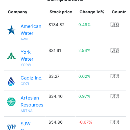
Company
Stock price
Change 1d%
Country
$134.82
0.49%
🇺🇸
American
Water
AWK
$31.61
2.56%
🇺🇸
York
Water
YORW
$3.27
0.62%
🇺🇸
Cadiz Inc.
CDZI
$34.40
0.97%
🇺🇸
Artesian
Resources
ARTNA
$54.86
-0.67%
🇺🇸
SJW