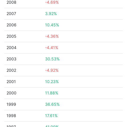
2008
-4.69%
2007
3.92%
2006
10.45%
2005
-4.36%
2004
-4.41%
2003
30.53%
2002
-4.92%
2001
10.23%
2000
11.88%
1999
36.65%
1998
17.61%
1997
41.00%