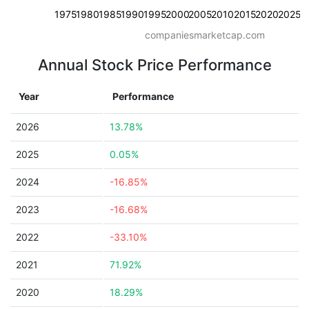
1975
1980
1985
1990
1995
2000
2005
2010
2015
2020
2025
companiesmarketcap.com
Annual Stock Price Performance
Year
Performance
2026
13.78%
2025
0.05%
2024
-16.85%
2023
-16.68%
2022
-33.10%
2021
71.92%
2020
18.29%