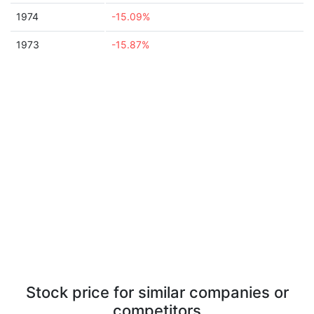
1974
-15.09%
1973
-15.87%
Stock price for similar companies or
competitors