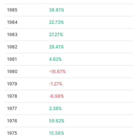
1985
38.81%
1984
22.73%
1983
27.27%
1982
29.41%
1981
4.62%
1980
-16.67%
1979
-1.27%
1978
-6.98%
1977
2.38%
1976
59.62%
1975
15.56%