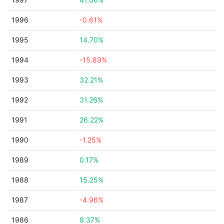
1996
-0.61%
1995
14.70%
1994
-15.89%
1993
32.21%
1992
31.26%
1991
26.22%
1990
-1.25%
1989
0.17%
1988
15.25%
1987
-4.96%
1986
9.37%