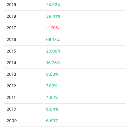
2019
24.63%
2018
39.41%
2017
-1.20%
2016
68.17%
2015
20.08%
2014
16.28%
2013
8.63%
2012
7.82%
2011
4.82%
2010
6.84%
2009
6.60%