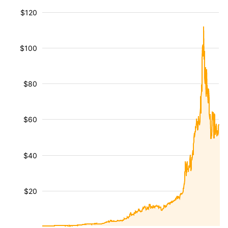
$120
$100
$80
$60
$40
$20