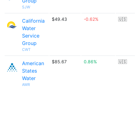
Group
SJW
$49.43
-0.62%
🇺🇸
California
Water
Service
Group
CWT
$85.67
0.86%
🇺🇸
American
States
Water
AWR