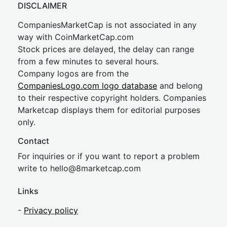
DISCLAIMER
CompaniesMarketCap is not associated in any
way with CoinMarketCap.com
Stock prices are delayed, the delay can range
from a few minutes to several hours.
Company logos are from the
CompaniesLogo.com logo database
and belong
to their respective copyright holders. Companies
Marketcap displays them for editorial purposes
only.
Contact
For inquiries or if you want to report a problem
write to
hel
lo@8market
cap.com
Links
-
Privacy policy