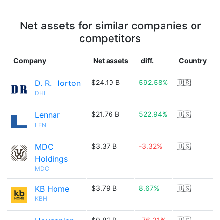
Net assets for similar companies or
competitors
Company
Net assets
diff.
Country
D. R. Horton
$24.19 B
592.58%
🇺🇸
DHI
Lennar
$21.76 B
522.94%
🇺🇸
LEN
MDC
$3.37 B
-3.32%
🇺🇸
Holdings
MDC
KB Home
$3.79 B
8.67%
🇺🇸
KBH
$0.82 B
-76.31%
🇺🇸