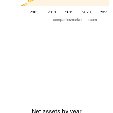
2005
2010
2015
2020
2025
companiesmarketcap.com
Net assets by year