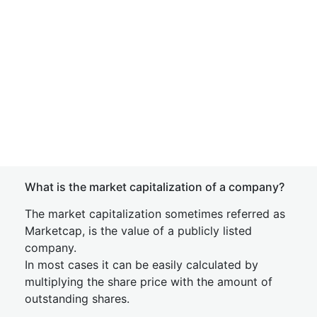
What is the market capitalization of a company?
The market capitalization sometimes referred as
Marketcap, is the value of a publicly listed
company.
In most cases it can be easily calculated by
multiplying the share price with the amount of
outstanding shares.