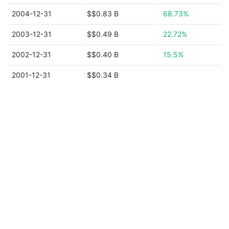
2004-12-31
$$0.83 B
68.73%
2003-12-31
$$0.49 B
22.72%
2002-12-31
$$0.40 B
15.5%
2001-12-31
$$0.34 B