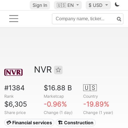
Sign In
🇺🇸
EN
$ USD
NVR
#1384
$16.88 B
🇺🇸
Rank
Marketcap
Country
$6,305
-0.96%
-19.89%
Share price
Change (1 day)
Change (1 year)
💳 Financial services
🏗 Construction