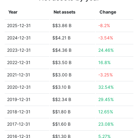
Year
Net assets
Change
2025-12-31
$$3.86 B
-8.2%
2024-12-31
$$4.21 B
-3.54%
2023-12-31
$$4.36 B
24.46%
2022-12-31
$$3.50 B
16.8%
2021-12-31
$$3.00 B
-3.25%
2020-12-31
$$3.10 B
32.54%
2019-12-31
$$2.34 B
29.45%
2018-12-31
$$1.80 B
12.65%
2017-12-31
$$1.60 B
23.08%
2016-12-31
$$1.30 B
5.27%