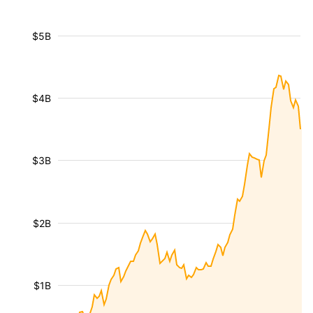
$5B
$4B
$3B
$2B
$1B