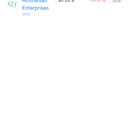
Hovnanian
Enterprises
HOV