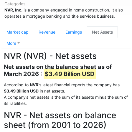
Categories
NVR, Inc.
is a company engaged in home construction. It also
operates a mortgage banking and title services business.
Market cap
Revenue
Earnings
Net Assets
More
NVR (NVR) - Net assets
Net assets on the balance sheet as of
March 2026 :
$3.49 Billion USD
According to
NVR
's latest financial reports the company has
$3.49 Billion USD
in net assets.
A company’s net assets is the sum of its assets minus the sum of
its liabilities.
NVR - Net assets on balance
sheet (from 2001 to 2026)