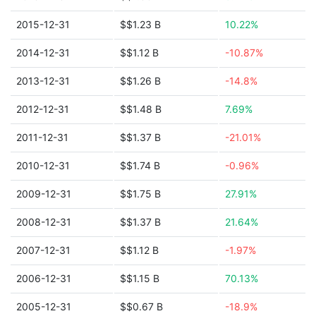
2015-12-31
$$1.23 B
10.22%
2014-12-31
$$1.12 B
-10.87%
2013-12-31
$$1.26 B
-14.8%
2012-12-31
$$1.48 B
7.69%
2011-12-31
$$1.37 B
-21.01%
2010-12-31
$$1.74 B
-0.96%
2009-12-31
$$1.75 B
27.91%
2008-12-31
$$1.37 B
21.64%
2007-12-31
$$1.12 B
-1.97%
2006-12-31
$$1.15 B
70.13%
2005-12-31
$$0.67 B
-18.9%