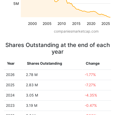
5M
2000
2005
2010
2015
2020
2025
companiesmarketcap.com
Shares Outstanding at the end of each
year
Year
Shares Outstanding
Change
2026
2.78 M
-1.77%
2025
2.83 M
-7.27%
2024
3.05 M
-4.35%
2023
3.19 M
-0.47%