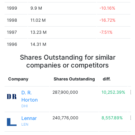
1999
9.9 M
-10.16%
1998
11.02 M
-16.72%
1997
13.23 M
-7.51%
1996
14.31 M
Shares Outstanding for similar
companies or competitors
Company
Shares Outstanding
diff.
C
D. R.
287,900,000
10,252.39%
🇺
Horton
DHI
Lennar
240,776,000
8,557.89%
🇺
LEN