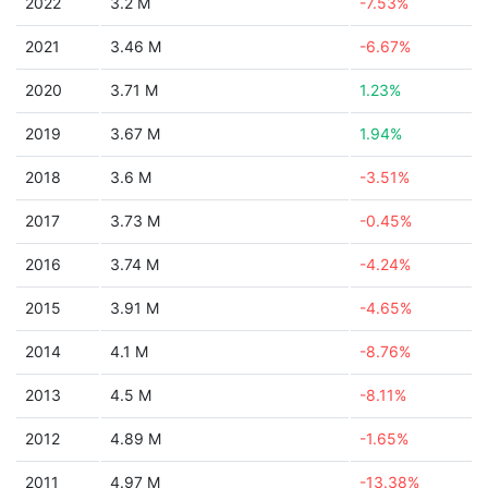
2022
3.2 M
-7.53%
2021
3.46 M
-6.67%
2020
3.71 M
1.23%
2019
3.67 M
1.94%
2018
3.6 M
-3.51%
2017
3.73 M
-0.45%
2016
3.74 M
-4.24%
2015
3.91 M
-4.65%
2014
4.1 M
-8.76%
2013
4.5 M
-8.11%
2012
4.89 M
-1.65%
2011
4.97 M
-13.38%