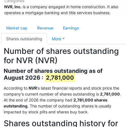
Categories
NVR, Inc.
is a company engaged in home construction. It also
operates a mortgage banking and title services business.
Market cap
Revenue
Earnings
Shares outstanding
More
Number of shares outstanding
for NVR (NVR)
Number of shares outstanding as of
August 2026 :
2,781,000
According to
NVR
's latest financial reports and stock price the
company's current number of shares outstanding is
2,781,000
.
At the end of 2026 the company had
2,781,000 shares
outstanding
. The number of outstanding shares is usually
impacted by stock plits and shares buy back.
Shares outstanding history for