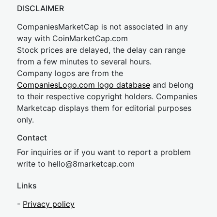
DISCLAIMER
CompaniesMarketCap is not associated in any
way with CoinMarketCap.com
Stock prices are delayed, the delay can range
from a few minutes to several hours.
Company logos are from the
CompaniesLogo.com logo database
and belong
to their respective copyright holders. Companies
Marketcap displays them for editorial purposes
only.
Contact
For inquiries or if you want to report a problem
write to
hel
lo@8market
cap.com
Links
-
Privacy policy