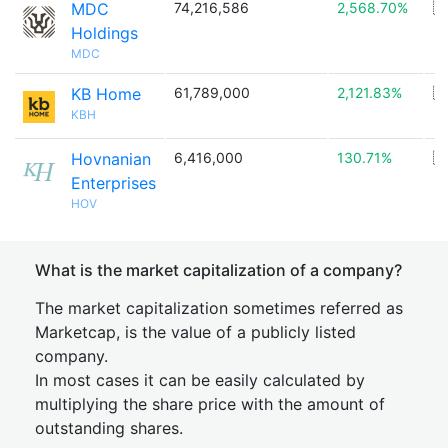
MDC
74,216,586
2,568.70%
🇺
Holdings
MDC
KB Home
61,789,000
2,121.83%
🇺
KBH
Hovnanian
6,416,000
130.71%
🇺
Enterprises
HOV
What is the market capitalization of a company?
The market capitalization sometimes referred as
Marketcap, is the value of a publicly listed
company.
In most cases it can be easily calculated by
multiplying the share price with the amount of
outstanding shares.