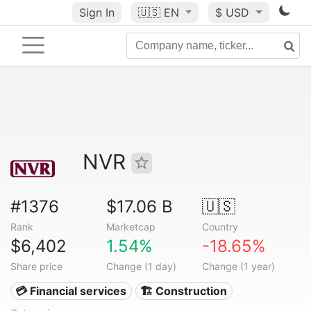
Sign In
🇺🇸
EN
$ USD
NVR
#1376
$17.06 B
🇺🇸
Rank
Marketcap
Country
$6,402
1.54%
-18.65%
Share price
Change (1 day)
Change (1 year)
💳 Financial services
🏗 Construction