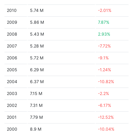
2010
5.74 M
-2.01%
2009
5.86 M
7.87%
2008
5.43 M
2.93%
2007
5.28 M
-7.72%
2006
5.72 M
-9.1%
2005
6.29 M
-1.24%
2004
6.37 M
-10.82%
2003
7.15 M
-2.2%
2002
7.31 M
-6.17%
2001
7.79 M
-12.52%
2000
8.9 M
-10.04%