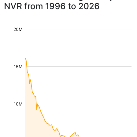
NVR from 1996 to 2026
20M
15M
10M