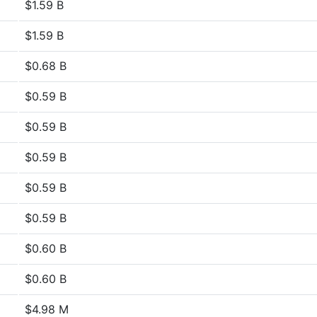
$1.59 B
$1.59 B
$0.68 B
$0.59 B
$0.59 B
$0.59 B
$0.59 B
$0.59 B
$0.60 B
$0.60 B
$4.98 M