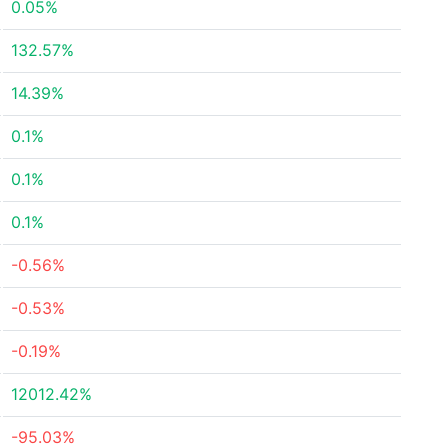
0.05%
132.57%
14.39%
0.1%
0.1%
0.1%
-0.56%
-0.53%
-0.19%
12012.42%
-95.03%