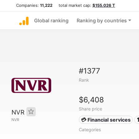
Companies:
11,222
total market cap:
$155.026 T
Global ranking
Ranking by countries
#1377
Rank
$6,408
Share price
NVR
💳 Financial services
NVR
Categories