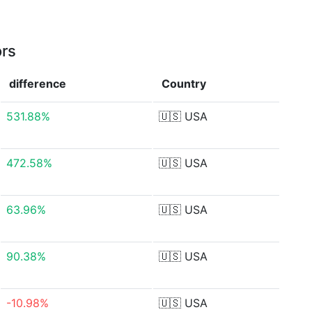
ors
difference
Country
531.88%
🇺🇸
USA
472.58%
🇺🇸
USA
63.96%
🇺🇸
USA
90.38%
🇺🇸
USA
-10.98%
🇺🇸
USA