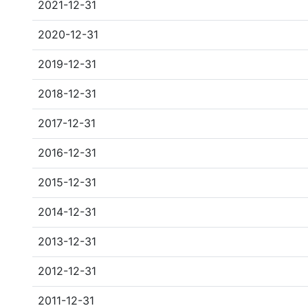
2021-12-31
2020-12-31
2019-12-31
2018-12-31
2017-12-31
2016-12-31
2015-12-31
2014-12-31
2013-12-31
2012-12-31
2011-12-31