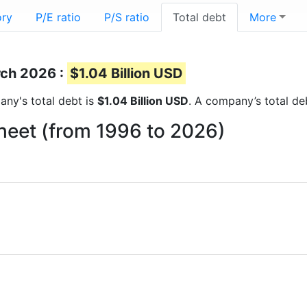
ory
P/E ratio
P/S ratio
Total debt
More
rch 2026 :
$1.04 Billion USD
pany's total debt is
$1.04 Billion USD
. A company’s total deb
heet (from 1996 to 2026)