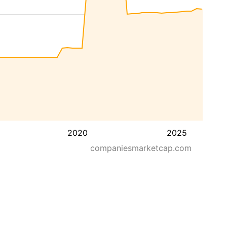
2020
2025
companiesmarketcap.com