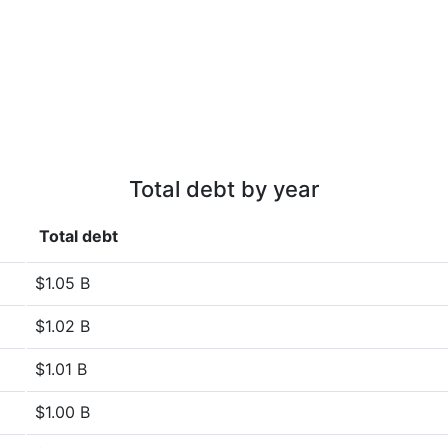
Total debt by year
Total debt
$1.05 B
$1.02 B
$1.01 B
$1.00 B