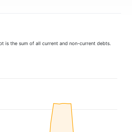
t is the sum of all current and non-current debts.