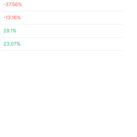
-37.56%
-13.16%
29.1%
23.07%