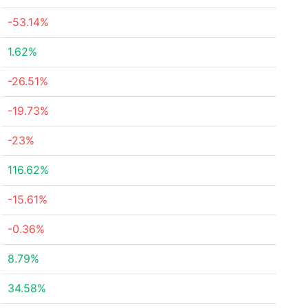
-53.14%
1.62%
-26.51%
-19.73%
-23%
116.62%
-15.61%
-0.36%
8.79%
34.58%