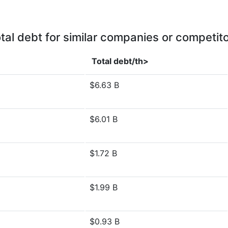
tal debt for similar companies or competit
Total debt/th>
$6.63 B
$6.01 B
$1.72 B
$1.99 B
$0.93 B