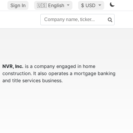
Sign In
🇺🇸
English
$ USD
NVR, Inc.
is a company engaged in home
construction. It also operates a mortgage banking
and title services business.