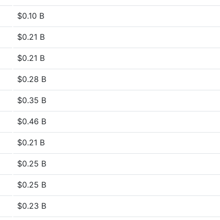
$0.10 B
$0.21 B
$0.21 B
$0.28 B
$0.35 B
$0.46 B
$0.21 B
$0.25 B
$0.25 B
$0.23 B