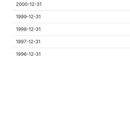
2000-12-31
1999-12-31
1998-12-31
1997-12-31
1996-12-31