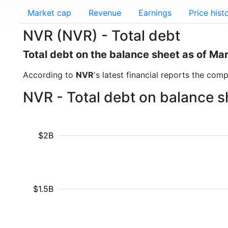
Market cap
Revenue
Earnings
Price hist
NVR (NVR) - Total debt
Total debt on the balance sheet as of Ma
According to
NVR
's latest financial reports the com
NVR - Total debt on balance s
$2B
$1.5B