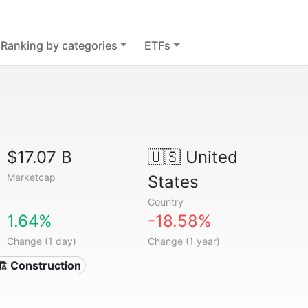
Ranking by categories
ETFs
$17.07 B
🇺🇸
United
Marketcap
States
Country
1.64%
-18.58%
Change (1 day)
Change (1 year)
🏗 Construction