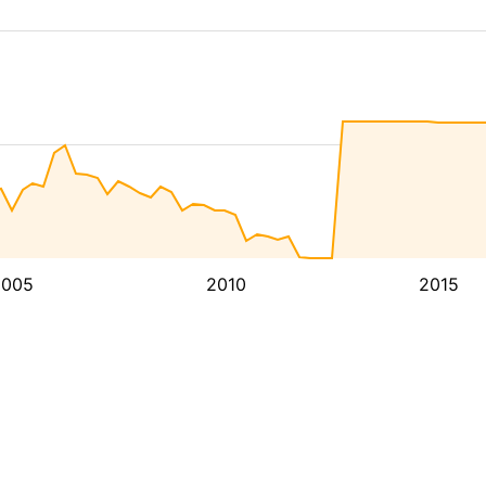
2005
2010
2015