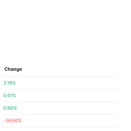
Change
3.18%
0.61%
0.66%
-36.66%