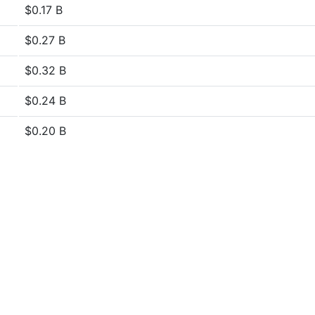
$0.17 B
$0.27 B
$0.32 B
$0.24 B
$0.20 B