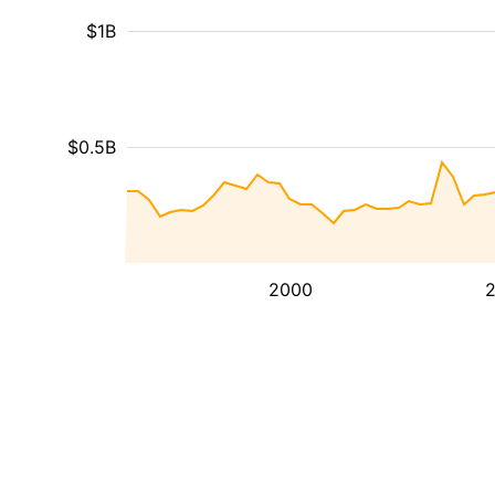
$1B
$0.5B
2000