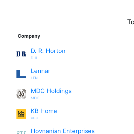
To
Company
D. R. Horton
DHI
Lennar
LEN
MDC Holdings
MDC
KB Home
KBH
Hovnanian Enterprises