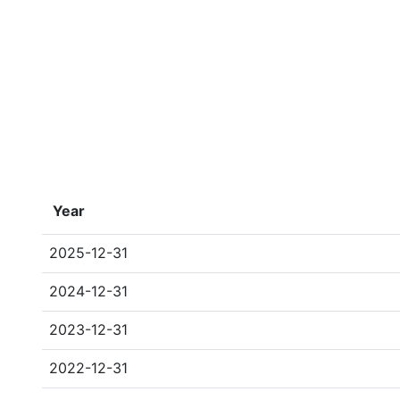
Year
2025-12-31
2024-12-31
2023-12-31
2022-12-31