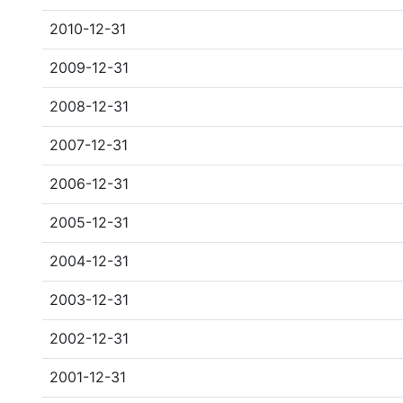
2010-12-31
2009-12-31
2008-12-31
2007-12-31
2006-12-31
2005-12-31
2004-12-31
2003-12-31
2002-12-31
2001-12-31