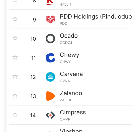
8
4755.T
PDD Holdings (Pinduoduo
9
PDD
Ocado
10
OCDO.L
Chewy
11
CHWY
Carvana
12
CVNA
Zalando
13
ZAL.DE
Cimpress
14
CMPR
Vipshop