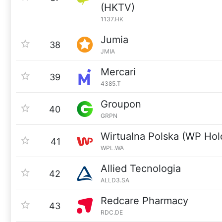
(HKTV)
1137.HK
Jumia
38
JMIA
Mercari
39
4385.T
Groupon
40
GRPN
Wirtualna Polska (WP Hol
41
WPL.WA
Allied Tecnologia
42
ALLD3.SA
Redcare Pharmacy
43
RDC.DE