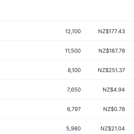
12,100
NZ$177.43
11,500
NZ$187.78
8,100
NZ$251.37
7,650
NZ$4.94
6,797
NZ$0.78
5,980
NZ$21.04