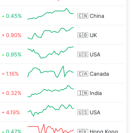
0.45%
🇨🇳
China
0.90%
🇬🇧
UK
0.95%
🇺🇸
USA
1.16%
🇨🇦
Canada
0.32%
🇮🇳
India
4.19%
🇺🇸
USA
0.47%
🇭🇰
Hong Kong