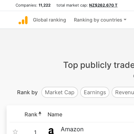
Companies:
11,222
total market cap:
NZ$262.670 T
Global ranking
Ranking by countries
Top publicly tra
Rank by
Market Cap
Earnings
Revenu
Rank
Name
Amazon
1