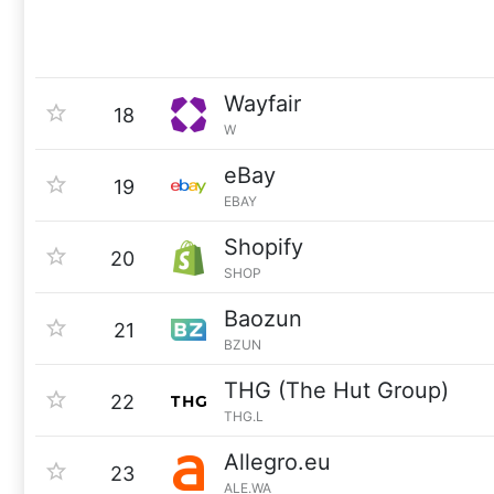
Wayfair
18
W
eBay
19
EBAY
Shopify
20
SHOP
Baozun
21
BZUN
THG (The Hut Group)
22
THG.L
Allegro.eu
23
ALE.WA