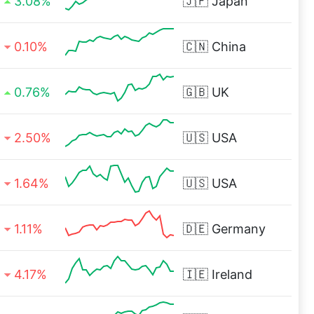
3.08%
🇯🇵
Japan
0.10%
🇨🇳
China
0.76%
🇬🇧
UK
2.50%
🇺🇸
USA
1.64%
🇺🇸
USA
1.11%
🇩🇪
Germany
4.17%
🇮🇪
Ireland