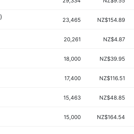
29,334
NZ$9.55
)
23,465
NZ$154.89
20,261
NZ$4.87
18,000
NZ$39.95
17,400
NZ$116.51
15,463
NZ$48.85
15,000
NZ$164.54