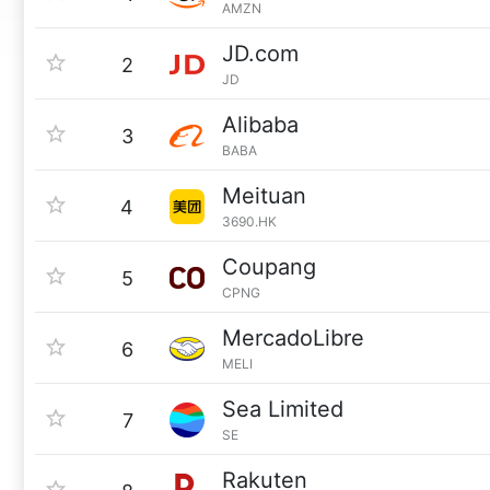
AMZN
JD.com
2
JD
Alibaba
3
BABA
Meituan
4
3690.HK
Coupang
5
CPNG
MercadoLibre
6
MELI
Sea Limited
7
SE
Rakuten