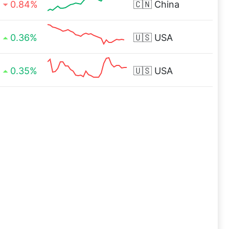
0.84%
🇨🇳
China
0.36%
🇺🇸
USA
0.35%
🇺🇸
USA