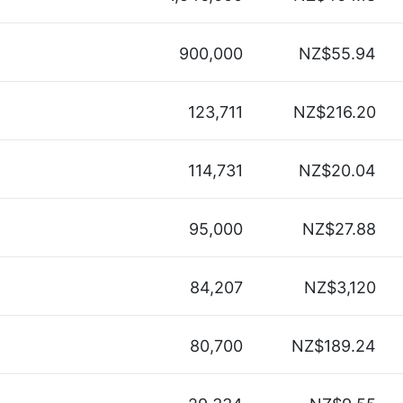
900,000
NZ$55.94
123,711
NZ$216.20
114,731
NZ$20.04
95,000
NZ$27.88
84,207
NZ$3,120
80,700
NZ$189.24