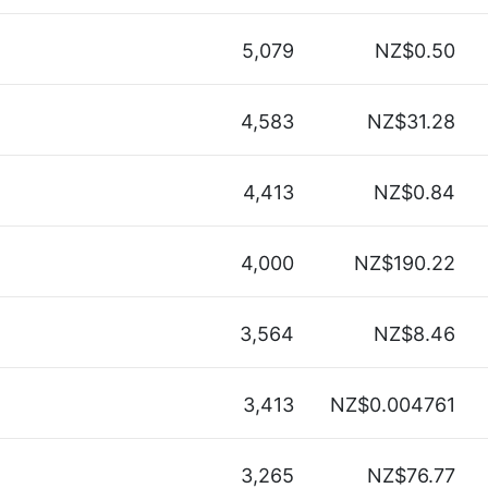
5,079
NZ$0.50
4,583
NZ$31.28
4,413
NZ$0.84
4,000
NZ$190.22
3,564
NZ$8.46
3,413
NZ$0.004761
3,265
NZ$76.77