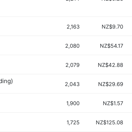
2,163
NZ$9.70
2,080
NZ$54.17
2,079
NZ$42.88
ding)
2,043
NZ$29.69
1,900
NZ$1.57
1,725
NZ$125.08