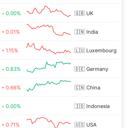
0.00%
🇬🇧
UK
0.01%
🇮🇳
India
1.15%
🇱🇺
Luxembourg
0.83%
🇩🇪
Germany
0.66%
🇨🇳
China
0.00%
🇮🇩
Indonesia
0.71%
🇺🇸
USA