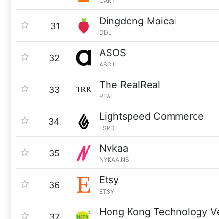
CART
Dingdong Maicai
31
DDL
ASOS
32
ASC.L
The RealReal
33
REAL
Lightspeed Commerce
34
LSPD
Nykaa
35
NYKAA.NS
Etsy
36
ETSY
Hong Kong Technology V
37