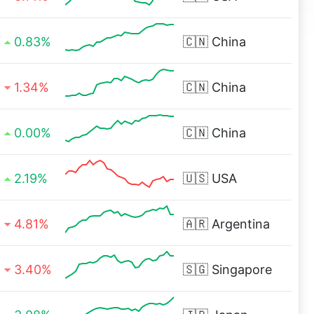
0.83%
🇨🇳
China
1.34%
🇨🇳
China
0.00%
🇨🇳
China
2.19%
🇺🇸
USA
4.81%
🇦🇷
Argentina
3.40%
🇸🇬
Singapore