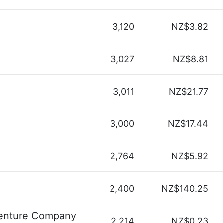
3,120
NZ$3.82
3,027
NZ$8.81
3,011
NZ$21.77
3,000
NZ$17.44
2,764
NZ$5.92
2,400
NZ$140.25
enture Company
2,214
NZ$0.23