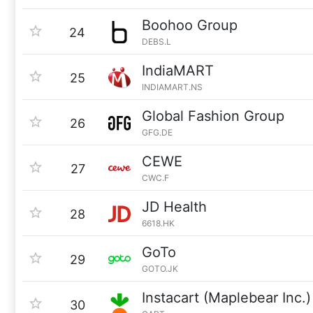
Boohoo Group
24
DEBS.L
IndiaMART
25
INDIAMART.NS
Global Fashion Group
26
GFG.DE
CEWE
27
CWC.F
JD Health
28
6618.HK
GoTo
29
GOTO.JK
Instacart (Maplebear Inc.)
30