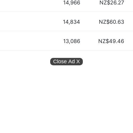
14,966
NZ$26.27
14,834
NZ$60.63
13,086
NZ$49.46
Close Ad
X