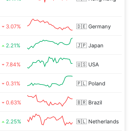
3.07%
🇩🇪
Germany
2.21%
🇯🇵
Japan
7.84%
🇺🇸
USA
0.31%
🇵🇱
Poland
0.63%
🇧🇷
Brazil
2.25%
🇳🇱
Netherlands