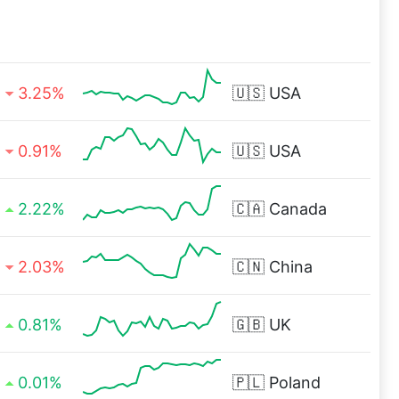
3.25%
🇺🇸
USA
0.91%
🇺🇸
USA
2.22%
🇨🇦
Canada
2.03%
🇨🇳
China
0.81%
🇬🇧
UK
0.01%
🇵🇱
Poland