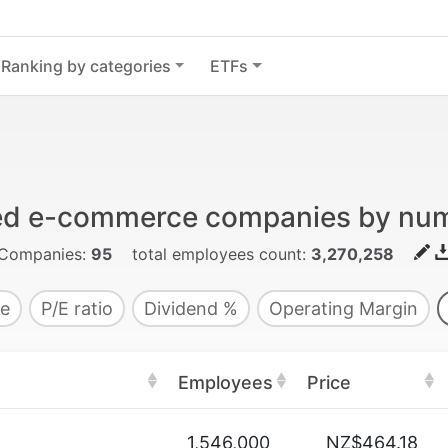
Ranking by categories
ETFs
ded e-commerce companies by nu
Companies:
95
total employees count:
3,270,258
e
P/E ratio
Dividend %
Operating Margin
Employees
Price
1,546,000
NZ$464.18