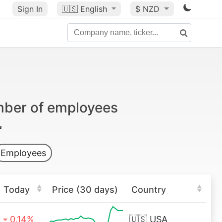
Sign In
🇺🇸
English
$ NZD
mber of employees
Employees
Today
Price (30 days)
Country
0.14%
🇺🇸
USA