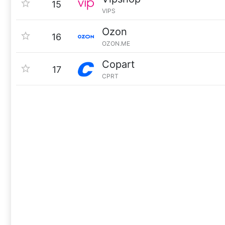
15
VIPS
Ozon
16
OZON.ME
Copart
17
CPRT