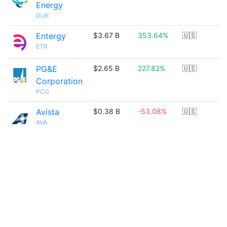
Energy
DUK
Entergy
$3.67 B
353.64%
🇺🇸
ETR
PG&E
$2.65 B
227.82%
🇺🇸
Corporation
PCG
Avista
$0.38 B
-53.08%
🇺🇸
AVA