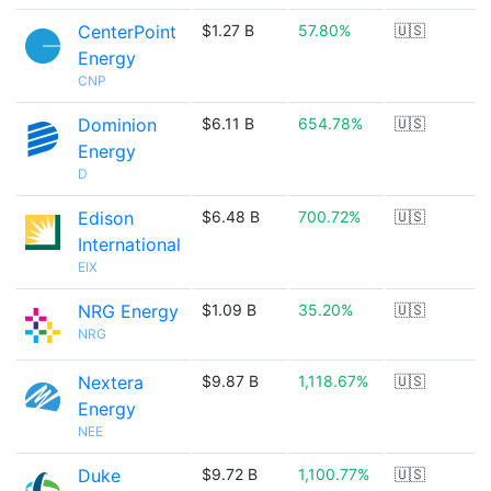
CenterPoint
$1.27 B
57.80%
🇺🇸
Energy
CNP
Dominion
$6.11 B
654.78%
🇺🇸
Energy
D
Edison
$6.48 B
700.72%
🇺🇸
International
EIX
NRG Energy
$1.09 B
35.20%
🇺🇸
NRG
Nextera
$9.87 B
1,118.67%
🇺🇸
Energy
NEE
Duke
$9.72 B
1,100.77%
🇺🇸