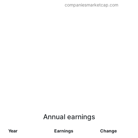
companiesmarketcap.com
Annual earnings
Year
Earnings
Change