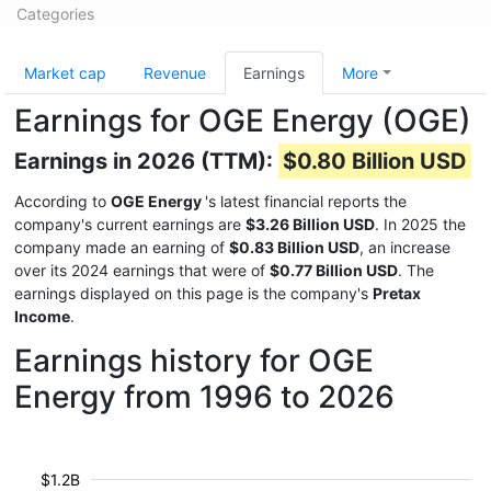
Categories
Market cap
Revenue
Earnings
More
Earnings for OGE Energy (OGE)
Earnings in 2026 (TTM):
$0.80 Billion USD
According to
OGE Energy
's latest financial reports the
company's current earnings are
$3.26 Billion USD
. In 2025 the
company made an earning of
$0.83 Billion USD
, an increase
over its 2024 earnings that were of
$0.77 Billion USD
. The
earnings displayed on this page is the company's
Pretax
Income
.
Earnings history for OGE
Energy from 1996 to 2026
$1.2B