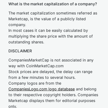
What is the market capitalization of a company?
The market capitalization sometimes referred as
Marketcap, is the value of a publicly listed
company.
In most cases it can be easily calculated by
multiplying the share price with the amount of
outstanding shares.
DISCLAIMER
CompaniesMarketCap is not associated in any
way with CoinMarketCap.com
Stock prices are delayed, the delay can range
from a few minutes to several hours.
Company logos are from the
CompaniesLogo.com logo database
and belong
to their respective copyright holders. Companies
Marketcap displays them for editorial purposes
only.