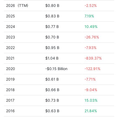
2026
(TTM)
$0.80 B
-2.52%
2025
$0.83 B
7.19%
2024
$0.77 B
10.49%
2023
$0.70 B
-26.76%
2022
$0.95 B
-7.93%
2021
$1.04 B
-839.37%
2020
-$0.15 Billion
-122.91%
2019
$0.61 B
-7.71%
2018
$0.66 B
-9.04%
2017
$0.73 B
15.03%
2016
$0.63 B
21.84%