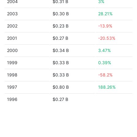
2004
$0.31 B
3%
2003
$0.30 B
28.21%
2002
$0.23 B
-13.9%
2001
$0.27 B
-20.53%
2000
$0.34 B
3.47%
1999
$0.33 B
0.39%
1998
$0.33 B
-58.2%
1997
$0.80 B
188.26%
1996
$0.27 B