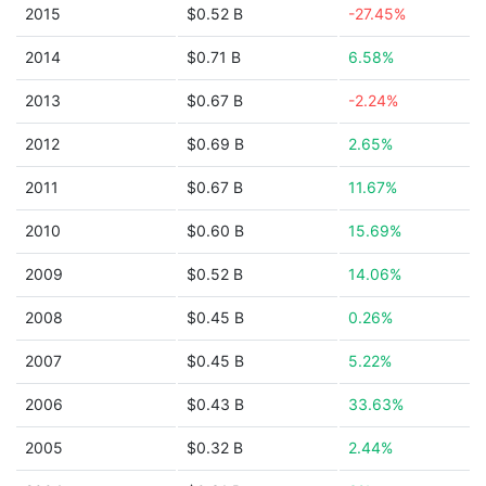
2015
$0.52 B
-27.45%
2014
$0.71 B
6.58%
2013
$0.67 B
-2.24%
2012
$0.69 B
2.65%
2011
$0.67 B
11.67%
2010
$0.60 B
15.69%
2009
$0.52 B
14.06%
2008
$0.45 B
0.26%
2007
$0.45 B
5.22%
2006
$0.43 B
33.63%
2005
$0.32 B
2.44%