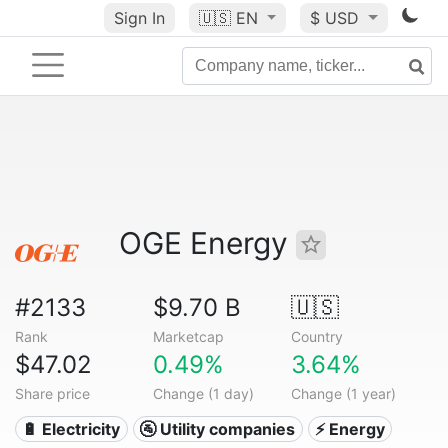
Sign In
🇺🇸
EN
$ USD
OGE Energy
#2133
$9.70 B
🇺🇸
Rank
Marketcap
Country
$47.02
0.49%
3.64%
Share price
Change (1 day)
Change (1 year)
🔋 Electricity
🚰 Utility companies
⚡ Energy