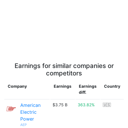
Earnings for similar companies or
competitors
Company
Earnings
Earnings
Country
diff.
American
$3.75 B
363.82%
🇺🇸
Electric
Power
AEP