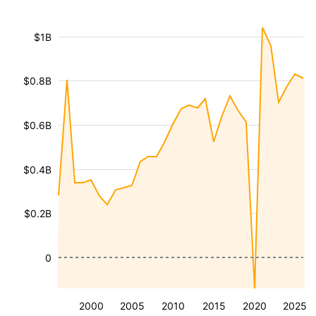
$1B
$0.8B
$0.6B
$0.4B
$0.2B
0
2000
2005
2010
2015
2020
2025