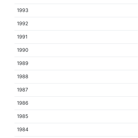
1993
1992
1991
1990
1989
1988
1987
1986
1985
1984