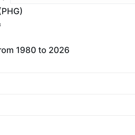
 (PHG)
3
 from 1980 to 2026