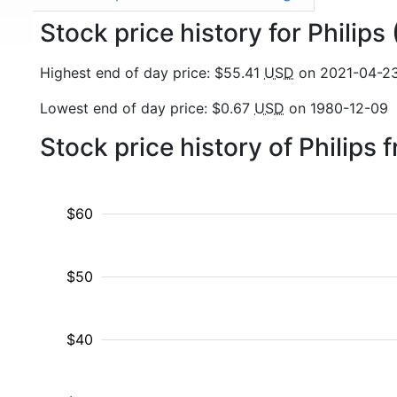
Stock price history for Philips
Highest end of day price: $55.41
USD
on 2021-04-2
Lowest end of day price: $0.67
USD
on 1980-12-09
Stock price history of Philips
$60
$50
$40