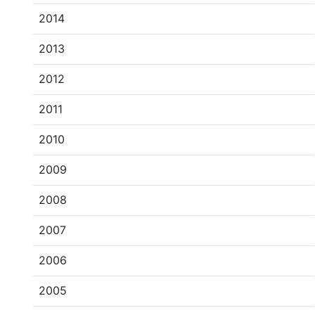
2014
2013
2012
2011
2010
2009
2008
2007
2006
2005