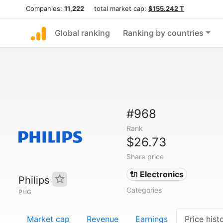
Companies:
11,222
total market cap:
$155.242 T
Global ranking
Ranking by countries
#968
Rank
$26.73
Share price
🔌 Electronics
Philips
Categories
PHG
Market cap
Revenue
Earnings
Price hist