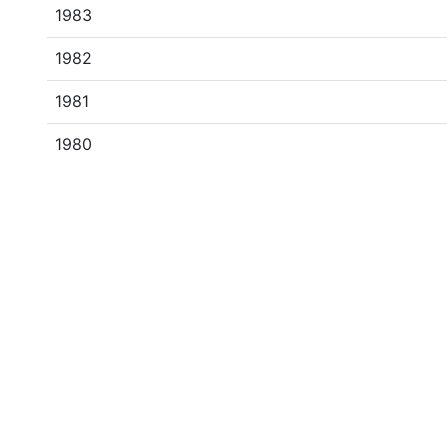
1983
1982
1981
1980