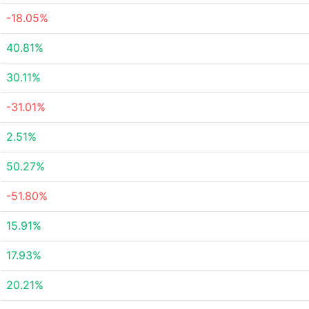
-18.05%
40.81%
30.11%
-31.01%
2.51%
50.27%
-51.80%
15.91%
17.93%
20.21%