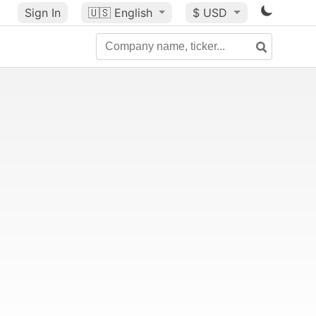
Sign In
🇺🇸
English
$ USD