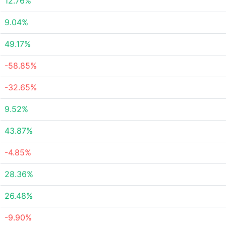
12.76%
9.04%
49.17%
-58.85%
-32.65%
9.52%
43.87%
-4.85%
28.36%
26.48%
-9.90%