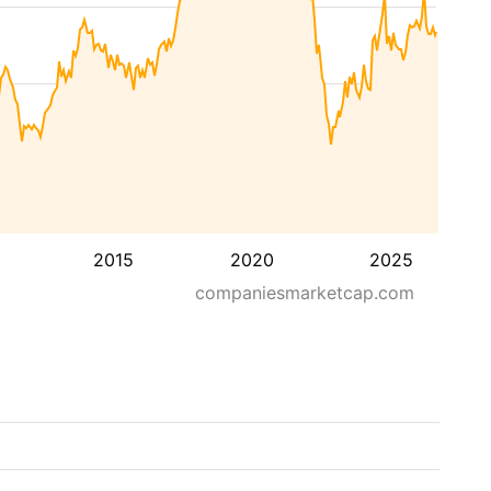
2015
2020
2025
companiesmarketcap.com