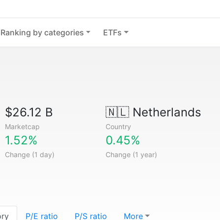
Ranking by categories
ETFs
$26.12 B
🇳🇱
Netherlands
Marketcap
Country
1.52%
0.45%
Change (1 day)
Change (1 year)
ory
P/E ratio
P/S ratio
More