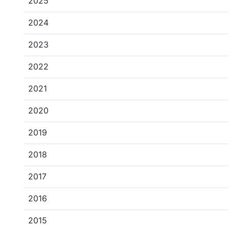
2025
2024
2023
2022
2021
2020
2019
2018
2017
2016
2015