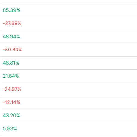
85.39%
-37.68%
48.94%
-50.60%
48.81%
21.64%
-24.97%
-12.14%
43.20%
5.93%