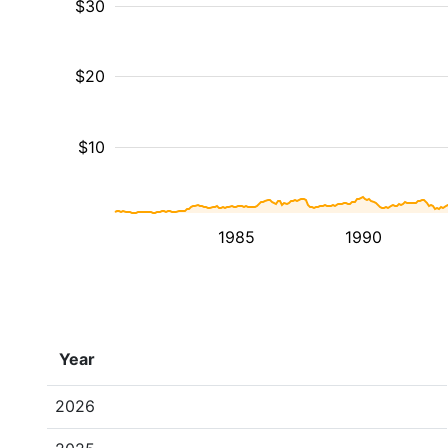
$30
$20
$10
1985
1990
Year
2026