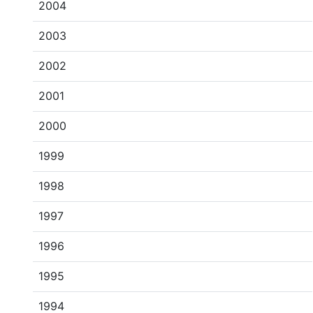
2004
2003
2002
2001
2000
1999
1998
1997
1996
1995
1994