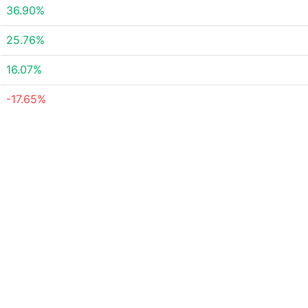
36.90%
25.76%
16.07%
-17.65%