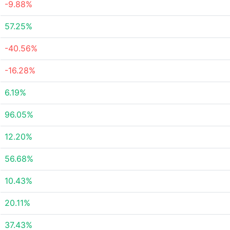
-9.88%
57.25%
-40.56%
-16.28%
6.19%
96.05%
12.20%
56.68%
10.43%
20.11%
37.43%