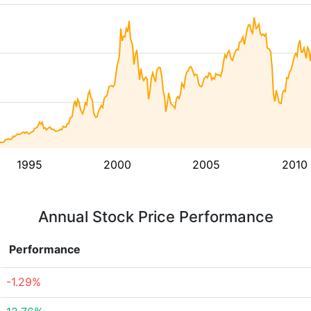
1995
2000
2005
2010
Annual Stock Price Performance
Performance
-1.29%