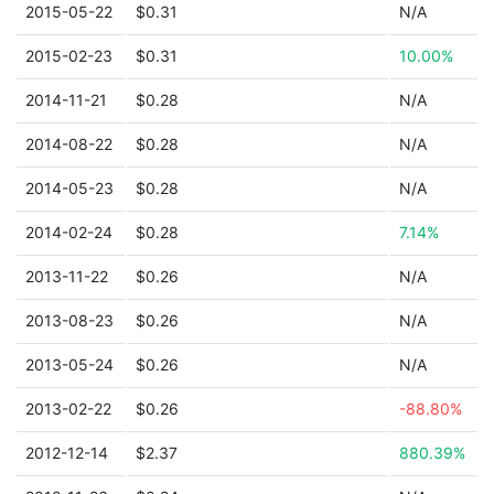
2015-05-22
$0.31
N/A
2015-02-23
$0.31
10.00%
2014-11-21
$0.28
N/A
2014-08-22
$0.28
N/A
2014-05-23
$0.28
N/A
2014-02-24
$0.28
7.14%
2013-11-22
$0.26
N/A
2013-08-23
$0.26
N/A
2013-05-24
$0.26
N/A
2013-02-22
$0.26
-88.80%
2012-12-14
$2.37
880.39%