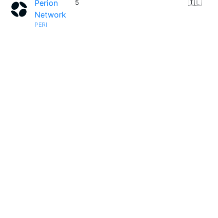
Perion
5
🇮🇱
Network
PERI