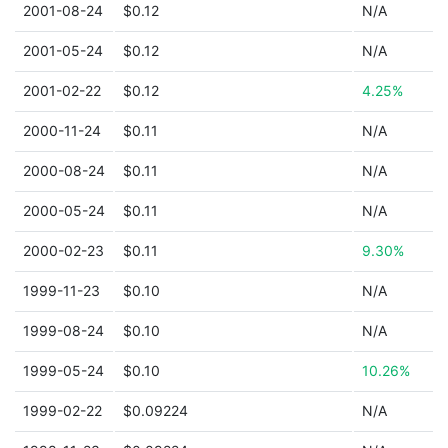
2001-08-24
$0.12
N/A
2001-05-24
$0.12
N/A
2001-02-22
$0.12
4.25%
2000-11-24
$0.11
N/A
2000-08-24
$0.11
N/A
2000-05-24
$0.11
N/A
2000-02-23
$0.11
9.30%
1999-11-23
$0.10
N/A
1999-08-24
$0.10
N/A
1999-05-24
$0.10
10.26%
1999-02-22
$0.09224
N/A