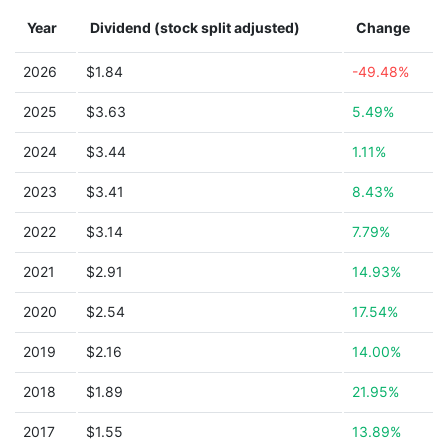
Year
Dividend (stock split adjusted)
Change
2026
$1.84
-49.48%
2025
$3.63
5.49%
2024
$3.44
1.11%
2023
$3.41
8.43%
2022
$3.14
7.79%
2021
$2.91
14.93%
2020
$2.54
17.54%
2019
$2.16
14.00%
2018
$1.89
21.95%
2017
$1.55
13.89%