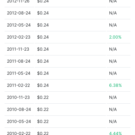
2012-11-26
$0.24
N/A
2012-08-24
$0.24
N/A
2012-05-24
$0.24
N/A
2012-02-23
$0.24
2.00%
2011-11-23
$0.24
N/A
2011-08-24
$0.24
N/A
2011-05-24
$0.24
N/A
2011-02-22
$0.24
6.38%
2010-11-23
$0.22
N/A
2010-08-24
$0.22
N/A
2010-05-24
$0.22
N/A
2010-02-22
$0.22
4.44%