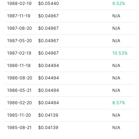
1988-02-19
$0.05440
9.52%
1987-11-19
$0.04967
N/A
1987-08-20
$0.04967
N/A
1987-05-20
$0.04967
N/A
1987-02-19
$0.04967
10.53%
1986-11-18
$0.04494
N/A
1986-08-20
$0.04494
N/A
1986-05-21
$0.04494
N/A
1986-02-20
$0.04494
8.57%
1985-11-20
$0.04139
N/A
1985-08-21
$0.04139
N/A