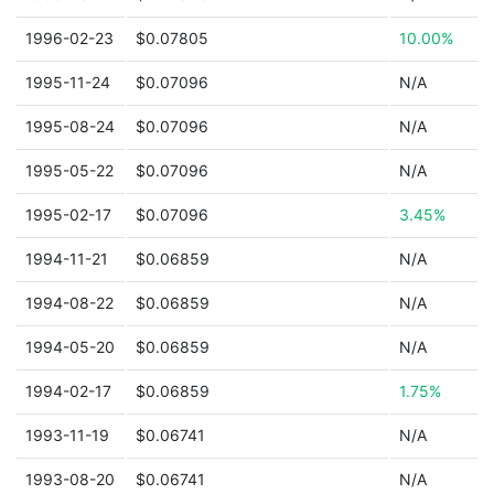
1996-02-23
$0.07805
10.00%
1995-11-24
$0.07096
N/A
1995-08-24
$0.07096
N/A
1995-05-22
$0.07096
N/A
1995-02-17
$0.07096
3.45%
1994-11-21
$0.06859
N/A
1994-08-22
$0.06859
N/A
1994-05-20
$0.06859
N/A
1994-02-17
$0.06859
1.75%
1993-11-19
$0.06741
N/A
1993-08-20
$0.06741
N/A