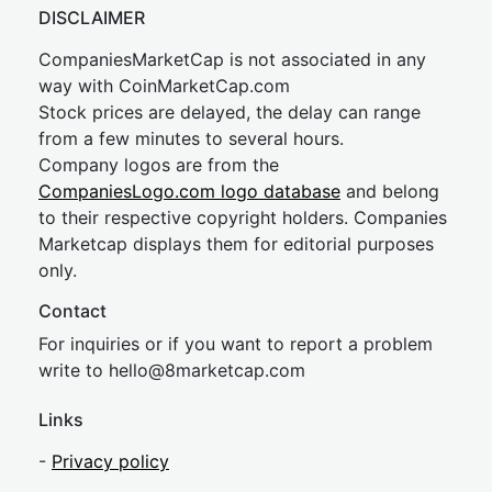
DISCLAIMER
CompaniesMarketCap is not associated in any
way with CoinMarketCap.com
Stock prices are delayed, the delay can range
from a few minutes to several hours.
Company logos are from the
CompaniesLogo.com logo database
and belong
to their respective copyright holders. Companies
Marketcap displays them for editorial purposes
only.
Contact
For inquiries or if you want to report a problem
write to
hel
lo@8market
cap.com
Links
-
Privacy policy