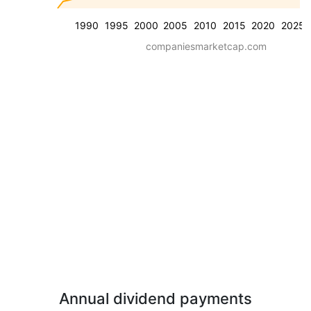
1990
1995
2000
2005
2010
2015
2020
2025
companiesmarketcap.com
Annual dividend payments