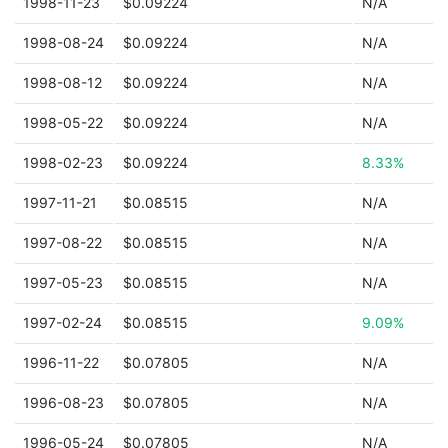
1998-11-23
$0.09224
N/A
1998-08-24
$0.09224
N/A
1998-08-12
$0.09224
N/A
1998-05-22
$0.09224
N/A
1998-02-23
$0.09224
8.33%
1997-11-21
$0.08515
N/A
1997-08-22
$0.08515
N/A
1997-05-23
$0.08515
N/A
1997-02-24
$0.08515
9.09%
1996-11-22
$0.07805
N/A
1996-08-23
$0.07805
N/A
1996-05-24
$0.07805
N/A