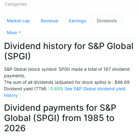
Categories
Market cap
Revenue
Earnings
Dividends
More
Dividend history for S&P Global
(SPGI)
S&P Global (stock symbol: SPGI) made a total of 167 dividend
payments.
The sum of all dividends (adjusted for stock splits) is : $46.69
Dividend yield (TTM) :
0.89%
See S&P Global dividend yield
history
Dividend payments for S&P
Global (SPGI) from 1985 to
2026