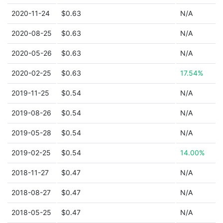
2020-11-24
$0.63
N/A
2020-08-25
$0.63
N/A
2020-05-26
$0.63
N/A
2020-02-25
$0.63
17.54%
2019-11-25
$0.54
N/A
2019-08-26
$0.54
N/A
2019-05-28
$0.54
N/A
2019-02-25
$0.54
14.00%
2018-11-27
$0.47
N/A
2018-08-27
$0.47
N/A
2018-05-25
$0.47
N/A