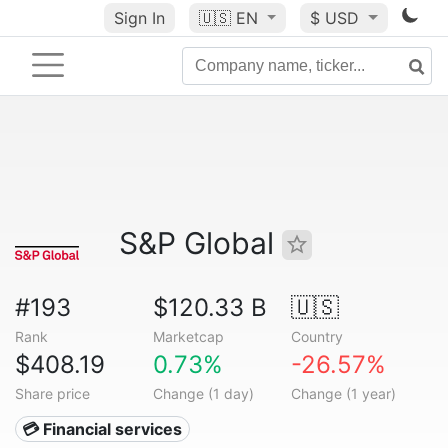
Sign In
🇺🇸
EN
$ USD
S&P Global
#193
$120.33 B
🇺🇸
Rank
Marketcap
Country
$408.19
0.73%
-26.57%
Share price
Change (1 day)
Change (1 year)
💳 Financial services