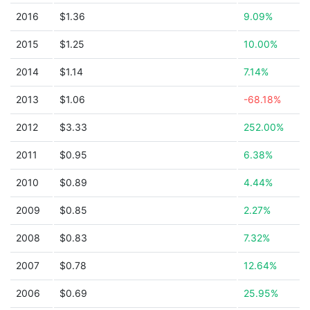
2016
$1.36
9.09%
2015
$1.25
10.00%
2014
$1.14
7.14%
2013
$1.06
-68.18%
2012
$3.33
252.00%
2011
$0.95
6.38%
2010
$0.89
4.44%
2009
$0.85
2.27%
2008
$0.83
7.32%
2007
$0.78
12.64%
2006
$0.69
25.95%