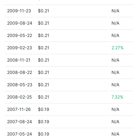
2009-11-23
$0.21
N/A
2009-08-24
$0.21
N/A
2009-05-22
$0.21
N/A
2009-02-23
$0.21
2.27%
2008-11-21
$0.21
N/A
2008-08-22
$0.21
N/A
2008-05-23
$0.21
N/A
2008-02-25
$0.21
7.32%
2007-11-26
$0.19
N/A
2007-08-24
$0.19
N/A
2007-05-24
$0.19
N/A