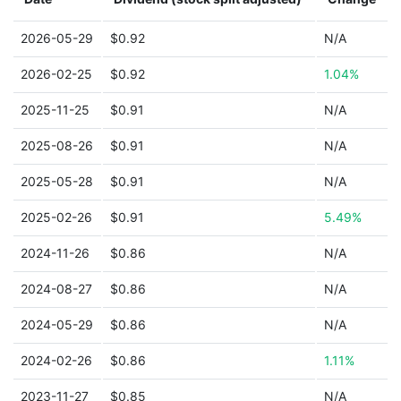
2026-05-29
$0.92
N/A
2026-02-25
$0.92
1.04%
2025-11-25
$0.91
N/A
2025-08-26
$0.91
N/A
2025-05-28
$0.91
N/A
2025-02-26
$0.91
5.49%
2024-11-26
$0.86
N/A
2024-08-27
$0.86
N/A
2024-05-29
$0.86
N/A
2024-02-26
$0.86
1.11%
2023-11-27
$0.85
N/A