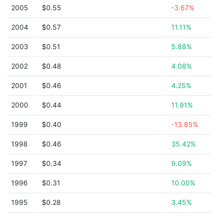
2005
$0.55
-3.67%
2004
$0.57
11.11%
2003
$0.51
5.88%
2002
$0.48
4.08%
2001
$0.46
4.25%
2000
$0.44
11.91%
1999
$0.40
-13.85%
1998
$0.46
35.42%
1997
$0.34
9.09%
1996
$0.31
10.00%
1995
$0.28
3.45%