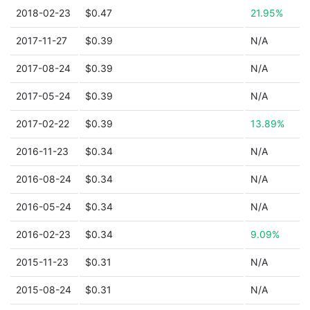
2018-02-23
$0.47
21.95%
2017-11-27
$0.39
N/A
2017-08-24
$0.39
N/A
2017-05-24
$0.39
N/A
2017-02-22
$0.39
13.89%
2016-11-23
$0.34
N/A
2016-08-24
$0.34
N/A
2016-05-24
$0.34
N/A
2016-02-23
$0.34
9.09%
2015-11-23
$0.31
N/A
2015-08-24
$0.31
N/A