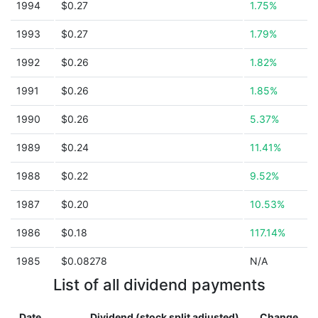
1994
$0.27
1.75%
1993
$0.27
1.79%
1992
$0.26
1.82%
1991
$0.26
1.85%
1990
$0.26
5.37%
1989
$0.24
11.41%
1988
$0.22
9.52%
1987
$0.20
10.53%
1986
$0.18
117.14%
1985
$0.08278
N/A
List of all dividend payments
Date
Dividend (stock split adjusted)
Change