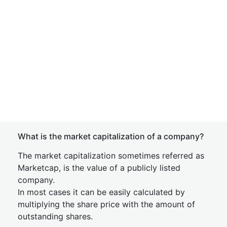
What is the market capitalization of a company?
The market capitalization sometimes referred as
Marketcap, is the value of a publicly listed
company.
In most cases it can be easily calculated by
multiplying the share price with the amount of
outstanding shares.