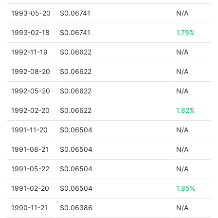
1993-05-20
$0.06741
N/A
1993-02-18
$0.06741
1.79%
1992-11-19
$0.06622
N/A
1992-08-20
$0.06622
N/A
1992-05-20
$0.06622
N/A
1992-02-20
$0.06622
1.82%
1991-11-20
$0.06504
N/A
1991-08-21
$0.06504
N/A
1991-05-22
$0.06504
N/A
1991-02-20
$0.06504
1.85%
1990-11-21
$0.06386
N/A