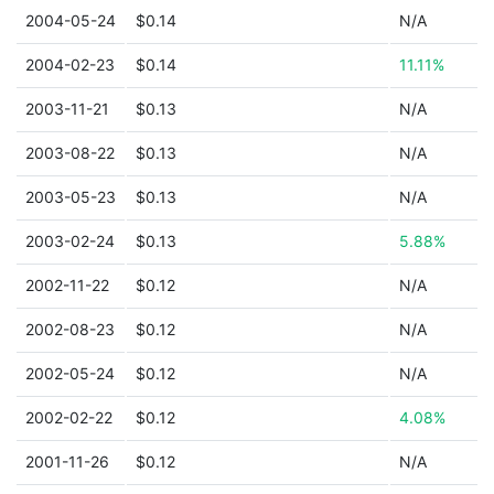
2004-05-24
$0.14
N/A
2004-02-23
$0.14
11.11%
2003-11-21
$0.13
N/A
2003-08-22
$0.13
N/A
2003-05-23
$0.13
N/A
2003-02-24
$0.13
5.88%
2002-11-22
$0.12
N/A
2002-08-23
$0.12
N/A
2002-05-24
$0.12
N/A
2002-02-22
$0.12
4.08%
2001-11-26
$0.12
N/A