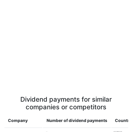
Dividend payments for similar
companies or competitors
Company
Number of dividend payments
Country