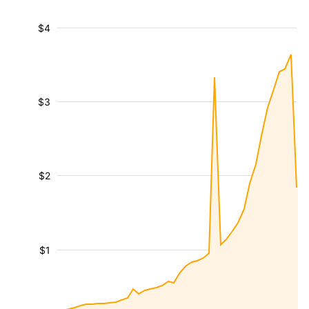
$4
$3
$2
$1