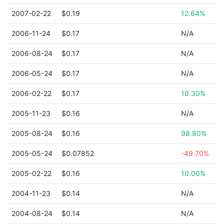
2007-02-22
$0.19
12.64%
2006-11-24
$0.17
N/A
2006-08-24
$0.17
N/A
2006-05-24
$0.17
N/A
2006-02-22
$0.17
10.30%
2005-11-23
$0.16
N/A
2005-08-24
$0.16
98.80%
2005-05-24
$0.07852
-49.70%
2005-02-22
$0.16
10.00%
2004-11-23
$0.14
N/A
2004-08-24
$0.14
N/A