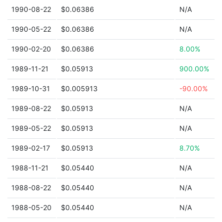
1990-08-22
$0.06386
N/A
1990-05-22
$0.06386
N/A
1990-02-20
$0.06386
8.00%
1989-11-21
$0.05913
900.00%
1989-10-31
$0.005913
-90.00%
1989-08-22
$0.05913
N/A
1989-05-22
$0.05913
N/A
1989-02-17
$0.05913
8.70%
1988-11-21
$0.05440
N/A
1988-08-22
$0.05440
N/A
1988-05-20
$0.05440
N/A