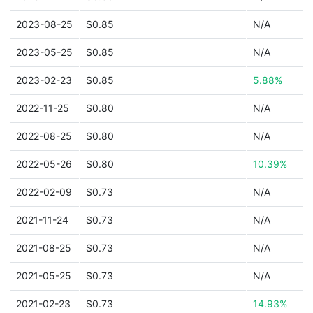
2023-08-25
$0.85
N/A
2023-05-25
$0.85
N/A
2023-02-23
$0.85
5.88%
2022-11-25
$0.80
N/A
2022-08-25
$0.80
N/A
2022-05-26
$0.80
10.39%
2022-02-09
$0.73
N/A
2021-11-24
$0.73
N/A
2021-08-25
$0.73
N/A
2021-05-25
$0.73
N/A
2021-02-23
$0.73
14.93%