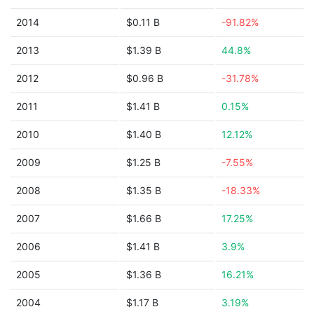
2014
$0.11 B
-91.82%
2013
$1.39 B
44.8%
2012
$0.96 B
-31.78%
2011
$1.41 B
0.15%
2010
$1.40 B
12.12%
2009
$1.25 B
-7.55%
2008
$1.35 B
-18.33%
2007
$1.66 B
17.25%
2006
$1.41 B
3.9%
2005
$1.36 B
16.21%
2004
$1.17 B
3.19%