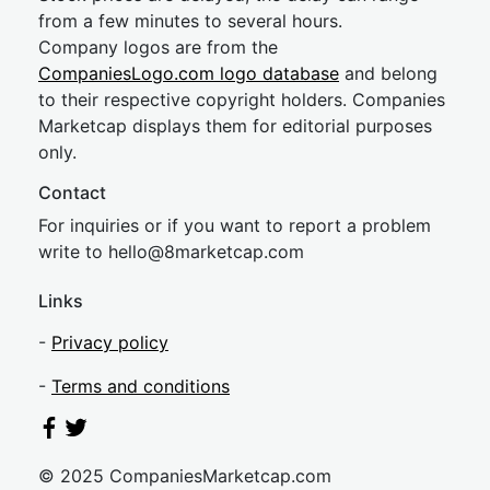
from a few minutes to several hours.
Company logos are from the
CompaniesLogo.com logo database
and belong
to their respective copyright holders. Companies
Marketcap displays them for editorial purposes
only.
Contact
For inquiries or if you want to report a problem
write to
hel
lo@8market
cap.com
Links
-
Privacy policy
-
Terms and conditions
© 2025 CompaniesMarketcap.com