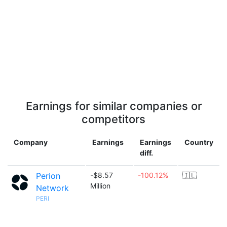
Earnings for similar companies or
competitors
Company
Earnings
Earnings
Country
diff.
Perion
-$8.57
-100.12%
🇮🇱
Million
Network
PERI