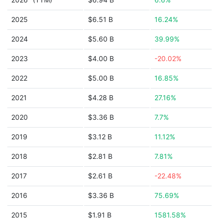
2025
$6.51 B
16.24%
2024
$5.60 B
39.99%
2023
$4.00 B
-20.02%
2022
$5.00 B
16.85%
2021
$4.28 B
27.16%
2020
$3.36 B
7.7%
2019
$3.12 B
11.12%
2018
$2.81 B
7.81%
2017
$2.61 B
-22.48%
2016
$3.36 B
75.69%
2015
$1.91 B
1581.58%