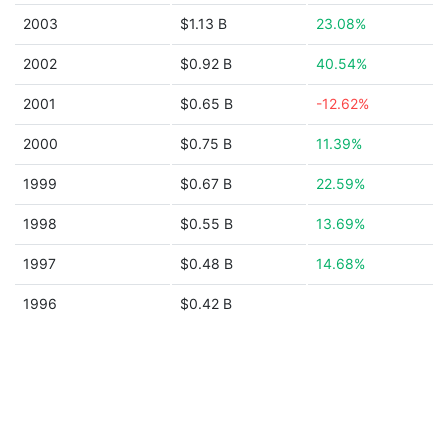
2003
$1.13 B
23.08%
2002
$0.92 B
40.54%
2001
$0.65 B
-12.62%
2000
$0.75 B
11.39%
1999
$0.67 B
22.59%
1998
$0.55 B
13.69%
1997
$0.48 B
14.68%
1996
$0.42 B