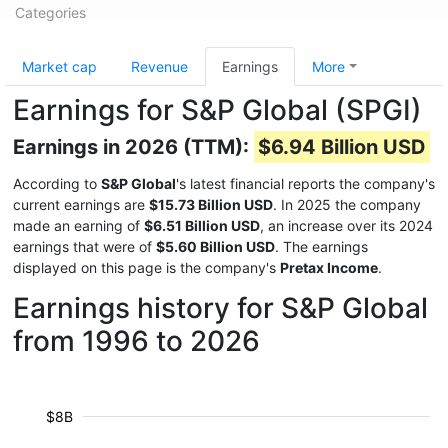
Categories
Market cap
Revenue
Earnings
More
Earnings for S&P Global (SPGI)
Earnings in 2026 (TTM):
$6.94 Billion USD
According to
S&P Global
's latest financial reports the company's
current earnings are
$15.73 Billion USD
. In 2025 the company
made an earning of
$6.51 Billion USD
, an increase over its 2024
earnings that were of
$5.60 Billion USD
. The earnings
displayed on this page is the company's
Pretax Income
.
Earnings history for S&P Global
from 1996 to 2026
$8B