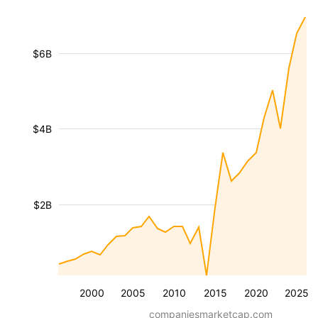
$6B
$4B
$2B
2000
2005
2010
2015
2020
2025
companiesmarketcap.com