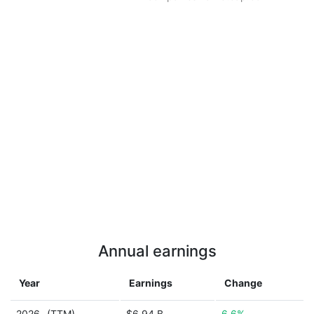
Annual earnings
Year
Earnings
Change
2026
(TTM)
$6.94 B
6.6%