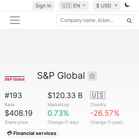
Sign In
🇺🇸
EN
$ USD
S&P Global
#193
$120.33 B
🇺🇸
Rank
Marketcap
Country
$408.19
0.73%
-26.57%
Share price
Change (1 day)
Change (1 year)
💳 Financial services