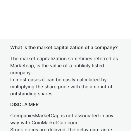
What is the market capitalization of a company?
The market capitalization sometimes referred as
Marketcap, is the value of a publicly listed
company.
In most cases it can be easily calculated by
multiplying the share price with the amount of
outstanding shares.
DISCLAIMER
CompaniesMarketCap is not associated in any
way with CoinMarketCap.com
Stock prices are delayed, the delay can range