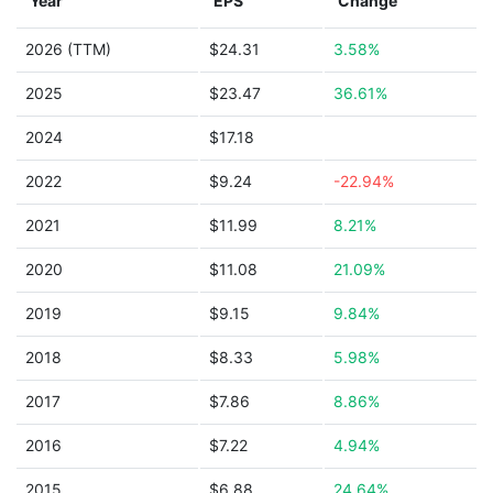
Year
EPS
Change
2026 (TTM)
$24.31
3.58%
2025
$23.47
36.61%
2024
$17.18
2022
$9.24
-22.94%
2021
$11.99
8.21%
2020
$11.08
21.09%
2019
$9.15
9.84%
2018
$8.33
5.98%
2017
$7.86
8.86%
2016
$7.22
4.94%
2015
$6.88
24.64%