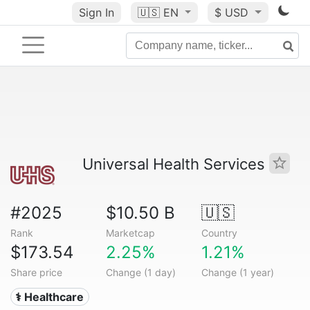
Sign In
🇺🇸
EN
$ USD
Universal Health Services
#2025
$10.50 B
🇺🇸
Rank
Marketcap
Country
$173.54
2.25%
1.21%
Share price
Change (1 day)
Change (1 year)
⚕️ Healthcare