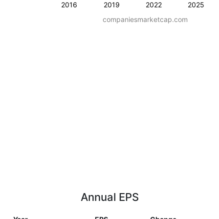
2016
2019
2022
2025
companiesmarketcap.com
Annual EPS