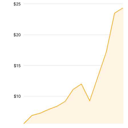
$25
$20
$15
$10