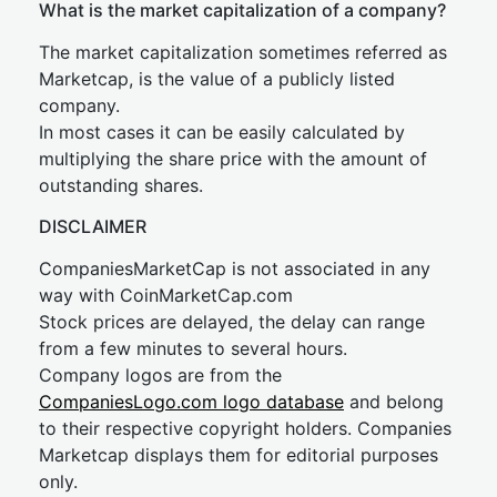
What is the market capitalization of a company?
The market capitalization sometimes referred as
Marketcap, is the value of a publicly listed
company.
In most cases it can be easily calculated by
multiplying the share price with the amount of
outstanding shares.
DISCLAIMER
CompaniesMarketCap is not associated in any
way with CoinMarketCap.com
Stock prices are delayed, the delay can range
from a few minutes to several hours.
Company logos are from the
CompaniesLogo.com logo database
and belong
to their respective copyright holders. Companies
Marketcap displays them for editorial purposes
only.