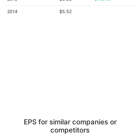
2014
$5.52
EPS for similar companies or
competitors