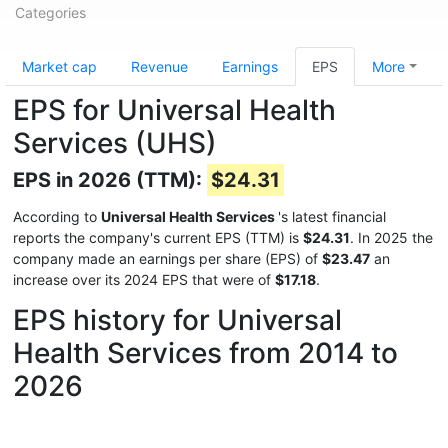
Categories
Market cap
Revenue
Earnings
EPS
More
EPS for Universal Health
Services (UHS)
EPS in 2026 (TTM):
$24.31
According to
Universal Health Services
's latest financial
reports the company's current EPS (TTM) is
$24.31
. In 2025 the
company made an earnings per share (EPS) of
$23.47
an
increase over its 2024 EPS that were of
$17.18
.
EPS history for Universal
Health Services from 2014 to
2026