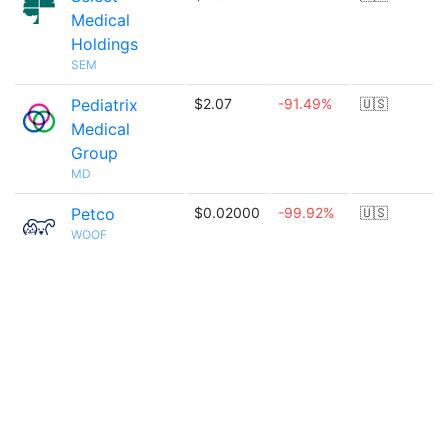
Medical
Holdings
SEM
Pediatrix
$2.07
-91.49%
🇺🇸
Medical
Group
MD
Petco
$0.02000
-99.92%
🇺🇸
WOOF