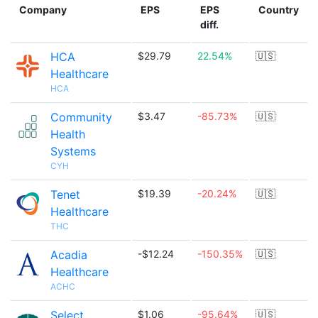
Company
EPS
EPS
Country
diff.
HCA
$29.79
22.54%
🇺🇸
Healthcare
HCA
Community
$3.47
-85.73%
🇺🇸
Health
Systems
CYH
Tenet
$19.39
-20.24%
🇺🇸
Healthcare
THC
Acadia
-$12.24
-150.35%
🇺🇸
Healthcare
ACHC
Select
$1.06
-95.64%
🇺🇸