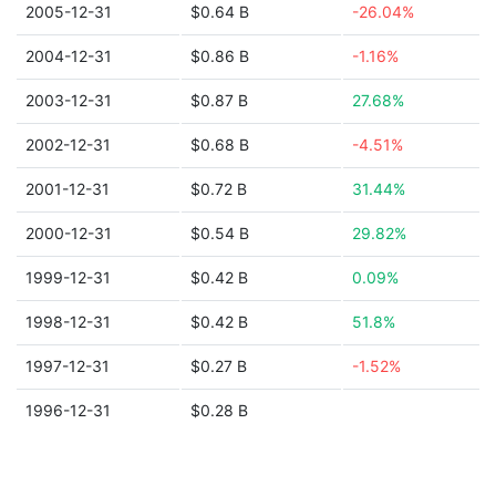
2005-12-31
$0.64 B
-26.04%
2004-12-31
$0.86 B
-1.16%
2003-12-31
$0.87 B
27.68%
2002-12-31
$0.68 B
-4.51%
2001-12-31
$0.72 B
31.44%
2000-12-31
$0.54 B
29.82%
1999-12-31
$0.42 B
0.09%
1998-12-31
$0.42 B
51.8%
1997-12-31
$0.27 B
-1.52%
1996-12-31
$0.28 B