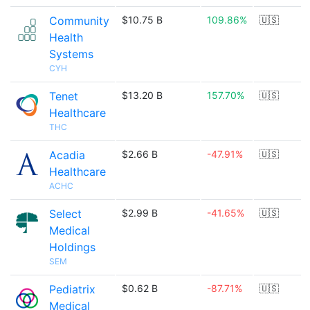
Community
$10.75 B
109.86%
🇺🇸
Health
Systems
CYH
Tenet
$13.20 B
157.70%
🇺🇸
Healthcare
THC
Acadia
$2.66 B
-47.91%
🇺🇸
Healthcare
ACHC
Select
$2.99 B
-41.65%
🇺🇸
Medical
Holdings
SEM
Pediatrix
$0.62 B
-87.71%
🇺🇸
Medical