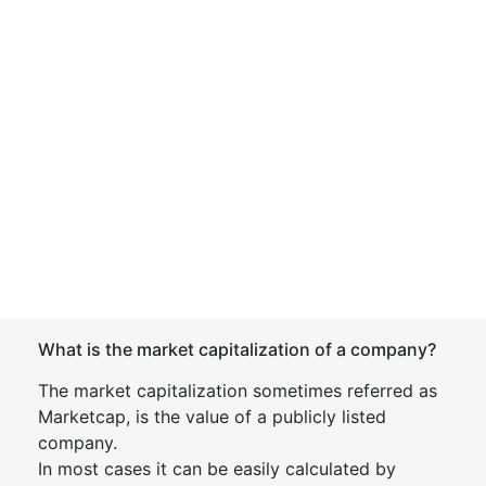
What is the market capitalization of a company?
The market capitalization sometimes referred as
Marketcap, is the value of a publicly listed
company.
In most cases it can be easily calculated by