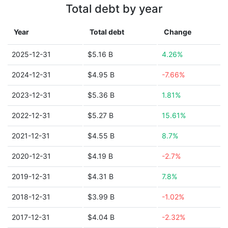
Total debt by year
Year
Total debt
Change
2025-12-31
$5.16 B
4.26%
2024-12-31
$4.95 B
-7.66%
2023-12-31
$5.36 B
1.81%
2022-12-31
$5.27 B
15.61%
2021-12-31
$4.55 B
8.7%
2020-12-31
$4.19 B
-2.7%
2019-12-31
$4.31 B
7.8%
2018-12-31
$3.99 B
-1.02%
2017-12-31
$4.04 B
-2.32%