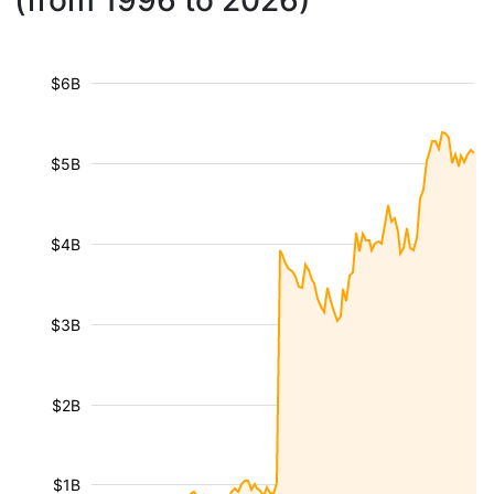
(from 1996 to 2026)
$6B
$5B
$4B
$3B
$2B
$1B