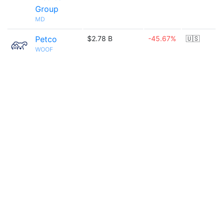
Group
MD
Petco
$2.78 B
-45.67%
🇺🇸
WOOF