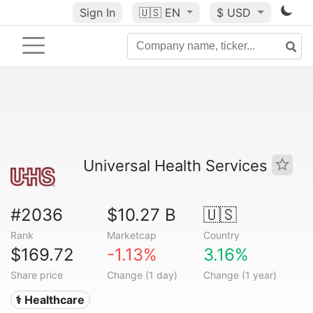
Sign In
🇺🇸
EN
$ USD
Universal Health Services
#2036
$10.27 B
🇺🇸
Rank
Marketcap
Country
$169.72
-1.13%
3.16%
Share price
Change (1 day)
Change (1 year)
⚕️ Healthcare