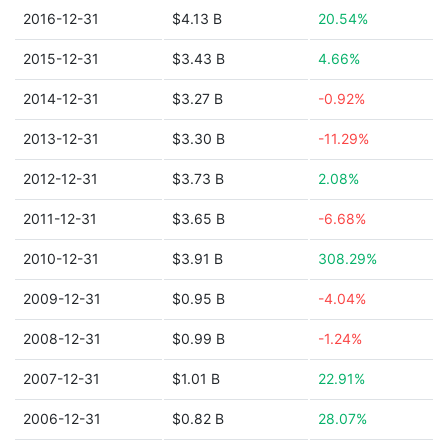
2016-12-31
$4.13 B
20.54%
2015-12-31
$3.43 B
4.66%
2014-12-31
$3.27 B
-0.92%
2013-12-31
$3.30 B
-11.29%
2012-12-31
$3.73 B
2.08%
2011-12-31
$3.65 B
-6.68%
2010-12-31
$3.91 B
308.29%
2009-12-31
$0.95 B
-4.04%
2008-12-31
$0.99 B
-1.24%
2007-12-31
$1.01 B
22.91%
2006-12-31
$0.82 B
28.07%