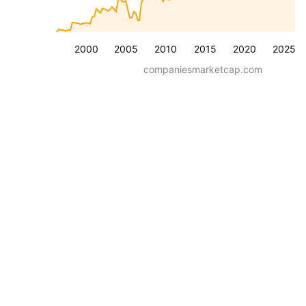
2000
2005
2010
2015
2020
2025
companiesmarketcap.com