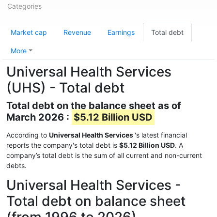
Categories
Market cap
Revenue
Earnings
Total debt
More
Universal Health Services
(UHS) - Total debt
Total debt on the balance sheet as of
March 2026 :
$5.12 Billion USD
According to
Universal Health Services
's latest financial
reports the company's total debt is
$5.12 Billion USD
. A
company’s total debt is the sum of all current and non-current
debts.
Universal Health Services -
Total debt on balance sheet