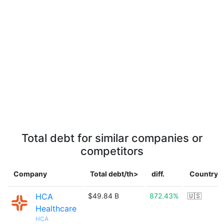
Total debt for similar companies or
competitors
Company
Total debt/th>
diff.
Country
HCA
$49.84 B
872.43%
🇺🇸
Healthcare
HCA