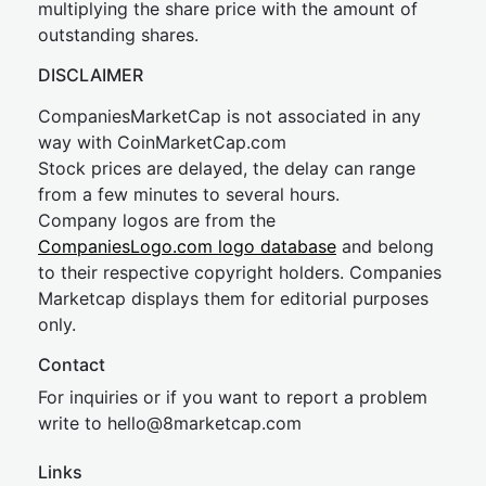
multiplying the share price with the amount of
outstanding shares.
DISCLAIMER
CompaniesMarketCap is not associated in any
way with CoinMarketCap.com
Stock prices are delayed, the delay can range
from a few minutes to several hours.
Company logos are from the
CompaniesLogo.com logo database
and belong
to their respective copyright holders. Companies
Marketcap displays them for editorial purposes
only.
Contact
For inquiries or if you want to report a problem
write to
hel
lo@8market
cap.com
Links