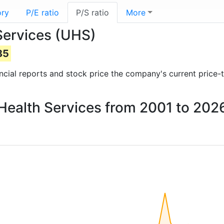
ory
P/E ratio
P/S ratio
More
 Services (UHS)
85
nancial reports and stock price the company's current price-
l Health Services from 2001 to 202