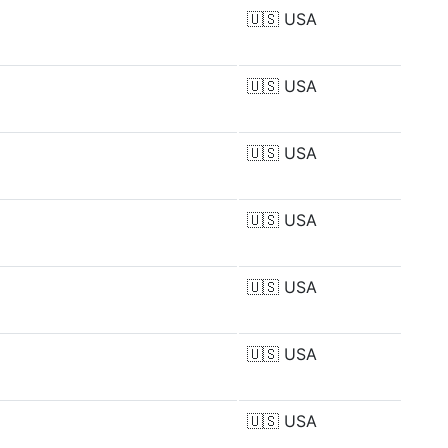
🇺🇸
USA
🇺🇸
USA
🇺🇸
USA
🇺🇸
USA
🇺🇸
USA
🇺🇸
USA
🇺🇸
USA