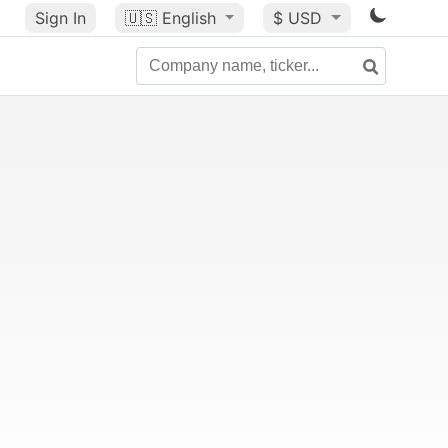
Sign In
🇺🇸
English
$ USD