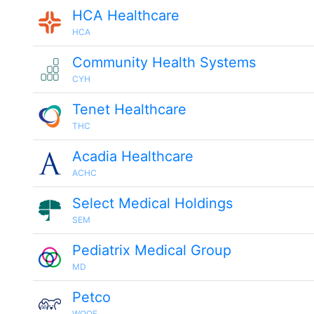
HCA Healthcare
HCA
Community Health Systems
CYH
Tenet Healthcare
THC
Acadia Healthcare
ACHC
Select Medical Holdings
SEM
Pediatrix Medical Group
MD
Petco
WOOF