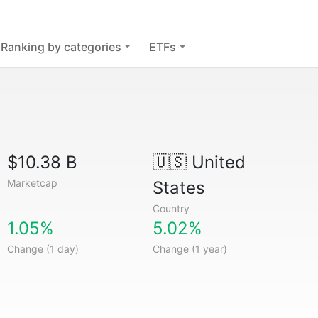
Ranking by categories
ETFs
$10.38 B
🇺🇸
United
Marketcap
States
Country
1.05%
5.02%
Change (1 day)
Change (1 year)