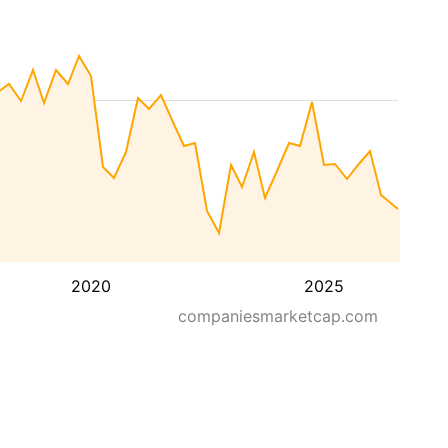
2020
2025
companiesmarketcap.com