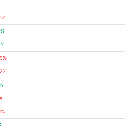
21%
8%
8%
59%
22%
3%
8%
1%
%