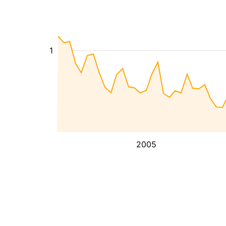
1
2005