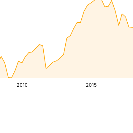
2010
2015