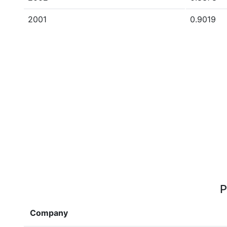
2001
0.9019
P
Company