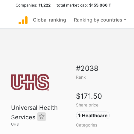
Companies:
11,222
total market cap:
$155.066 T
Global ranking
Ranking by countries
#2038
Rank
$171.50
Share price
Universal Health
⚕️ Healthcare
Services
UHS
Categories