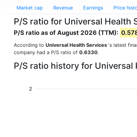
Market cap
Revenue
Earnings
Price hist
P/S ratio for Universal Health
P/S ratio as of August 2026 (TTM):
0.57
According to
Universal Health Services
's latest fi
company had a P/S ratio of
0.6330
.
P/S ratio history for Universa
2