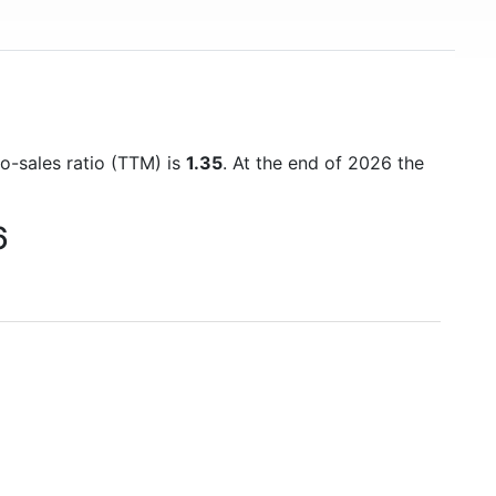
to-sales ratio (TTM) is
1.35
. At the end of 2026 the
6