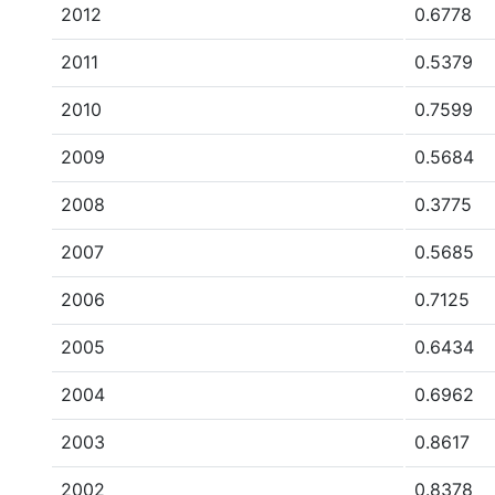
2012
0.6778
2011
0.5379
2010
0.7599
2009
0.5684
2008
0.3775
2007
0.5685
2006
0.7125
2005
0.6434
2004
0.6962
2003
0.8617
2002
0.8378