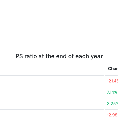
PS ratio at the end of each year
Cha
-21.
7.14%
3.25
-2.9