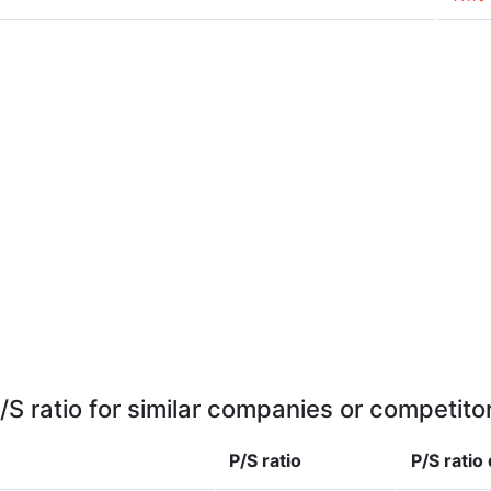
/S ratio for similar companies or competito
P/S ratio
P/S ratio