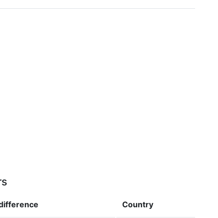
rs
difference
Country