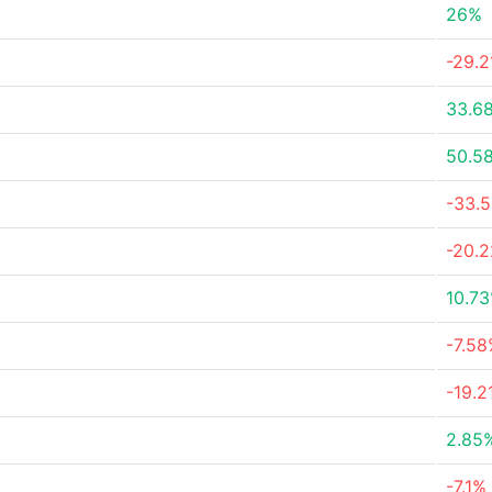
26%
-29.
33.6
50.5
-33.
-20.
10.7
-7.5
-19.2
2.85
-7.1%