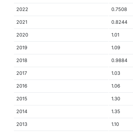
2022
0.7508
2021
0.8244
2020
1.01
2019
1.09
2018
0.9884
2017
1.03
2016
1.06
2015
1.30
2014
1.35
2013
1.10