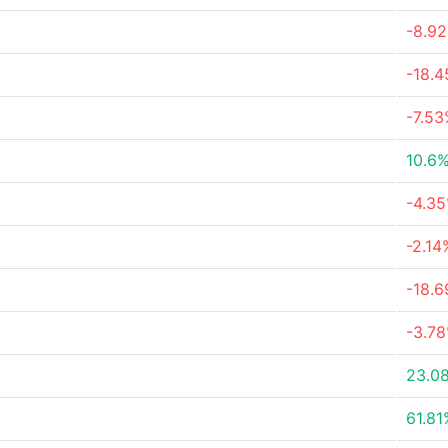
-8.9
-18.
-7.5
10.6
-4.3
-2.14
-18.
-3.7
23.0
61.81