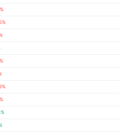
2%
45%
3%
%
5%
%
69%
8%
8%
%