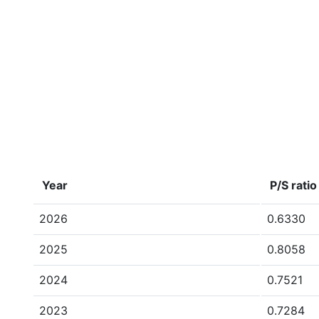
Year
P/S ratio
2026
0.6330
2025
0.8058
2024
0.7521
2023
0.7284