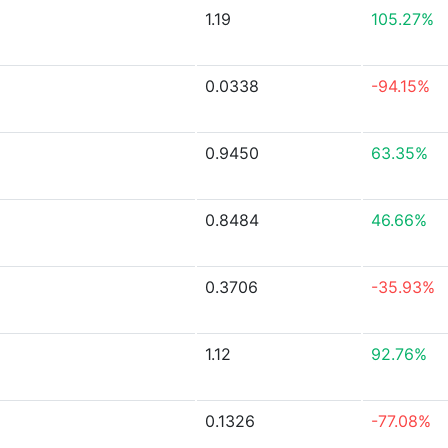
1.19
105.27%
0.0338
-94.15%
0.9450
63.35%
0.8484
46.66%
0.3706
-35.93%
1.12
92.76%
0.1326
-77.08%