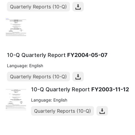
Quarterly Reports (10-Q)
10-Q Quarterly Report
FY2004-05-07
Language: English
Quarterly Reports (10-Q)
10-Q Quarterly Report
FY2003-11-12
Language: English
Quarterly Reports (10-Q)