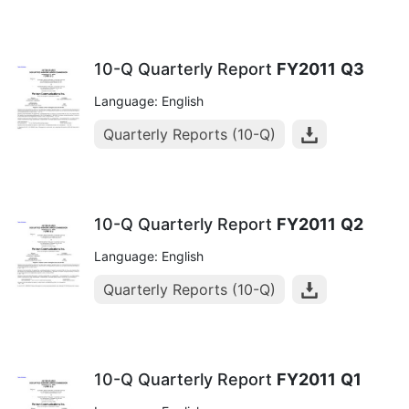
10-Q Quarterly Report
FY2011
Q3
Language: English
Quarterly Reports (10-Q)
10-Q Quarterly Report
FY2011
Q2
Language: English
Quarterly Reports (10-Q)
10-Q Quarterly Report
FY2011
Q1