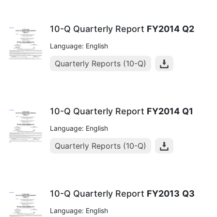
10-Q Quarterly Report
FY2014
Q2
Language: English
Quarterly Reports (10-Q)
10-Q Quarterly Report
FY2014
Q1
Language: English
Quarterly Reports (10-Q)
10-Q Quarterly Report
FY2013
Q3
Language: English