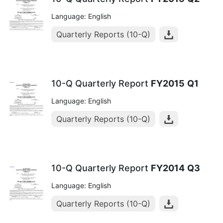
Language: English
Quarterly Reports (10-Q)
10-Q Quarterly Report
FY2015
Q1
Language: English
Quarterly Reports (10-Q)
10-Q Quarterly Report
FY2014
Q3
Language: English
Quarterly Reports (10-Q)