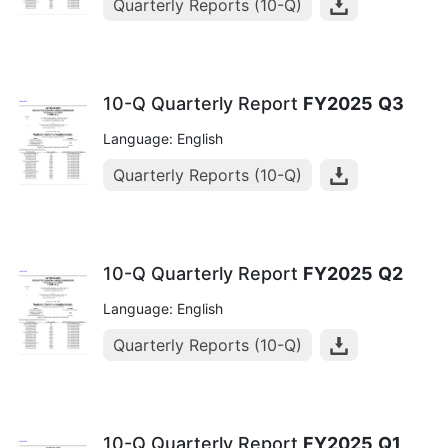
Quarterly Reports (10-Q)
10-Q Quarterly Report
FY2025
Q3
Language: English
Quarterly Reports (10-Q)
10-Q Quarterly Report
FY2025
Q2
Language: English
Quarterly Reports (10-Q)
10-Q Quarterly Report
FY2025
Q1