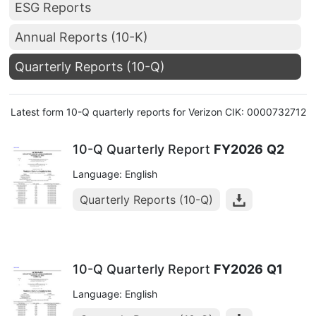
ESG Reports
Annual Reports (10-K)
Quarterly Reports (10-Q)
Latest form 10-Q quarterly reports for Verizon CIK: 0000732712
10-Q Quarterly Report
FY2026
Q2
Language: English
Quarterly Reports (10-Q)
10-Q Quarterly Report
FY2026
Q1
Language: English