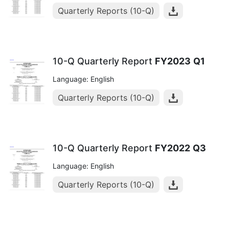
Quarterly Reports (10-Q)
10-Q Quarterly Report
FY2023
Q1
Language: English
Quarterly Reports (10-Q)
10-Q Quarterly Report
FY2022
Q3
Language: English
Quarterly Reports (10-Q)