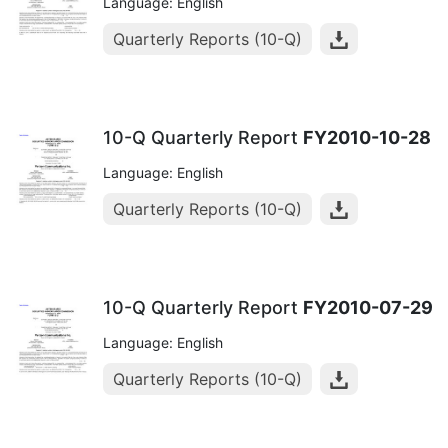
Language: English
Quarterly Reports (10-Q)
10-Q Quarterly Report
FY2010-10-28
Language: English
Quarterly Reports (10-Q)
10-Q Quarterly Report
FY2010-07-29
Language: English
Quarterly Reports (10-Q)