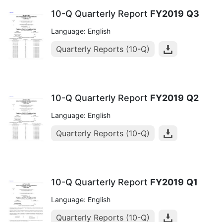
10-Q Quarterly Report
FY2019
Q3
Language: English
Quarterly Reports (10-Q)
10-Q Quarterly Report
FY2019
Q2
Language: English
Quarterly Reports (10-Q)
10-Q Quarterly Report
FY2019
Q1
Language: English
Quarterly Reports (10-Q)