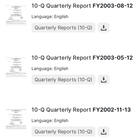
10-Q Quarterly Report
FY2003-08-12
Language: English
Quarterly Reports (10-Q)
10-Q Quarterly Report
FY2003-05-12
Language: English
Quarterly Reports (10-Q)
10-Q Quarterly Report
FY2002-11-13
Language: English
Quarterly Reports (10-Q)