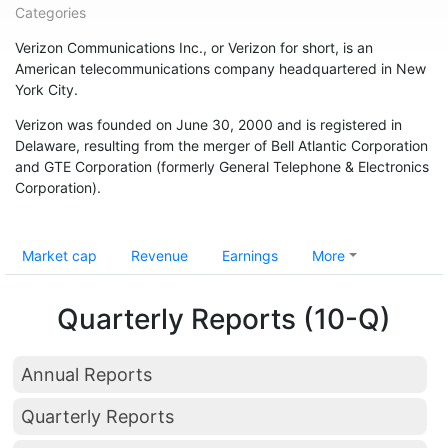
Categories
Verizon Communications Inc., or Verizon for short, is an
American telecommunications company headquartered in New
York City.
Verizon was founded on June 30, 2000 and is registered in
Delaware, resulting from the merger of Bell Atlantic Corporation
and GTE Corporation (formerly General Telephone & Electronics
Corporation).
Market cap
Revenue
Earnings
More
Quarterly Reports (10-Q)
Annual Reports
Quarterly Reports