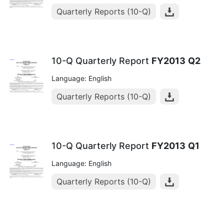
Quarterly Reports (10-Q)
10-Q Quarterly Report
FY2013
Q2
Language: English
Quarterly Reports (10-Q)
10-Q Quarterly Report
FY2013
Q1
Language: English
Quarterly Reports (10-Q)