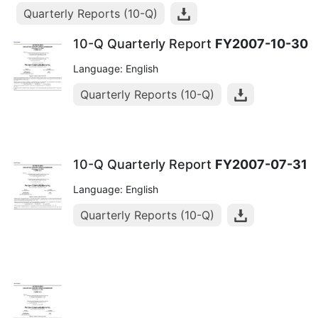
Quarterly Reports (10-Q)
10-Q Quarterly Report
FY2007-10-30
Language: English
Quarterly Reports (10-Q)
10-Q Quarterly Report
FY2007-07-31
Language: English
Quarterly Reports (10-Q)