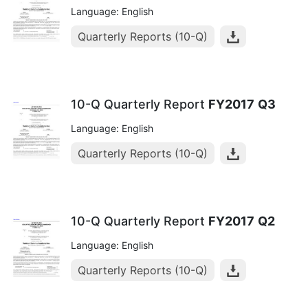
Language: English
Quarterly Reports (10-Q)
10-Q Quarterly Report
FY2017
Q3
Language: English
Quarterly Reports (10-Q)
10-Q Quarterly Report
FY2017
Q2
Language: English
Quarterly Reports (10-Q)