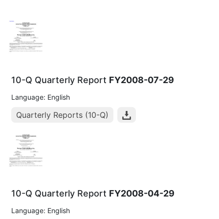
10-Q Quarterly Report
FY2008-07-29
Language: English
Quarterly Reports (10-Q)
10-Q Quarterly Report
FY2008-04-29
Language: English