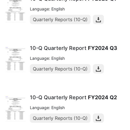
Language: English
Quarterly Reports (10-Q)
10-Q Quarterly Report
FY2024
Q3
Language: English
Quarterly Reports (10-Q)
10-Q Quarterly Report
FY2024
Q2
Language: English
Quarterly Reports (10-Q)