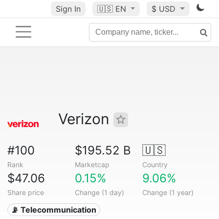
Sign In
🇺🇸
EN
$ USD
Verizon
#100
$195.52 B
🇺🇸
Rank
Marketcap
Country
$47.06
0.15%
9.06%
Share price
Change (1 day)
Change (1 year)
📡 Telecommunication