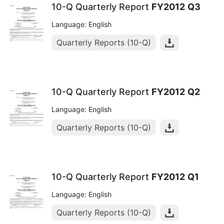
10-Q Quarterly Report
FY2012
Q3
Language: English
Quarterly Reports (10-Q)
10-Q Quarterly Report
FY2012
Q2
Language: English
Quarterly Reports (10-Q)
10-Q Quarterly Report
FY2012
Q1
Language: English
Quarterly Reports (10-Q)