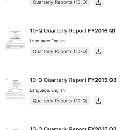
Quarterly Reports (10-Q)
10-Q Quarterly Report
FY2016
Q1
Language: English
Quarterly Reports (10-Q)
10-Q Quarterly Report
FY2015
Q3
Language: English
Quarterly Reports (10-Q)
10-Q Quarterly Report
FY2015
Q2