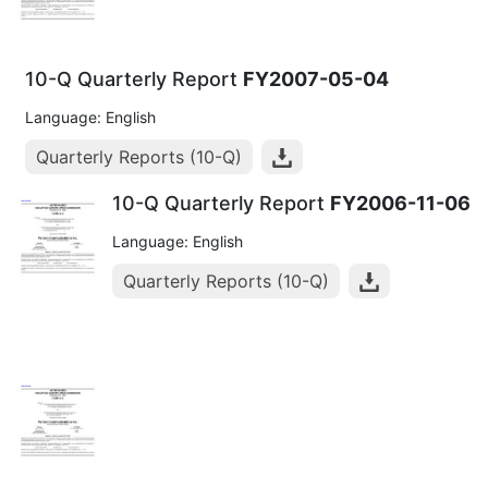
10-Q Quarterly Report
FY2007-05-04
Language: English
Quarterly Reports (10-Q)
10-Q Quarterly Report
FY2006-11-06
Language: English
Quarterly Reports (10-Q)