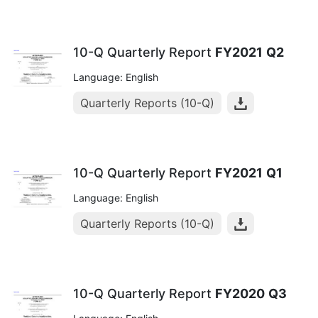
10-Q Quarterly Report
FY2021
Q2
Language: English
Quarterly Reports (10-Q)
10-Q Quarterly Report
FY2021
Q1
Language: English
Quarterly Reports (10-Q)
10-Q Quarterly Report
FY2020
Q3