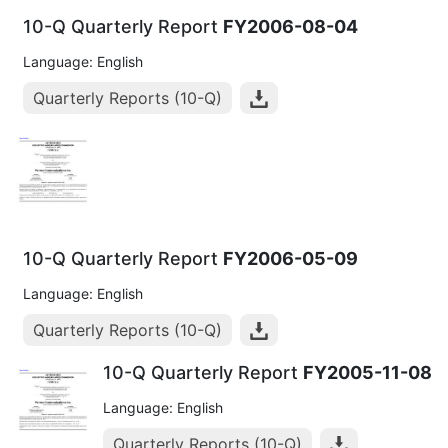
10-Q Quarterly Report
FY2006-08-04
Language: English
Quarterly Reports (10-Q)
10-Q Quarterly Report
FY2006-05-09
Language: English
Quarterly Reports (10-Q)
10-Q Quarterly Report
FY2005-11-08
Language: English
Quarterly Reports (10-Q)