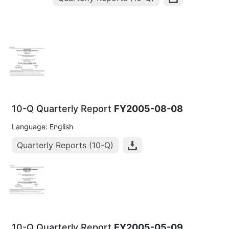
10-Q Quarterly Report
FY2005-08-08
Language: English
Quarterly Reports (10-Q)
10-Q Quarterly Report
FY2005-05-09