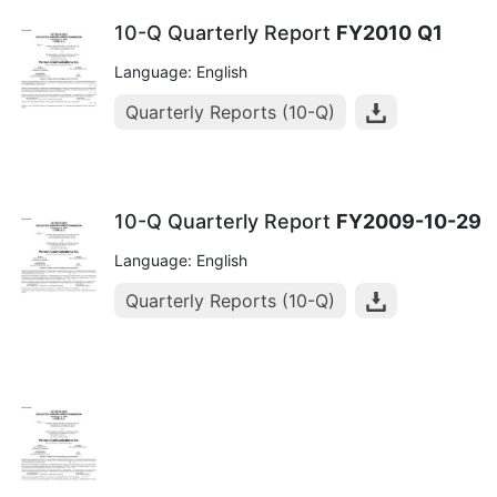
10-Q Quarterly Report
FY2010
Q1
Language: English
Quarterly Reports (10-Q)
10-Q Quarterly Report
FY2009-10-29
Language: English
Quarterly Reports (10-Q)