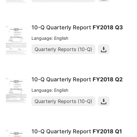
10-Q Quarterly Report
FY2018
Q3
Language: English
Quarterly Reports (10-Q)
10-Q Quarterly Report
FY2018
Q2
Language: English
Quarterly Reports (10-Q)
10-Q Quarterly Report
FY2018
Q1