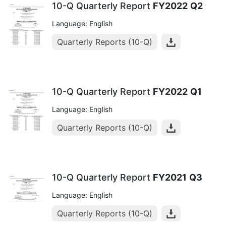
10-Q Quarterly Report
FY2022
Q2
Language: English
Quarterly Reports (10-Q)
10-Q Quarterly Report
FY2022
Q1
Language: English
Quarterly Reports (10-Q)
10-Q Quarterly Report
FY2021
Q3
Language: English
Quarterly Reports (10-Q)