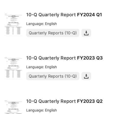
10-Q Quarterly Report
FY2024
Q1
Language: English
Quarterly Reports (10-Q)
10-Q Quarterly Report
FY2023
Q3
Language: English
Quarterly Reports (10-Q)
10-Q Quarterly Report
FY2023
Q2
Language: English