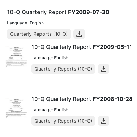
10-Q Quarterly Report
FY2009-07-30
Language: English
Quarterly Reports (10-Q)
10-Q Quarterly Report
FY2009-05-11
Language: English
Quarterly Reports (10-Q)
10-Q Quarterly Report
FY2008-10-28
Language: English
Quarterly Reports (10-Q)