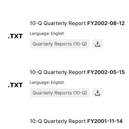
10-Q Quarterly Report
FY2002-08-12
Language: English
Quarterly Reports (10-Q)
10-Q Quarterly Report
FY2002-05-15
Language: English
Quarterly Reports (10-Q)
10-Q Quarterly Report
FY2001-11-14