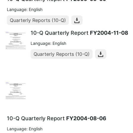
Language: English
Quarterly Reports (10-Q)
10-Q Quarterly Report
FY2004-11-08
Language: English
Quarterly Reports (10-Q)
10-Q Quarterly Report
FY2004-08-06
Language: English