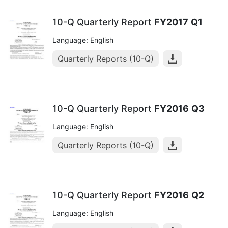
10-Q Quarterly Report
FY2017
Q1
Language: English
Quarterly Reports (10-Q)
10-Q Quarterly Report
FY2016
Q3
Language: English
Quarterly Reports (10-Q)
10-Q Quarterly Report
FY2016
Q2
Language: English