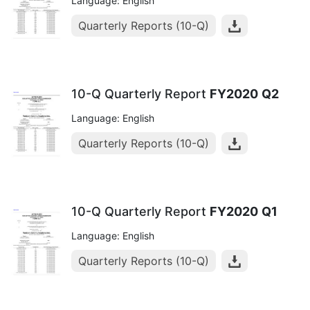
Language: English
Quarterly Reports (10-Q)
10-Q Quarterly Report
FY2020
Q2
Language: English
Quarterly Reports (10-Q)
10-Q Quarterly Report
FY2020
Q1
Language: English
Quarterly Reports (10-Q)