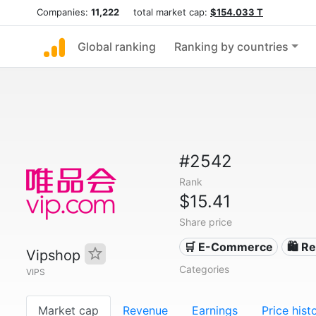
Companies:
11,222
total market cap:
$154.033 T
Global ranking
Ranking by countries
#2542
Rank
$15.41
Share price
🛒 E-Commerce
🛍️ Re
Vipshop
Categories
VIPS
Market cap
Revenue
Earnings
Price hist