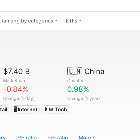
Ranking by categories
ETFs
$7.40 B
🇨🇳
China
Marketcap
Country
-0.84%
0.98%
Change (1 day)
Change (1 year)
tail
🖥️ Internet
👩‍💻 Tech
ory
P/E ratio
P/S ratio
More