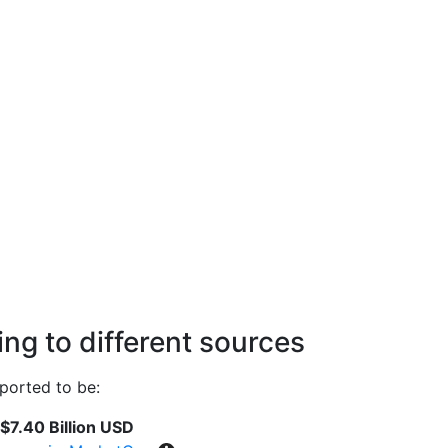
ng to different sources
ported to be:
$7.40 Billion USD