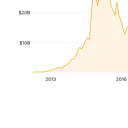
$20B
$10B
2013
2016