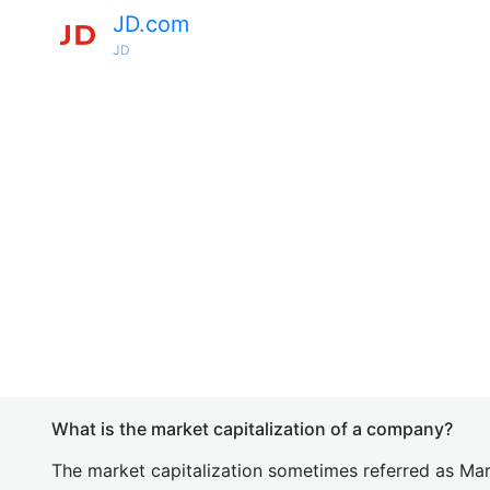
JD.com
JD
What is the market capitalization of a company?
The market capitalization sometimes referred as Mark