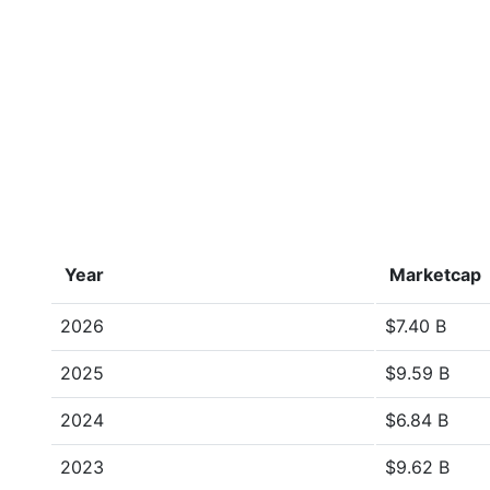
Year
Marketcap
2026
$7.40 B
2025
$9.59 B
2024
$6.84 B
2023
$9.62 B