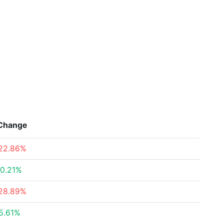
Change
22.86%
0.21%
28.89%
5.61%