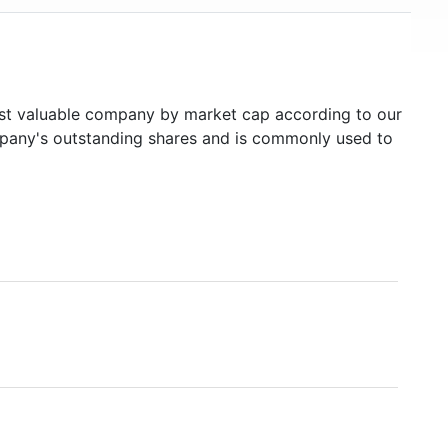
t valuable company by market cap according to our
ompany's outstanding shares and is commonly used to