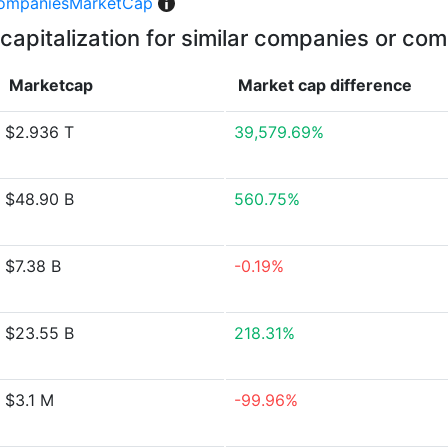
ompaniesMarketCap
capitalization for similar companies or com
Marketcap
Market cap
difference
$2.936 T
39,579.69%
$48.90 B
560.75%
$7.38 B
-0.19%
$23.55 B
218.31%
$3.1 M
-99.96%