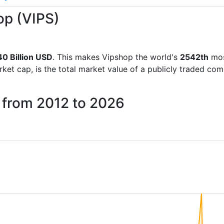
op (VIPS)
40 Billion USD
. This makes Vipshop the world's
2542th
mos
rket cap, is the total market value of a publicly traded c
 from 2012 to 2026