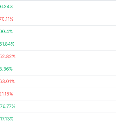
6.24%
70.11%
00.4%
61.84%
52.82%
8.36%
63.01%
21.15%
76.77%
17.13%