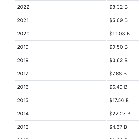
2022
$8.32 B
2021
$5.69 B
2020
$19.03 B
2019
$9.50 B
2018
$3.62 B
2017
$7.68 B
2016
$6.49 B
2015
$17.56 B
2014
$22.27 B
2013
$4.67 B