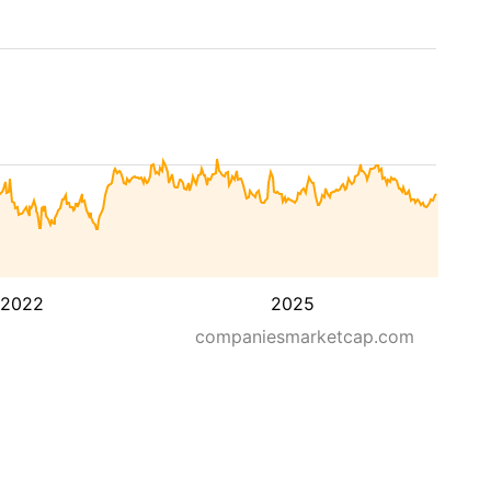
2022
2025
companiesmarketcap.com