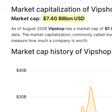
Market capitalization of Vipsh
Market cap:
$7.40 Billion USD
As of August 2026
Vipshop
has a market cap of
$7.
data. The market capitalization, commonly called ma
measure how much a company is worth.
Market cap history of Vipshop
$40B
$30B