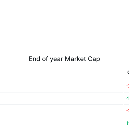
End of year Market Cap
-
4
-
1