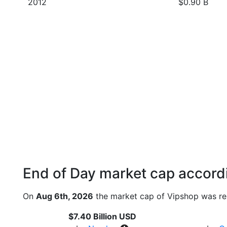
2012
$0.90 B
End of Day market cap accordi
On
Aug 6th, 2026
the market cap of Vipshop was re
$7.40 Billion USD