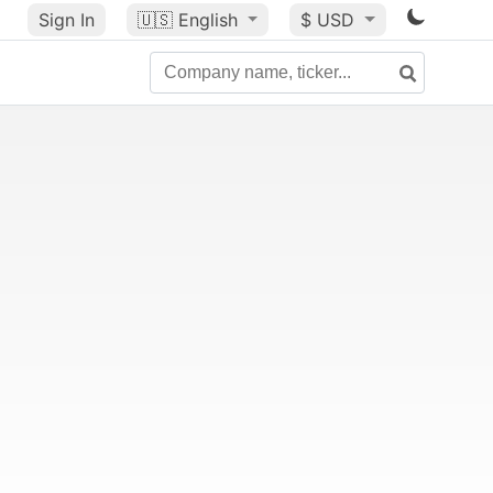
Sign In
🇺🇸
English
$ USD