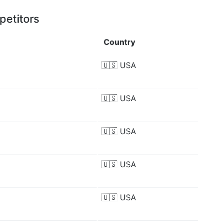
petitors
Country
🇺🇸
USA
🇺🇸
USA
🇺🇸
USA
🇺🇸
USA
🇺🇸
USA