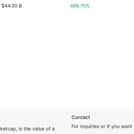
$44.30 B
498.70%
Contact
For inquiries or if you wan
etcap, is the value of a