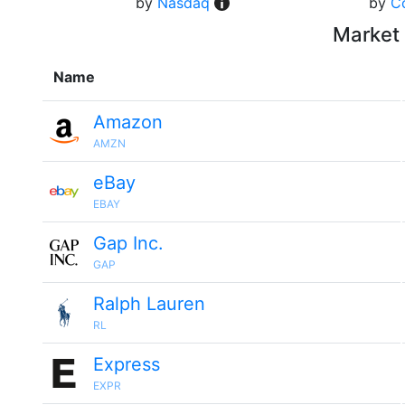
by
Nasdaq
by
C
Market 
Name
Amazon
AMZN
eBay
EBAY
Gap Inc.
GAP
Ralph Lauren
RL
Express
EXPR