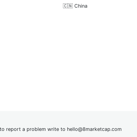
🇨🇳
China
t to report a problem write to
hel
lo@8market
cap.com