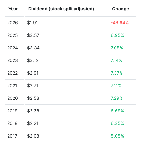
Year
Dividend (stock split adjusted)
Change
2026
$1.91
-46.64%
2025
$3.57
6.95%
2024
$3.34
7.05%
2023
$3.12
7.14%
2022
$2.91
7.37%
2021
$2.71
7.11%
2020
$2.53
7.29%
2019
$2.36
6.69%
2018
$2.21
6.35%
2017
$2.08
5.05%