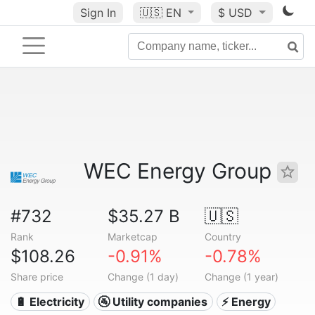
Sign In
🇺🇸
EN
$ USD
WEC Energy Group
#732
$35.27 B
🇺🇸
Rank
Marketcap
Country
$108.26
-0.91%
-0.78%
Share price
Change (1 day)
Change (1 year)
🔋 Electricity
🚰 Utility companies
⚡ Energy