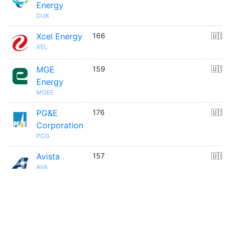
Energy
DUK
Xcel Energy
166
🇺🇸
XEL
MGE
159
🇺🇸
Energy
MGEE
PG&E
176
🇺🇸
Corporation
PCG
Avista
157
🇺🇸
AVA