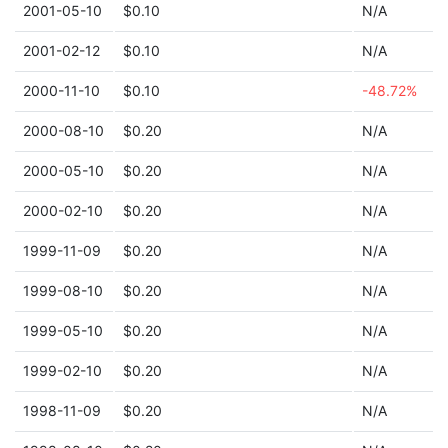
2001-05-10
$0.10
N/A
2001-02-12
$0.10
N/A
2000-11-10
$0.10
-48.72%
2000-08-10
$0.20
N/A
2000-05-10
$0.20
N/A
2000-02-10
$0.20
N/A
1999-11-09
$0.20
N/A
1999-08-10
$0.20
N/A
1999-05-10
$0.20
N/A
1999-02-10
$0.20
N/A
1998-11-09
$0.20
N/A