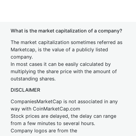
What is the market capitalization of a company?
The market capitalization sometimes referred as
Marketcap, is the value of a publicly listed
company.
In most cases it can be easily calculated by
multiplying the share price with the amount of
outstanding shares.
DISCLAIMER
CompaniesMarketCap is not associated in any
way with CoinMarketCap.com
Stock prices are delayed, the delay can range
from a few minutes to several hours.
Company logos are from the