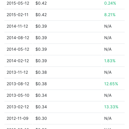
2015-05-12
$0.42
0.24%
2015-02-11
$0.42
8.21%
2014-11-12
$0.39
N/A
2014-08-12
$0.39
N/A
2014-05-12
$0.39
N/A
2014-02-12
$0.39
1.83%
2013-11-12
$0.38
N/A
2013-08-12
$0.38
12.65%
2013-05-10
$0.34
N/A
2013-02-12
$0.34
13.33%
2012-11-09
$0.30
N/A