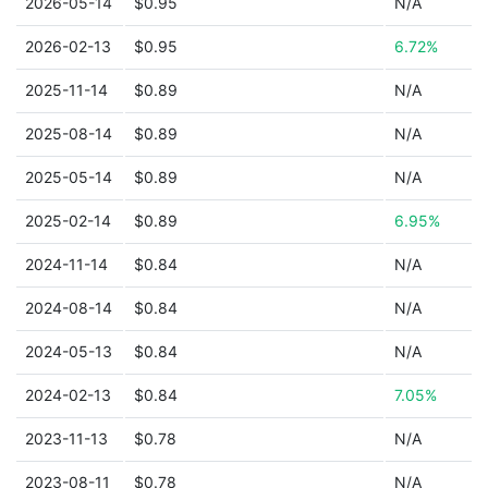
2026-05-14
$0.95
N/A
2026-02-13
$0.95
6.72%
2025-11-14
$0.89
N/A
2025-08-14
$0.89
N/A
2025-05-14
$0.89
N/A
2025-02-14
$0.89
6.95%
2024-11-14
$0.84
N/A
2024-08-14
$0.84
N/A
2024-05-13
$0.84
N/A
2024-02-13
$0.84
7.05%
2023-11-13
$0.78
N/A
2023-08-11
$0.78
N/A