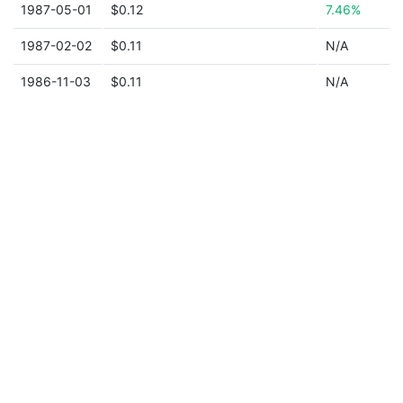
1987-05-01
$0.12
7.46%
1987-02-02
$0.11
N/A
1986-11-03
$0.11
N/A