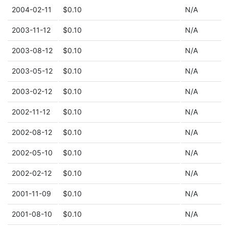
2004-02-11
$0.10
N/A
2003-11-12
$0.10
N/A
2003-08-12
$0.10
N/A
2003-05-12
$0.10
N/A
2003-02-12
$0.10
N/A
2002-11-12
$0.10
N/A
2002-08-12
$0.10
N/A
2002-05-10
$0.10
N/A
2002-02-12
$0.10
N/A
2001-11-09
$0.10
N/A
2001-08-10
$0.10
N/A