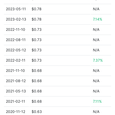
2023-05-11
$0.78
N/A
2023-02-13
$0.78
7.14%
2022-11-10
$0.73
N/A
2022-08-11
$0.73
N/A
2022-05-12
$0.73
N/A
2022-02-11
$0.73
7.37%
2021-11-10
$0.68
N/A
2021-08-12
$0.68
N/A
2021-05-13
$0.68
N/A
2021-02-11
$0.68
7.11%
2020-11-12
$0.63
N/A