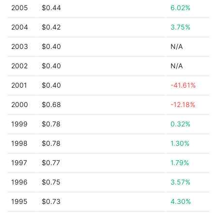
2005
$0.44
6.02%
2004
$0.42
3.75%
2003
$0.40
N/A
2002
$0.40
N/A
2001
$0.40
-41.61%
2000
$0.68
-12.18%
1999
$0.78
0.32%
1998
$0.78
1.30%
1997
$0.77
1.79%
1996
$0.75
3.57%
1995
$0.73
4.30%