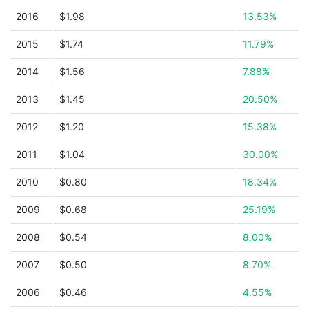
2016
$1.98
13.53%
2015
$1.74
11.79%
2014
$1.56
7.88%
2013
$1.45
20.50%
2012
$1.20
15.38%
2011
$1.04
30.00%
2010
$0.80
18.34%
2009
$0.68
25.19%
2008
$0.54
8.00%
2007
$0.50
8.70%
2006
$0.46
4.55%