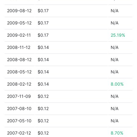
2009-08-12
$0.17
N/A
2009-05-12
$0.17
N/A
2009-02-11
$0.17
25.19%
2008-11-12
$0.14
N/A
2008-08-12
$0.14
N/A
2008-05-12
$0.14
N/A
2008-02-12
$0.14
8.00%
2007-11-09
$0.12
N/A
2007-08-10
$0.12
N/A
2007-05-10
$0.12
N/A
2007-02-12
$0.12
8.70%