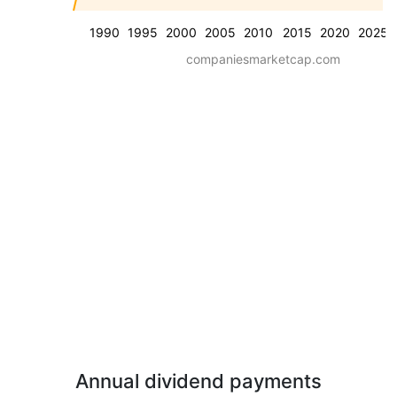
1990
1995
2000
2005
2010
2015
2020
2025
companiesmarketcap.com
Annual dividend payments