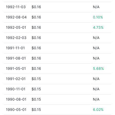
1992-11-03
$0.16
N/A
1992-08-04
$0.16
0.10%
1992-05-01
$0.16
4.73%
1992-02-03
$0.16
N/A
1991-11-01
$0.16
N/A
1991-08-01
$0.16
N/A
1991-05-01
$0.16
5.68%
1991-02-01
$0.15
N/A
1990-11-01
$0.15
N/A
1990-08-01
$0.15
N/A
1990-05-01
$0.15
6.02%