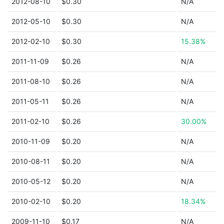
2012-08-10
$0.30
N/A
2012-05-10
$0.30
N/A
2012-02-10
$0.30
15.38%
2011-11-09
$0.26
N/A
2011-08-10
$0.26
N/A
2011-05-11
$0.26
N/A
2011-02-10
$0.26
30.00%
2010-11-09
$0.20
N/A
2010-08-11
$0.20
N/A
2010-05-12
$0.20
N/A
2010-02-10
$0.20
18.34%
2009-11-10
$0.17
N/A