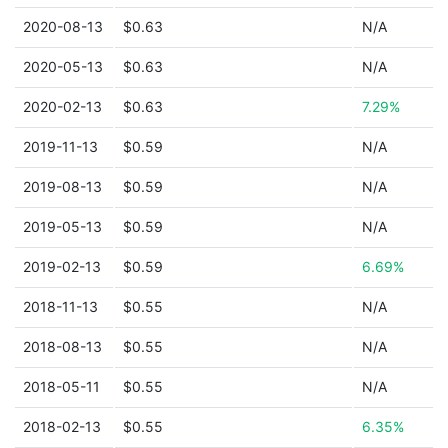
2020-08-13
$0.63
N/A
2020-05-13
$0.63
N/A
2020-02-13
$0.63
7.29%
2019-11-13
$0.59
N/A
2019-08-13
$0.59
N/A
2019-05-13
$0.59
N/A
2019-02-13
$0.59
6.69%
2018-11-13
$0.55
N/A
2018-08-13
$0.55
N/A
2018-05-11
$0.55
N/A
2018-02-13
$0.55
6.35%