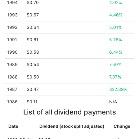
1994
$0.70
4.02%
1993
$0.67
4.46%
1992
$0.64
5.01%
1991
$0.61
5.76%
1990
$0.58
6.44%
1989
$0.54
7.59%
1988
$0.50
7.07%
1987
$0.47
322.39%
1986
$0.11
N/A
List of all dividend payments
Date
Dividend (stock split adjusted)
Change