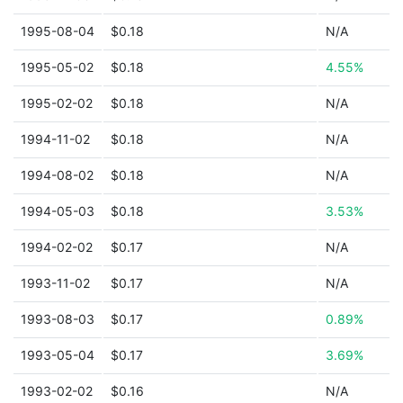
1995-08-04
$0.18
N/A
1995-05-02
$0.18
4.55%
1995-02-02
$0.18
N/A
1994-11-02
$0.18
N/A
1994-08-02
$0.18
N/A
1994-05-03
$0.18
3.53%
1994-02-02
$0.17
N/A
1993-11-02
$0.17
N/A
1993-08-03
$0.17
0.89%
1993-05-04
$0.17
3.69%
1993-02-02
$0.16
N/A