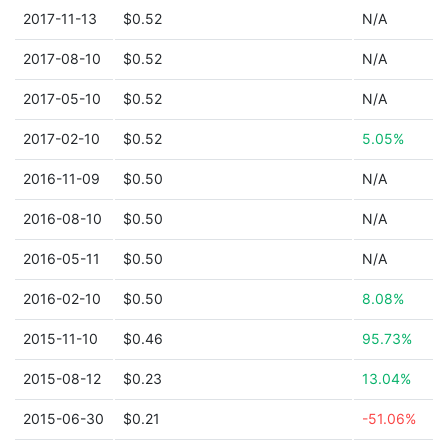
2017-11-13
$0.52
N/A
2017-08-10
$0.52
N/A
2017-05-10
$0.52
N/A
2017-02-10
$0.52
5.05%
2016-11-09
$0.50
N/A
2016-08-10
$0.50
N/A
2016-05-11
$0.50
N/A
2016-02-10
$0.50
8.08%
2015-11-10
$0.46
95.73%
2015-08-12
$0.23
13.04%
2015-06-30
$0.21
-51.06%