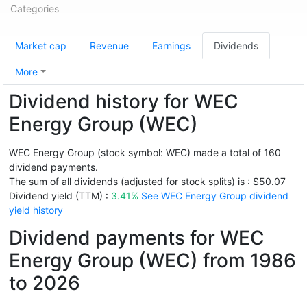
Categories
Market cap
Revenue
Earnings
Dividends
More
Dividend history for WEC
Energy Group (WEC)
WEC Energy Group (stock symbol: WEC) made a total of 160
dividend payments.
The sum of all dividends (adjusted for stock splits) is : $50.07
Dividend yield (TTM) :
3.41%
See WEC Energy Group dividend
yield history
Dividend payments for WEC
Energy Group (WEC) from 1986
to 2026