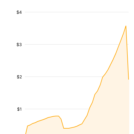
$4
$3
$2
$1