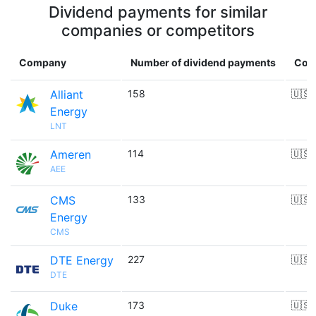
Dividend payments for similar
companies or competitors
Company
Number of dividend payments
Cou
Alliant
158
🇺🇸
Energy
LNT
Ameren
114
🇺🇸
AEE
CMS
133
🇺🇸
Energy
CMS
DTE Energy
227
🇺🇸
DTE
Duke
173
🇺🇸