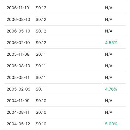
2006-11-10
$0.12
N/A
2006-08-10
$0.12
N/A
2006-05-10
$0.12
N/A
2006-02-10
$0.12
4.55%
2005-11-08
$0.11
N/A
2005-08-10
$0.11
N/A
2005-05-11
$0.11
N/A
2005-02-09
$0.11
4.76%
2004-11-09
$0.10
N/A
2004-08-11
$0.10
N/A
2004-05-12
$0.10
5.00%