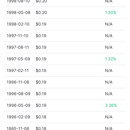
1998-08-10
$0.20
N/A
1998-05-08
$0.20
1.30%
1998-02-10
$0.19
N/A
1997-11-10
$0.19
N/A
1997-08-11
$0.19
N/A
1997-05-09
$0.19
1.32%
1997-02-11
$0.19
N/A
1996-11-08
$0.19
N/A
1996-08-09
$0.19
N/A
1996-05-09
$0.19
3.26%
1996-02-09
$0.18
N/A
1995-11-06
$0.18
N/A