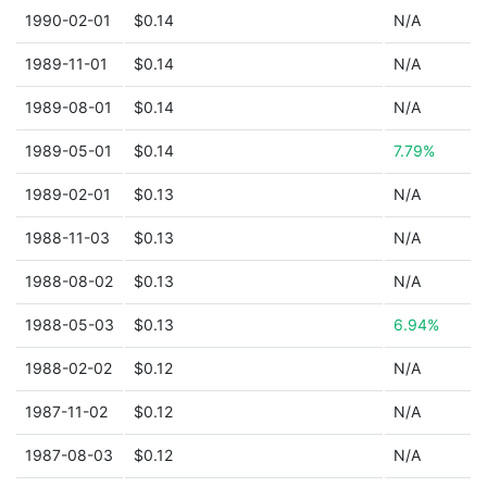
1990-02-01
$0.14
N/A
1989-11-01
$0.14
N/A
1989-08-01
$0.14
N/A
1989-05-01
$0.14
7.79%
1989-02-01
$0.13
N/A
1988-11-03
$0.13
N/A
1988-08-02
$0.13
N/A
1988-05-03
$0.13
6.94%
1988-02-02
$0.12
N/A
1987-11-02
$0.12
N/A
1987-08-03
$0.12
N/A