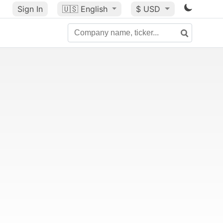
Sign In
🇺🇸
English
$ USD