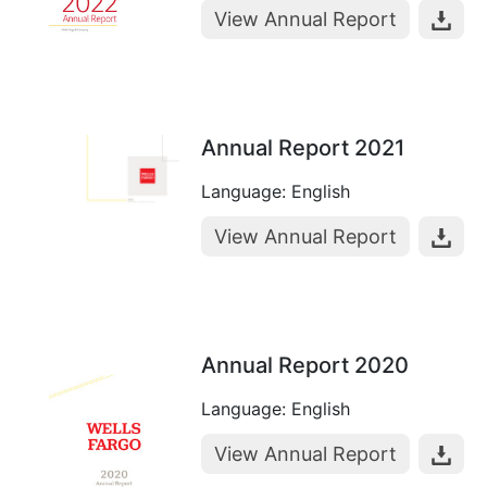
View Annual Report
Annual Report 2021
Language: English
View Annual Report
Annual Report 2020
Language: English
View Annual Report