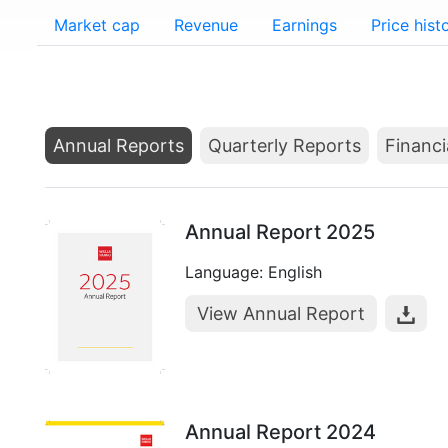
Market cap
Revenue
Earnings
Price hist
Annual Reports
Quarterly Reports
Financi
Annual Report 2025
Language: English
View Annual Report
Annual Report 2024