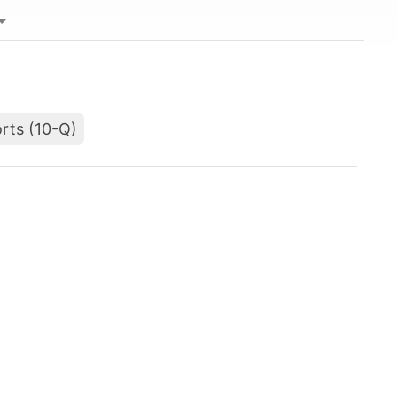
rts (10-Q)