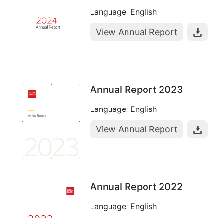
Language: English
View Annual Report
Annual Report 2023
Language: English
View Annual Report
Annual Report 2022
Language: English