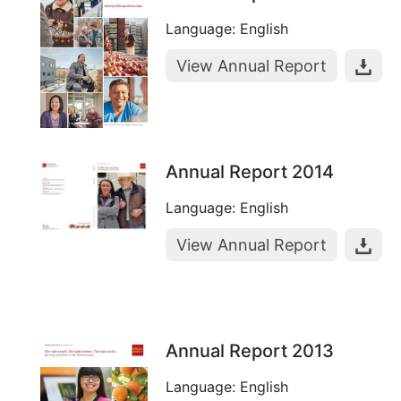
Language: English
View Annual Report
Annual Report 2014
Language: English
View Annual Report
Annual Report 2013
Language: English