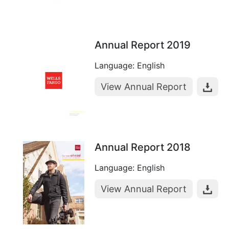
Annual Report 2019
Language: English
View Annual Report
Annual Report 2018
Language: English
View Annual Report