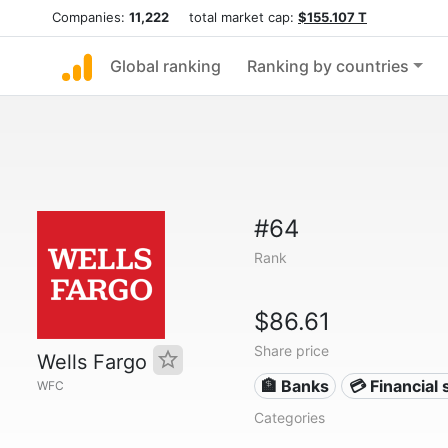
Companies:
11,222
total market cap:
$155.107 T
Global ranking
Ranking by countries
#64
Rank
$86.61
Share price
Wells Fargo
🏦 Banks
💳 Financial 
WFC
Categories