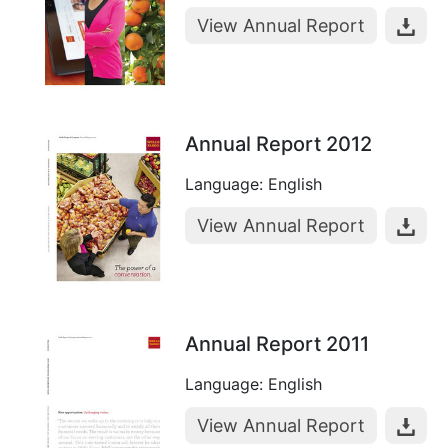
View Annual Report
Annual Report 2012
Language: English
View Annual Report
Annual Report 2011
Language: English
View Annual Report