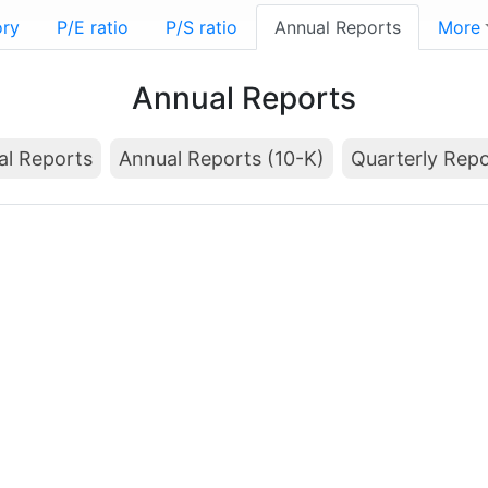
ory
P/E ratio
P/S ratio
Annual Reports
More
Annual Reports
al Reports
Annual Reports (10-K)
Quarterly Repo