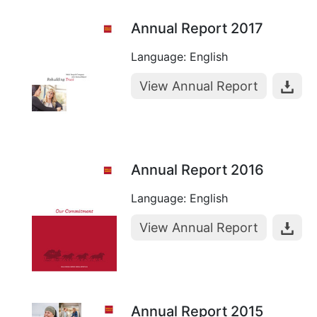
Annual Report 2017
Language: English
View Annual Report
Annual Report 2016
Language: English
View Annual Report
Annual Report 2015