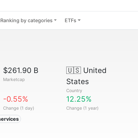
Ranking by categories
ETFs
$261.90 B
🇺🇸
United
Marketcap
States
Country
-0.55%
12.25%
Change (1 day)
Change (1 year)
services