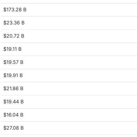
$173.28 B
$23.36 B
$20.72 B
$19.11 B
$19.57 B
$19.91 B
$21.86 B
$19.44 B
$16.04 B
$27.08 B