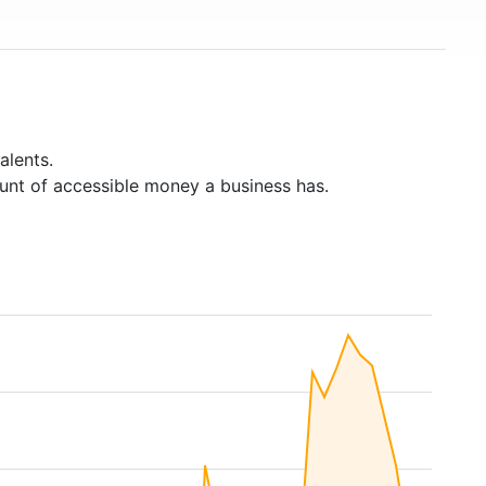
alents.
unt of accessible money a business has.