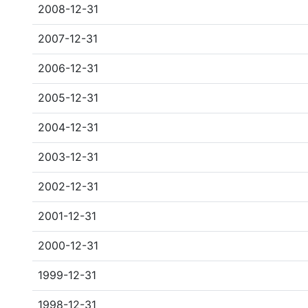
2008-12-31
2007-12-31
2006-12-31
2005-12-31
2004-12-31
2003-12-31
2002-12-31
2001-12-31
2000-12-31
1999-12-31
1998-12-31