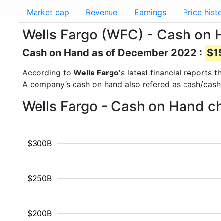
Market cap
Revenue
Earnings
Price hist
Wells Fargo (WFC) - Cash on
Cash on Hand as of December 2022 :
$1
According to
Wells Fargo
's latest financial reports
A company’s cash on hand also refered as cash/cash
Wells Fargo - Cash on Hand ch
$300B
$250B
$200B