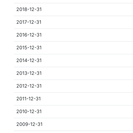
2018-12-31
2017-12-31
2016-12-31
2015-12-31
2014-12-31
2013-12-31
2012-12-31
2011-12-31
2010-12-31
2009-12-31