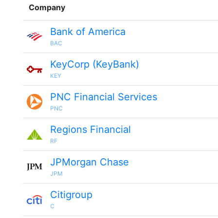
Company
Bank of America
BAC
KeyCorp (KeyBank)
KEY
PNC Financial Services
PNC
Regions Financial
RF
JPMorgan Chase
JPM
Citigroup
C