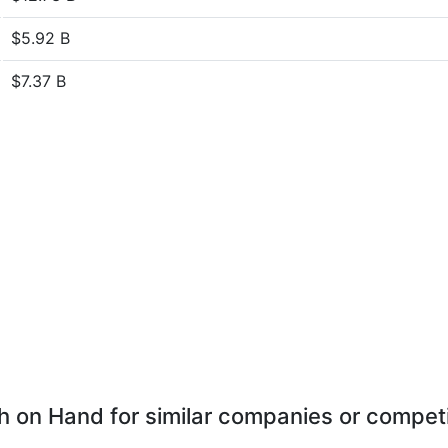
$5.92 B
$7.37 B
 on Hand for similar companies or compet