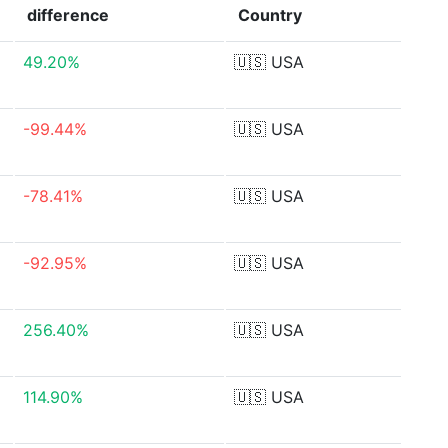
difference
Country
49.20%
🇺🇸
USA
-99.44%
🇺🇸
USA
-78.41%
🇺🇸
USA
-92.95%
🇺🇸
USA
256.40%
🇺🇸
USA
114.90%
🇺🇸
USA