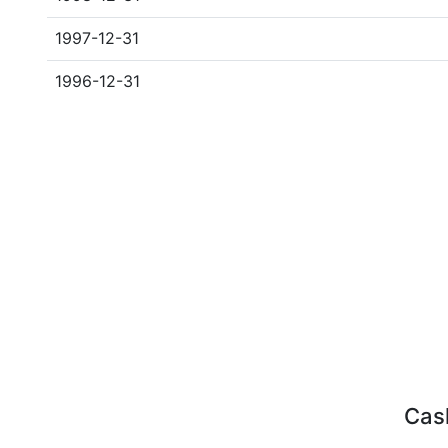
1997-12-31
1996-12-31
Cash