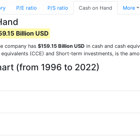
ory
P/E ratio
P/S ratio
Cash on Hand
More
 Hand
59.15 Billion USD
 the company has
$159.15 Billion USD
in cash and cash equiv
 equivalents (CCE) and Short-term investments, is the amo
art (from 1996 to 2022)