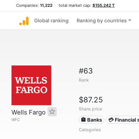
Companies:
11,222
total market cap:
$155.242 T
Global ranking
Ranking by countries
#63
Rank
$87.25
Share price
Wells Fargo
🏦 Banks
💳 Financial 
WFC
Categories