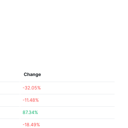
Change
-32.05%
-11.48%
87.34%
-18.49%