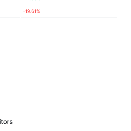
-19.61%
itors